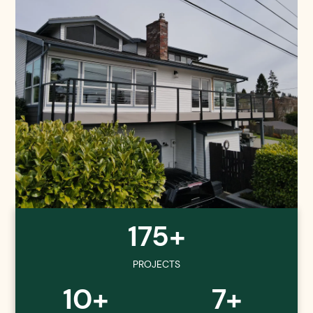
175+
PROJECTS
10+
7+