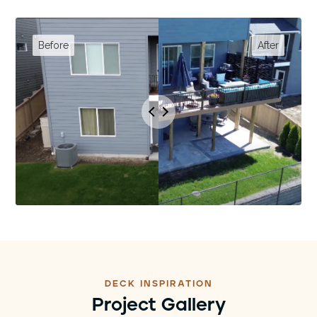
DECK INSPIRATION
Project Gallery