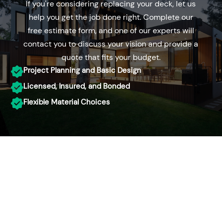
If you're considering replacing your deck, let us
help you get the job done right. Complete our
free estimate form, and one of our experts will
contact you to discuss your vision and provide a
quote that fits your budget.
Project Planning and Basic Design
Licensed, Insured, and Bonded
Flexible Material Choices