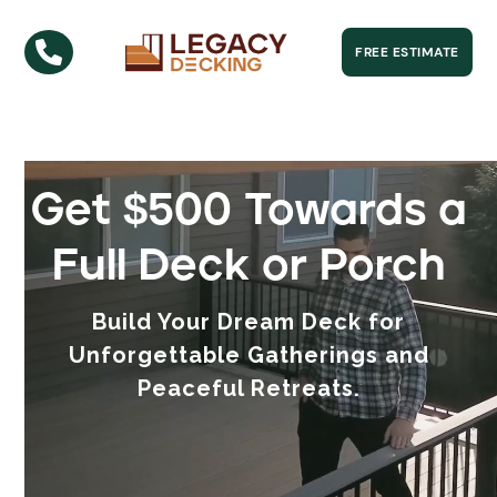

FREE ESTIMATE
Get $500 Towards a
Full Deck or Porch
Build Your Dream Deck for
Unforgettable Gatherings and
Peaceful Retreats.