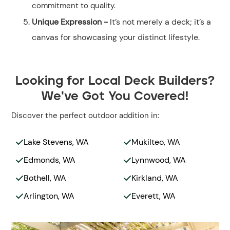
commitment to quality.
Unique Expression -
It’s not merely a deck; it’s a
canvas for showcasing your distinct lifestyle.
Looking for Local Deck Builders?
We've Got You Covered!
Discover the perfect outdoor addition in:
Lake Stevens, WA
Mukilteo, WA


Edmonds, WA
Lynnwood, WA


Bothell, WA
Kirkland, WA


Arlington, WA
Everett, WA

