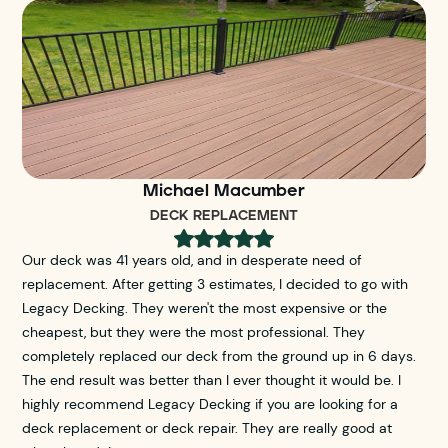
Michael Macumber
DECK REPLACEMENT
Our deck was 41 years old, and in desperate need of
replacement. After getting 3 estimates, I decided to go with
Legacy Decking. They weren't the most expensive or the
cheapest, but they were the most professional. They
completely replaced our deck from the ground up in 6 days.
The end result was better than I ever thought it would be. I
highly recommend Legacy Decking if you are looking for a
deck replacement or deck repair. They are really good at