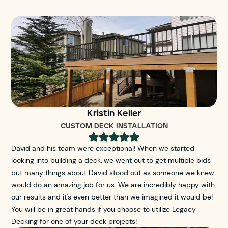
Kristin Keller
CUSTOM DECK INSTALLATION
David and his team were exceptional! When we started
looking into building a deck, we went out to get multiple bids
but many things about David stood out as someone we knew
would do an amazing job for us. We are incredibly happy with
our results and it's even better than we imagined it would be!
You will be in great hands if you choose to utilize Legacy
Decking for one of your deck projects!