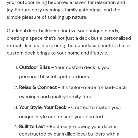
your outdoor living becomes a haven for relaxation and
joy. Picture cozy evenings, family gatherings, and the
simple pleasure of soaking up nature.
Our local deck builders prioritize your unique needs,
creating a space that's not just a deck but a personalized
retreat. Join us in exploring the countless benefits that a
custom deck brings to your home and lifestyle.
Outdoor Bliss -
Your custom deck is your
personal blissful spot outdoors.
Relax & Connect -
It’s tailor-made for laid-back
evenings and quality family time.
Your Style, Your Deck -
Crafted to match your
unique style and ensure your comfort.
Built to Last -
Rest easy knowing your deck is
constructed by our skilled local builders with a