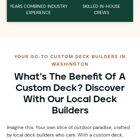
YEARS COMBINED INDUSTRY
SKILLED IN-HOUSE
EXPERIENCE
CREWS
YOUR GO-TO CUSTOM DECK BUILDERS IN
WASHINGTON
What's The Benefit Of A
Custom Deck? Discover
With Our Local Deck
Builders
Imagine this: Your own slice of outdoor paradise, crafted
by local deck builders who care. With a custom deck,