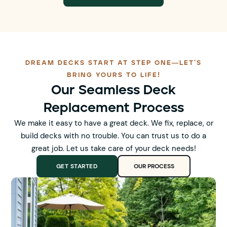
DREAM DECKS START AT STEP ONE—LET'S
BRING YOURS TO LIFE!
Our Seamless Deck
Replacement Process
We make it easy to have a great deck. We fix, replace, or
build decks with no trouble. You can trust us to do a
great job. Let us take care of your deck needs!
GET STARTED
OUR PROCESS