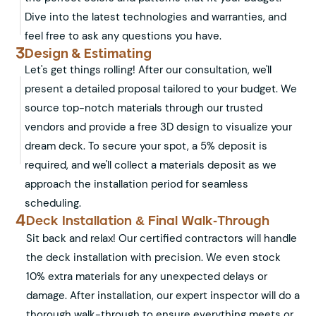
Dive into the latest technologies and warranties, and
feel free to ask any questions you have.
3
Design & Estimating
Let's get things rolling! After our consultation, we'll
present a detailed proposal tailored to your budget. We
source top-notch materials through our trusted
vendors and provide a free 3D design to visualize your
dream deck. To secure your spot, a 5% deposit is
required, and we'll collect a materials deposit as we
approach the installation period for seamless
scheduling.
4
Deck Installation & Final Walk-Through
Sit back and relax! Our certified contractors will handle
the deck installation with precision. We even stock
10% extra materials for any unexpected delays or
damage. After installation, our expert inspector will do a
thorough walk-through to ensure everything meets or