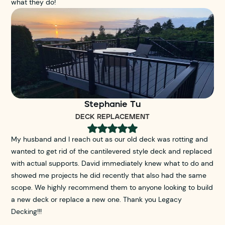
what they do!
Stephanie Tu
DECK REPLACEMENT
My husband and I reach out as our old deck was rotting and
wanted to get rid of the cantilevered style deck and replaced
with actual supports. David immediately knew what to do and
showed me projects he did recently that also had the same
scope. We highly recommend them to anyone looking to build
a new deck or replace a new one. Thank you Legacy
Decking!!!