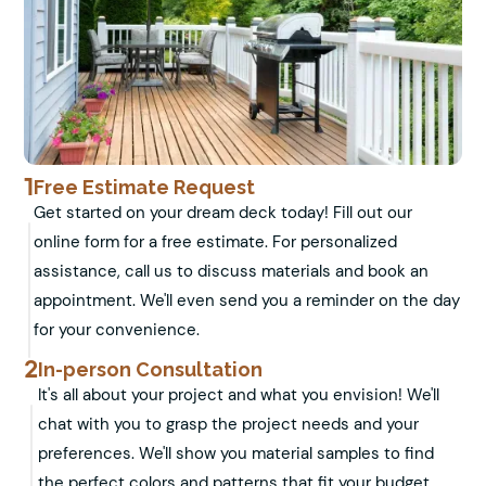
1
Free Estimate Request
Get started on your dream deck today! Fill out our
online form for a free estimate. For personalized
assistance, call us to discuss materials and book an
appointment. We'll even send you a reminder on the day
for your convenience.
2
In-person Consultation
It's all about your project and what you envision! We'll
chat with you to grasp the project needs and your
preferences. We'll show you material samples to find
the perfect colors and patterns that fit your budget.