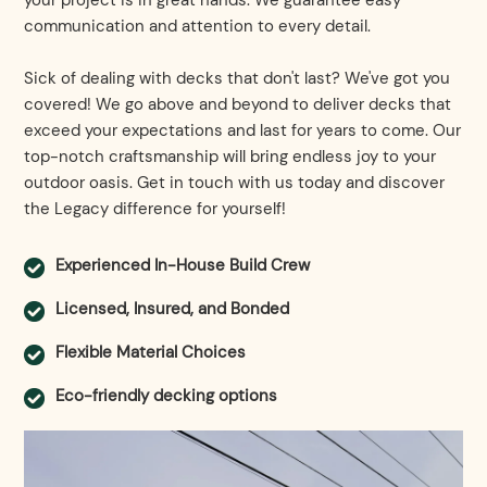
your project is in great hands. We guarantee easy
communication and attention to every detail.
Sick of dealing with decks that don't last? We've got you
covered! We go above and beyond to deliver decks that
exceed your expectations and last for years to come. Our
top-notch craftsmanship will bring endless joy to your
outdoor oasis. Get in touch with us today and discover
the Legacy difference for yourself!
Experienced In-House Build Crew
Licensed, Insured, and Bonded
Flexible Material Choices
Eco-friendly decking options