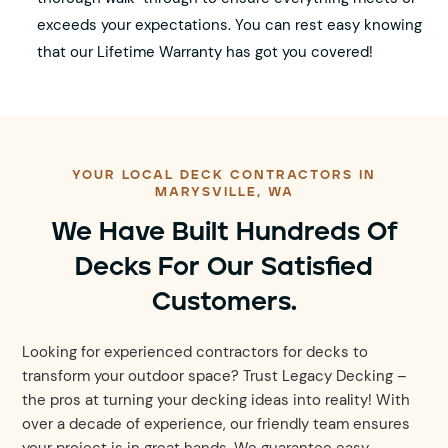
exceeds your expectations. You can rest easy knowing
that our Lifetime Warranty has got you covered!
YOUR LOCAL DECK CONTRACTORS IN
MARYSVILLE, WA
We Have Built Hundreds Of
Decks For Our Satisfied
Customers.
Looking for experienced contractors for decks to
transform your outdoor space? Trust Legacy Decking –
the pros at turning your decking ideas into reality! With
over a decade of experience, our friendly team ensures