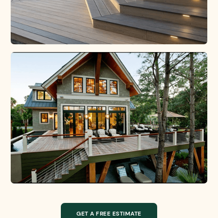
GET A FREE ESTIMATE