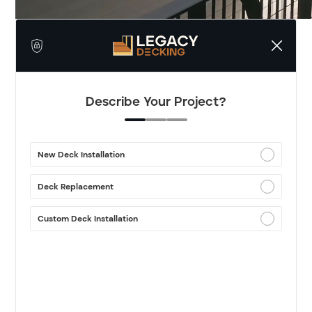
Describe Your Project?
New Deck Installation
Deck Replacement
Custom Deck Installation