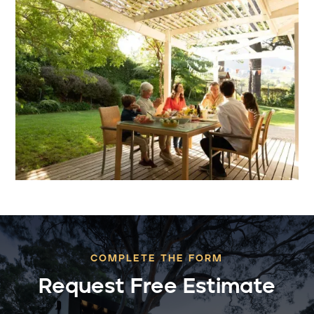
COMPLETE THE FORM
Request Free Estimate