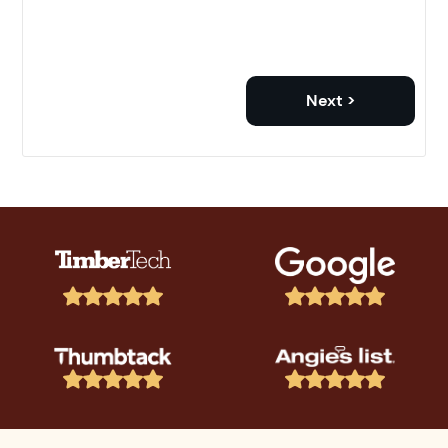
Next >