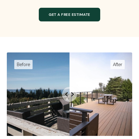
GET A FREE ESTIMATE