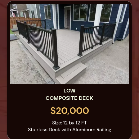
LOW
COMPOSITE DECK
$20,000
Size: 12 by 12 FT
Stairless Deck with Aluminum Railing