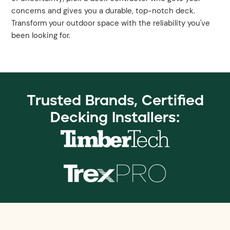
concerns and gives you a durable, top-notch deck.
Transform your outdoor space with the reliability you've
been looking for.
Trusted Brands, Certified
Decking Installers: