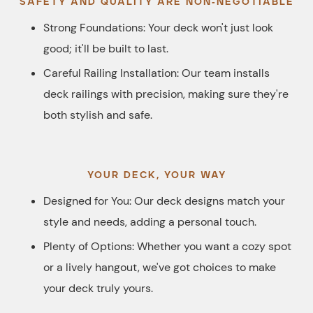
SAFETY AND QUALITY ARE NON-NEGOTIABLE
Strong Foundations: Your deck won't just look
good; it'll be built to last.
Careful Railing Installation: Our team installs
deck railings with precision, making sure they're
both stylish and safe.
YOUR DECK, YOUR WAY
Designed for You: Our deck designs match your
style and needs, adding a personal touch.
Plenty of Options: Whether you want a cozy spot
or a lively hangout, we've got choices to make
your deck truly yours.