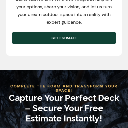
your options, share your vision, and let us turn
your dream outdoor space into a reality with
expert guidance.
GET ESTIMATE
COMPLETE THE FORM AND TRANSFORM YOUR
SPACE!
Capture Your Perfect Deck
– Secure Your Free
Estimate Instantly!