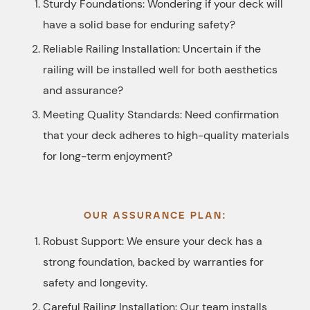
Sturdy Foundations: Wondering if your deck will
have a solid base for enduring safety?
Reliable Railing Installation: Uncertain if the
railing will be installed well for both aesthetics
and assurance?
Meeting Quality Standards: Need confirmation
that your deck adheres to high-quality materials
for long-term enjoyment?
OUR ASSURANCE PLAN:
Robust Support: We ensure your deck has a
strong foundation, backed by warranties for
safety and longevity.
Careful Railing Installation: Our team installs