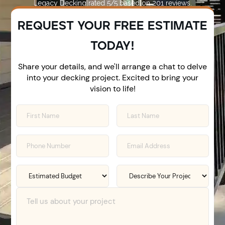
Legacy Decking
rated
5
/5 based on
201
reviews.
REQUEST YOUR FREE ESTIMATE
TODAY!
Share your details, and we'll arrange a chat to delve
into your decking project. Excited to bring your
vision to life!