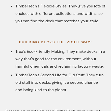
TimberTech's Flexible Styles: They give you lots of
choices with different collections and widths, so
you can find the deck that matches your style.
BUILDING DECKS THE RIGHT WAY:
Trex's Eco-Friendly Making: They make decks in a
way that's good for the environment, without
harmful chemicals and reclaiming factory waste.
TimberTech's Second Life for Old Stuff: They turn
old stuff into decks, giving it a second chance
and being kind to the planet.