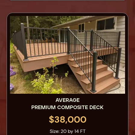
AVERAGE
PREMIUM COMPOSITE DECK
$38,000
Size: 20 by 14 FT