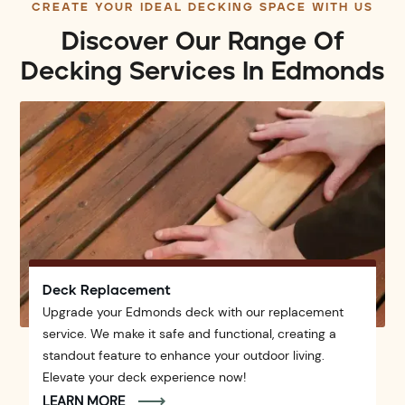
CREATE YOUR IDEAL DECKING SPACE WITH US
Discover Our Range Of
Decking Services In Edmonds
Deck Replacement
Upgrade your Edmonds deck with our replacement
service. We make it safe and functional, creating a
standout feature to enhance your outdoor living.
Elevate your deck experience now!
LEARN MORE