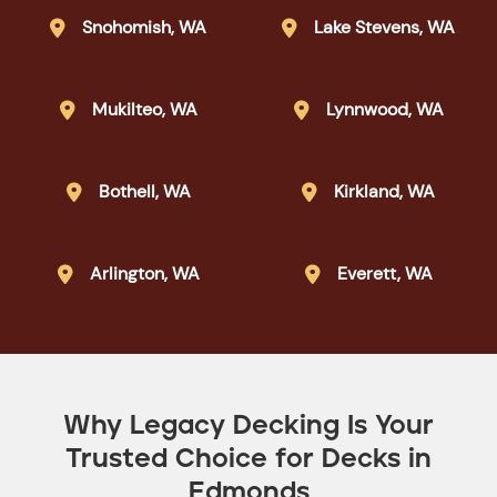
Snohomish, WA
Lake Stevens, WA


Mukilteo, WA
Lynnwood, WA


Bothell, WA
Kirkland, WA


Arlington, WA
Everett, WA


Why Legacy Decking Is Your
Trusted Choice for Decks in
Edmonds