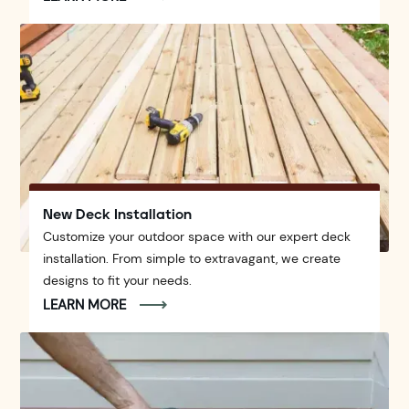
New Deck Installation
Customize your outdoor space with our expert deck
installation. From simple to extravagant, we create
designs to fit your needs.
LEARN MORE