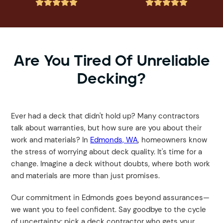










Are You Tired Of Unreliable
Decking?
Ever had a deck that didn't hold up? Many contractors
talk about warranties, but how sure are you about their
work and materials? In
Edmonds, WA
, homeowners know
the stress of worrying about deck quality. It's time for a
change. Imagine a deck without doubts, where both work
and materials are more than just promises.
Our commitment in Edmonds goes beyond assurances—
we want you to feel confident. Say goodbye to the cycle
of uncertainty; pick a deck contractor who gets your