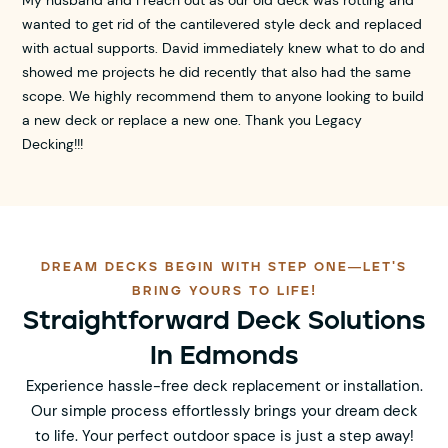
wanted to get rid of the cantilevered style deck and replaced
with actual supports. David immediately knew what to do and
showed me projects he did recently that also had the same
scope. We highly recommend them to anyone looking to build
a new deck or replace a new one. Thank you Legacy
Decking!!!
DREAM DECKS BEGIN WITH STEP ONE—LET'S
BRING YOURS TO LIFE!
Straightforward Deck Solutions
In Edmonds
Experience hassle-free deck replacement or installation.
Our simple process effortlessly brings your dream deck
to life. Your perfect outdoor space is just a step away!