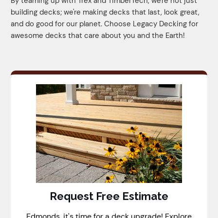
By teaming up with Trex and TimberTech, we're not just
building decks; we're making decks that last, look great,
and do good for our planet. Choose Legacy Decking for
awesome decks that care about you and the Earth!
Request Free Estimate
Edmonds, it's time for a deck upgrade! Explore