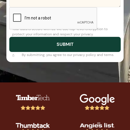
Your data is secure with us. We use top-level encryption to
protect your information and respect your privacy.
By submitting, you agree to our privacy policy and terms.









