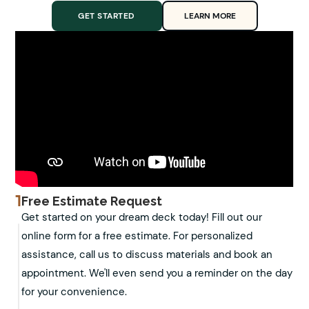
GET STARTED
LEARN MORE
1
Free Estimate Request
Get started on your dream deck today! Fill out our
online form for a free estimate. For personalized
assistance, call us to discuss materials and book an
appointment. We'll even send you a reminder on the day
for your convenience.