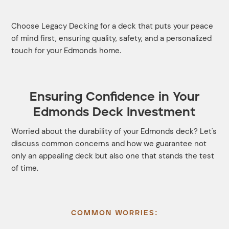
Choose Legacy Decking for a deck that puts your peace
of mind first, ensuring quality, safety, and a personalized
touch for your Edmonds home.
Ensuring Confidence in Your
Edmonds Deck Investment
Worried about the durability of your Edmonds deck? Let's
discuss common concerns and how we guarantee not
only an appealing deck but also one that stands the test
of time.
COMMON WORRIES: