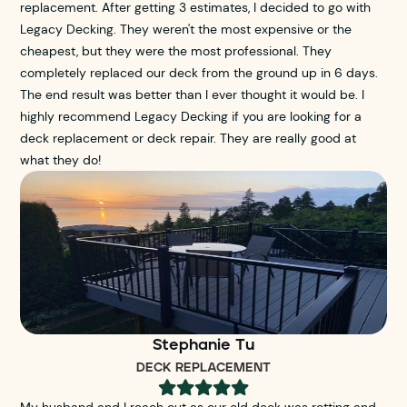
replacement. After getting 3 estimates, I decided to go with
Legacy Decking. They weren't the most expensive or the
cheapest, but they were the most professional. They
completely replaced our deck from the ground up in 6 days.
The end result was better than I ever thought it would be. I
highly recommend Legacy Decking if you are looking for a
deck replacement or deck repair. They are really good at
what they do!
Stephanie Tu
DECK REPLACEMENT





My husband and I reach out as our old deck was rotting and