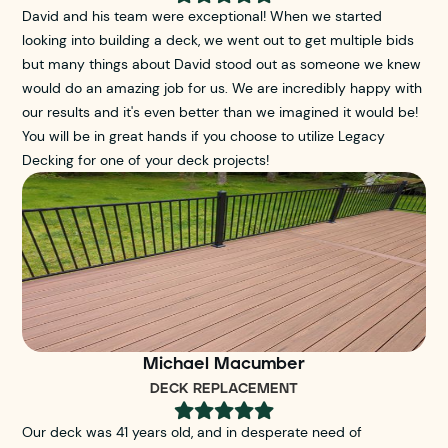
David and his team were exceptional! When we started
looking into building a deck, we went out to get multiple bids
but many things about David stood out as someone we knew
would do an amazing job for us. We are incredibly happy with
our results and it's even better than we imagined it would be!
You will be in great hands if you choose to utilize Legacy
Decking for one of your deck projects!
Michael Macumber
DECK REPLACEMENT





Our deck was 41 years old, and in desperate need of