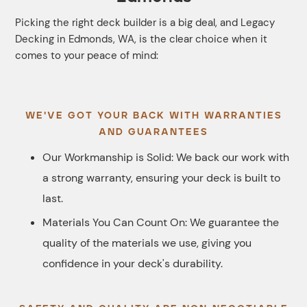
Picking the right deck builder is a big deal, and Legacy
Decking in Edmonds, WA, is the clear choice when it
comes to your peace of mind:
WE'VE GOT YOUR BACK WITH WARRANTIES
AND GUARANTEES
Our Workmanship is Solid: We back our work with
a strong warranty, ensuring your deck is built to
last.
Materials You Can Count On: We guarantee the
quality of the materials we use, giving you
confidence in your deck's durability.