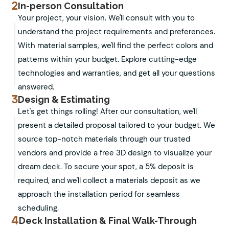
2
In-person Consultation
Your project, your vision. We'll consult with you to
understand the project requirements and preferences.
With material samples, we'll find the perfect colors and
patterns within your budget. Explore cutting-edge
technologies and warranties, and get all your questions
answered.
3
Design & Estimating
Let's get things rolling! After our consultation, we'll
present a detailed proposal tailored to your budget. We
source top-notch materials through our trusted
vendors and provide a free 3D design to visualize your
dream deck. To secure your spot, a 5% deposit is
required, and we'll collect a materials deposit as we
approach the installation period for seamless
scheduling.
4
Deck Installation & Final Walk-Through