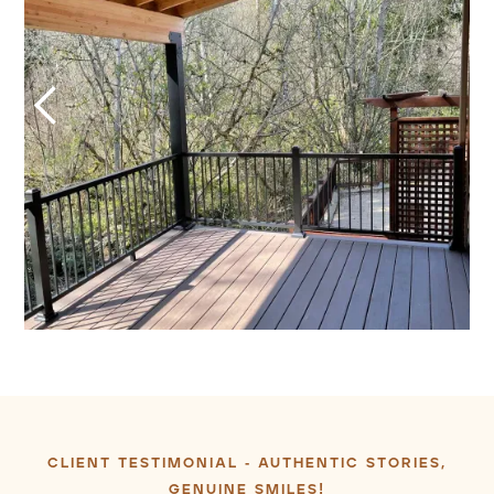
CLIENT TESTIMONIAL -
AUTHENTIC
STORIES,
GENUINE SMILES!