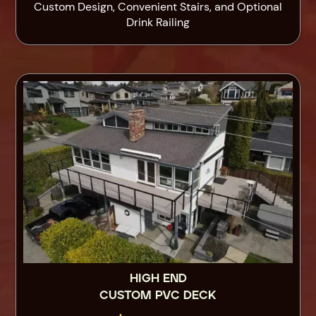
Custom Design, Convenient Stairs, and Optional
Drink Railing
HIGH END
CUSTOM PVC DECK