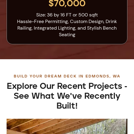
$70,000
Size: 36 by 16 FT or 500 sqft
Hassle-Free Permitting, Custom Design, Drink
Railing, Integrated Lighting, and Stylish Bench
Seating
BUILD YOUR DREAM DECK IN EDMONDS, WA
Explore Our Recent Projects -
See What We've Recently
Built!