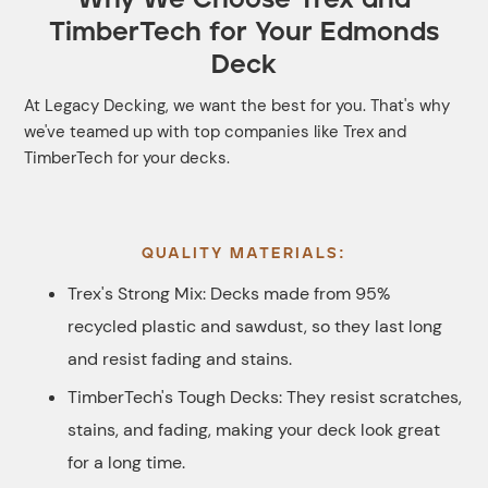
TimberTech for Your Edmonds
Deck
At Legacy Decking, we want the best for you. That's why
we've teamed up with top companies like Trex and
TimberTech for your decks.
QUALITY MATERIALS:
Trex's Strong Mix: Decks made from 95%
recycled plastic and sawdust, so they last long
and resist fading and stains.
TimberTech's Tough Decks: They resist scratches,
stains, and fading, making your deck look great
for a long time.