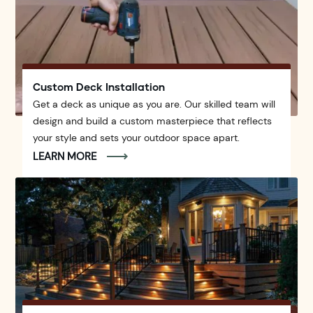
Custom Deck Installation
Get a deck as unique as you are. Our skilled team will
design and build a custom masterpiece that reflects
your style and sets your outdoor space apart.
LEARN MORE