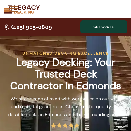
(425) 905-0809
GET QUOTE
UNMATCHED DECKING EXCELLENCE
Legacy Decking: Your
Trusted Deck
Contractor In Edmonds
We offer peace of mind with warranties on our work
and material guarantees. Choose us for quality and
durable decks in Edmonds and the surrounding areas.




