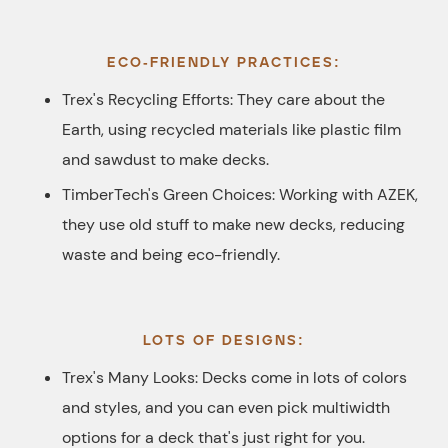
ECO-FRIENDLY PRACTICES:
Trex's Recycling Efforts: They care about the
Earth, using recycled materials like plastic film
and sawdust to make decks.
TimberTech's Green Choices: Working with AZEK,
they use old stuff to make new decks, reducing
waste and being eco-friendly.
LOTS OF DESIGNS:
Trex's Many Looks: Decks come in lots of colors
and styles, and you can even pick multiwidth
options for a deck that's just right for you.