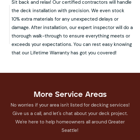
Sit back and relax! Our certified contractors will handle
the deck installation with precision. We even stock
10% extra materials for any unexpected delays or
damage. After installation, our expert inspector will do a
thorough walk-through to ensure everything meets or
exceeds your expectations. You can rest easy knowing
that our Lifetime Warranty has got you covered!
More Service Areas
No worries if your area isn't listed for decking services!
Give us a call, and let's chat about your deck project.
We're here to help homeowners all around Greater
Seattle!