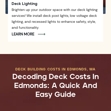
Deck Lighting
Brighten up your outdoor space with our deck lighting
services! We install deck post lights, low voltage deck
lighting, and recessed lights to enhance safety, style,
and functionality.
LEARN MORE
DECK BUILDING COSTS IN EDMONDS, WA
Decoding Deck Costs In
Edmonds: A Quick And
Easy Guide