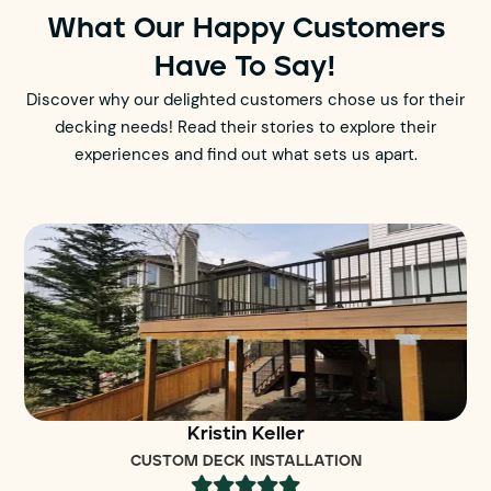
What Our Happy Customers
Have To Say!
Discover why our delighted customers chose us for their
decking needs! Read their stories to explore their
experiences and find out what sets us apart.
Kristin Keller
CUSTOM DECK INSTALLATION




