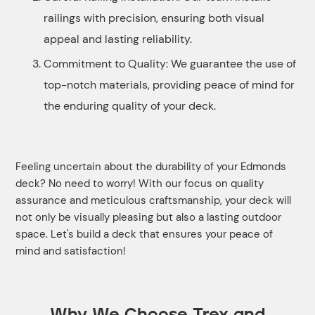
railings with precision, ensuring both visual
appeal and lasting reliability.
Commitment to Quality: We guarantee the use of
top-notch materials, providing peace of mind for
the enduring quality of your deck.
Feeling uncertain about the durability of your Edmonds
deck? No need to worry! With our focus on quality
assurance and meticulous craftsmanship, your deck will
not only be visually pleasing but also a lasting outdoor
space. Let's build a deck that ensures your peace of
mind and satisfaction!
Why We Choose Trex and