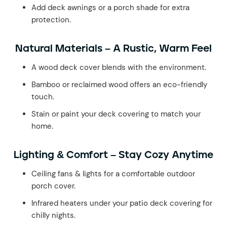
Add deck awnings or a porch shade for extra
protection.
Natural Materials – A Rustic, Warm Feel
A wood deck cover blends with the environment.
Bamboo or reclaimed wood offers an eco-friendly
touch.
Stain or paint your deck covering to match your
home.
Lighting & Comfort – Stay Cozy Anytime
Ceiling fans & lights for a comfortable outdoor
porch cover.
Infrared heaters under your patio deck covering for
chilly nights.