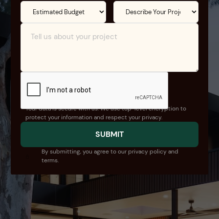
Your data is secure with us. We use top-level encryption to
protect your information and respect your privacy.
By submitting, you agree to our privacy policy and
terms.