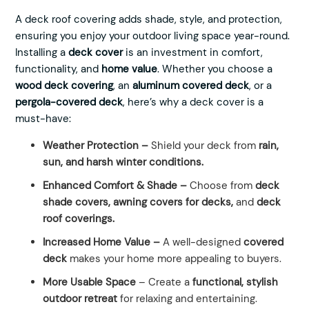
A deck roof covering adds shade, style, and protection,
ensuring you enjoy your outdoor living space year-round.
Installing a
deck cover
is an investment in comfort,
functionality, and
home value
. Whether you choose a
wood deck covering
, an
aluminum covered deck
, or a
pergola-covered deck
, here’s why a deck cover is a
must-have:
Weather Protection –
Shield your deck from
rain,
sun, and harsh winter conditions.
Enhanced Comfort & Shade –
Choose from
deck
shade covers, awning covers for decks,
and
deck
roof coverings.
Increased Home Value –
A well-designed
covered
deck
makes your home more appealing to buyers.
More Usable Space
– Create a
functional, stylish
outdoor retreat
for relaxing and entertaining.