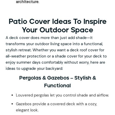
architecture
.
Patio Cover Ideas To Inspire
Your Outdoor Space
A deck cover does more than just add shade—it
transforms your outdoor living space into a functional,
stylish retreat. Whether you want a deck roof cover for
all-weather protection or a shade cover for your deck to
enjoy summer days comfortably without worry, here are
ideas to upgrade your backyard:
Pergolas & Gazebos – Stylish &
Functional
Louvered pergolas let you control shade and airflow.
Gazebos provide a covered deck with a cozy,
elegant look.