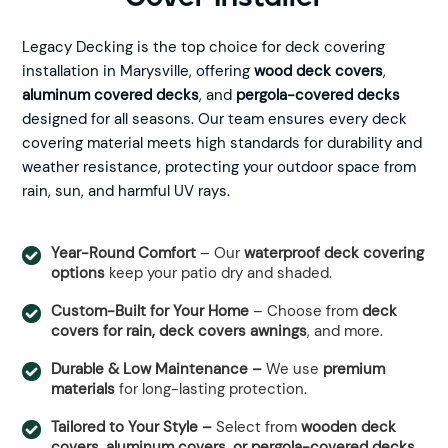
Legacy Decking is the top choice for deck covering
installation in Marysville, offering
wood deck covers
,
aluminum covered decks
, and
pergola-covered decks
designed for all seasons. Our team ensures every deck
covering material meets high standards for durability and
weather resistance, protecting your outdoor space from
rain, sun, and harmful UV rays.
Year-Round Comfort
– Our
waterproof deck covering
options
keep your patio dry and shaded.
Custom-Built for Your Home
– Choose from
deck
covers for rain, deck covers awnings
, and more.
Durable & Low Maintenance –
We use
premium
materials
for long-lasting protection.
Tailored to Your Style –
Select from
wooden deck
covers, aluminum covers, or pergola-covered decks.