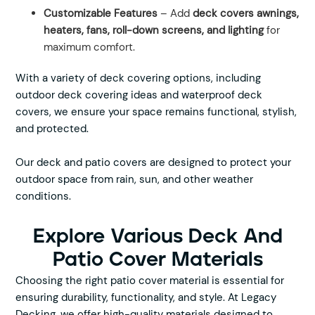
Customizable Features
– Add
deck covers awnings,
heaters, fans, roll-down screens, and lighting
for
maximum comfort.
With a variety of deck covering options, including
outdoor deck covering ideas and waterproof deck
covers, we ensure your space remains functional, stylish,
and protected.
Our deck and patio covers are designed to protect your
outdoor space from rain, sun, and other weather
conditions.
Explore Various Deck And
Patio Cover Materials
Choosing the right patio cover material is essential for
ensuring durability, functionality, and style. At Legacy
Decking, we offer high-quality materials designed to