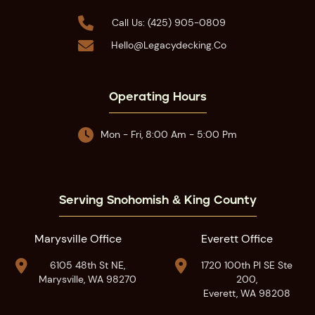

Call Us: (425) 905-0809

Hello@legacydecking.co
Operating Hours

Mon - Fri, 8:00 Am - 5:00 Pm
Serving Snohomish & King County
Marysville Office
Everett Office


6105 48th St NE,
1720 100th Pl SE Ste
Marysville, WA 98270
200,
Everett, WA 98208