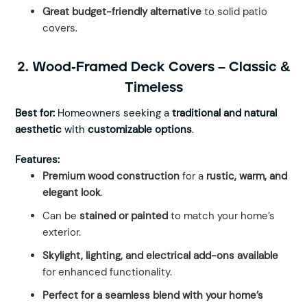
Great budget-friendly alternative
to solid patio
covers.
2. Wood-Framed Deck Covers – Classic &
Timeless
Best for:
Homeowners seeking a
traditional and natural
aesthetic
with
customizable options
.
Features:
Premium wood construction
for a
rustic, warm, and
elegant look
.
Can be
stained or painted
to match your home’s
exterior.
Skylight, lighting, and electrical add-ons available
for enhanced functionality.
Perfect for a seamless blend with your home’s