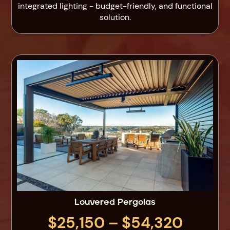
integrated lighting - budget-friendly, and functional
solution.
Louvered Pergolas
$25,150 – $54,320