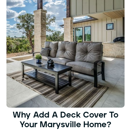
Why Add A Deck Cover To
Your Marysville Home?