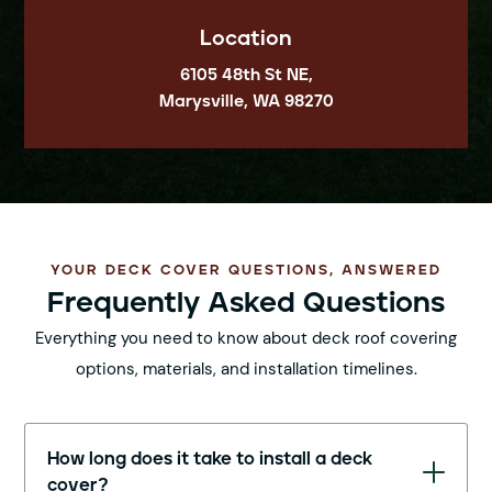
Location
6105 48th St NE,
Marysville, WA 98270
YOUR DECK COVER QUESTIONS, ANSWERED
Frequently Asked Questions
Everything you need to know about deck roof covering
options, materials, and installation timelines.
How long does it take to install a deck
cover?