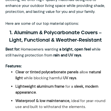
enhance your outdoor living space while providing shade,
protection, and lasting value for you and your family.
Here are some of our top material options:
1. Aluminum & Polycarbonate Covers –
Light, Functional & Weather-Resistant
Best for:
Homeowners wanting
a bright, open feel
while
still having protection from
rain and UV rays
.
Features:
Clear or tinted polycarbonate panels
allow
natural
light
while blocking harmful
UV rays
.
Lightweight aluminum frame
for a
sleek, modern
appearance
.
Waterproof & low maintenance,
ideal for year-round
use and built to withstand the elements.