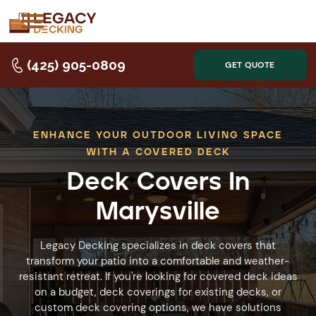
(425) 905-0809
GET QUOTE
ENHANCE YOUR OUTDOOR LIVING SPACE
WITH A COVERED DECK
Deck Covers In
Marysville
Legacy Decking specializes in deck covers that
transform your patio into a comfortable and weather-
resistant retreat. If you're looking for covered deck ideas
on a budget, deck coverings for existing decks, or
custom deck covering options, we have solutions