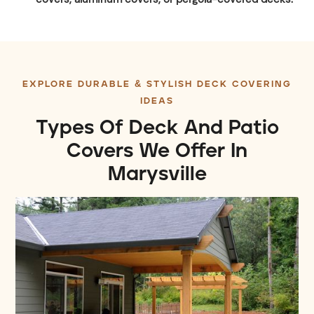
EXPLORE DURABLE & STYLISH DECK COVERING
IDEAS
Types Of Deck And Patio
Covers We Offer In
Marysville