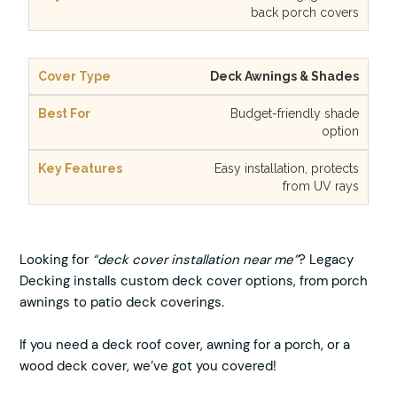
back porch covers
Deck Awnings & Shades
Budget-friendly shade
option
Easy installation, protects
from UV rays
Looking for
“deck cover installation near me”
? Legacy
Decking installs custom deck cover options, from porch
awnings to patio deck coverings.
If you need a deck roof cover, awning for a porch, or a
wood deck cover, we’ve got you covered!