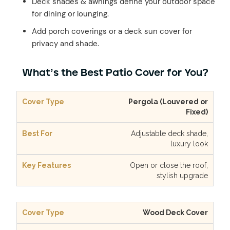
Deck shades & awnings define your outdoor space
for dining or lounging.
Add porch coverings or a deck sun cover for
privacy and shade.
What’s the Best Patio Cover for You?
Pergola (Louvered or
Fixed)
Adjustable deck shade,
luxury look
Open or close the roof,
stylish upgrade
Wood Deck Cover