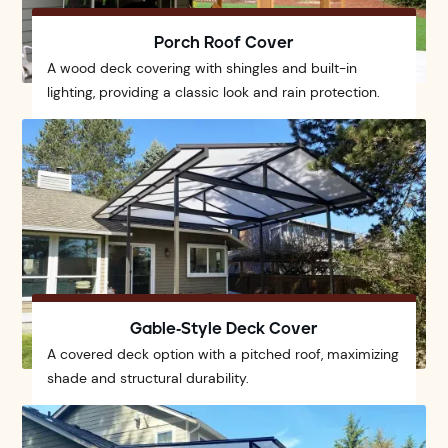
Porch Roof Cover
A wood deck covering with shingles and built-in
lighting, providing a classic look and rain protection.
Gable-Style Deck Cover
A covered deck option with a pitched roof, maximizing
shade and structural durability.