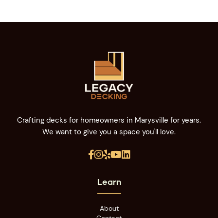
Crafting decks for homeowners in Marysville for years.
We want to give you a space you'll love.





Learn
About