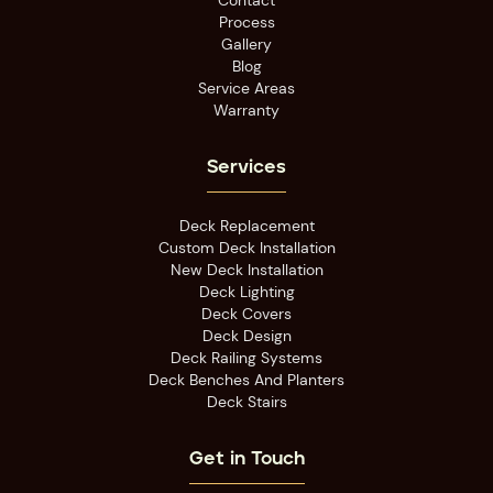
Contact
Process
Gallery
Blog
Service Areas
Warranty
Services
Deck Replacement
Custom Deck Installation
New Deck Installation
Deck Lighting
Deck Covers
Deck Design
Deck Railing Systems
Deck Benches And Planters
Deck Stairs
Get in Touch