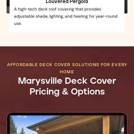
Louvered Pergola
A high-tech deck roof covering that provides
adjustable shade, lighting, and heating for year-round
use.
AFFORDABLE DECK COVER SOLUTIONS FOR EVERY
HOME
Marysville Deck Cover
Pricing & Options