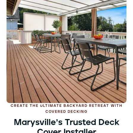
CREATE THE ULTIMATE BACKYARD RETREAT WITH
COVERED DECKING
Marysville’s Trusted Deck
Cover Installer