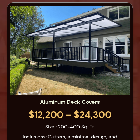
Aluminum Deck Covers
$12,200 – $24,300
Size : 200-400 Sq. Ft.
Inclusions: Gutters, a minimal design, and