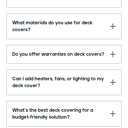
What materials do you use for deck
covers?
Do you offer warranties on deck covers?
Can I add heaters, fans, or lighting to my
deck cover?
What’s the best deck covering for a
budget-friendly solution?