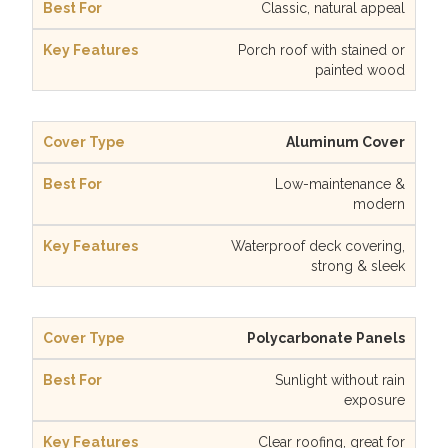
Classic, natural appeal
Porch roof with stained or
painted wood
Aluminum Cover
Low-maintenance &
modern
Waterproof deck covering,
strong & sleek
Polycarbonate Panels
Sunlight without rain
exposure
Clear roofing, great for