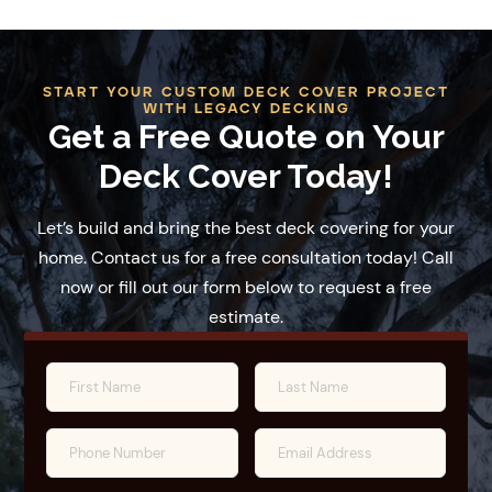
START YOUR CUSTOM DECK COVER PROJECT
WITH LEGACY DECKING
Get a Free Quote on Your
Deck Cover Today!
Let’s build and bring the best deck covering for your
home. Contact us for a free consultation today! Call
now or fill out our form below to request a free
estimate.