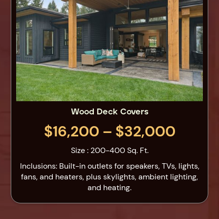
Wood Deck Covers
$16,200 – $32,000
Size : 200-400 Sq. Ft.
Inclusions: Built-in outlets for speakers, TVs, lights,
fans, and heaters, plus skylights, ambient lighting,
and heating.