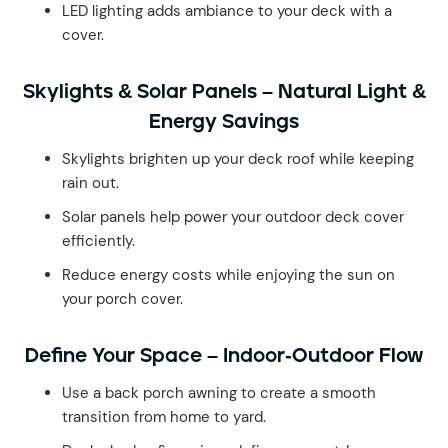
LED lighting adds ambiance to your deck with a
cover.
Skylights & Solar Panels – Natural Light &
Energy Savings
Skylights brighten up your deck roof while keeping
rain out.
Solar panels help power your outdoor deck cover
efficiently.
Reduce energy costs while enjoying the sun on
your porch cover.
Define Your Space – Indoor-Outdoor Flow
Use a back porch awning to create a smooth
transition from home to yard.