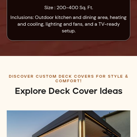
Size : 200-400 Sq. Ft.
Inclusions: Outdoor kitchen and dining area, heating
and cooling, lighting and fans, and a TV-ready
setup.
DISCOVER CUSTOM DECK COVERS FOR STYLE &
COMFORT!
Explore Deck Cover Ideas