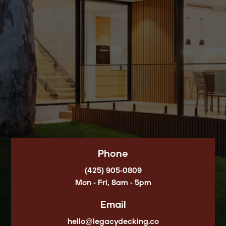
Phone
(425) 905-0809
Mon - Fri, 8am - 5pm
Email
hello@legacydecking.co