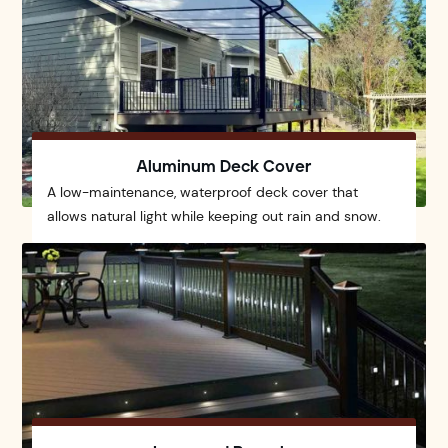
Aluminum Deck Cover
A low-maintenance, waterproof deck cover that
allows natural light while keeping out rain and snow.