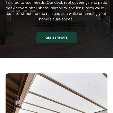
tailored to your needs. Our deck roof coverings and patio
deck covers offer shade, durability, and long-term value—
built to withstand the rain and sun while enhancing your
home's curb appeal.
GET ESTIMATE