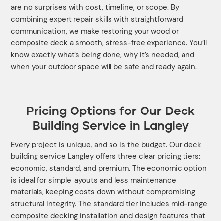
are no surprises with cost, timeline, or scope. By
combining expert repair skills with straightforward
communication, we make restoring your wood or
composite deck a smooth, stress-free experience. You’ll
know exactly what’s being done, why it’s needed, and
when your outdoor space will be safe and ready again.
Pricing Options for Our Deck
Building Service in Langley
Every project is unique, and so is the budget. Our deck
building service Langley offers three clear pricing tiers:
economic, standard, and premium. The economic option
is ideal for simple layouts and less maintenance
materials, keeping costs down without compromising
structural integrity. The standard tier includes mid-range
composite decking installation and design features that