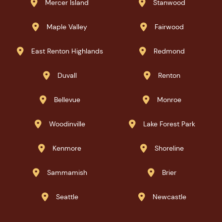
Mercer Island
Stanwood


Maple Valley
Fairwood


East Renton Highlands
Redmond


Duvall
Renton


Bellevue
Monroe


Woodinville
Lake Forest Park


Kenmore
Shoreline


Sammamish
Brier


Seattle
Newcastle

