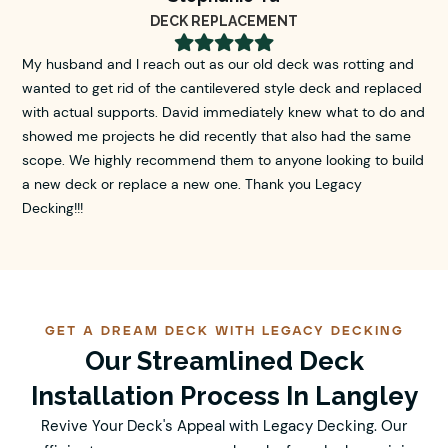
DECK REPLACEMENT





My husband and I reach out as our old deck was rotting and
wanted to get rid of the cantilevered style deck and replaced
with actual supports. David immediately knew what to do and
showed me projects he did recently that also had the same
scope. We highly recommend them to anyone looking to build
a new deck or replace a new one. Thank you Legacy
Decking!!!
GET A DREAM DECK WITH LEGACY DECKING
Our Streamlined Deck
Installation Process In Langley
Revive Your Deck's Appeal with Legacy Decking. Our