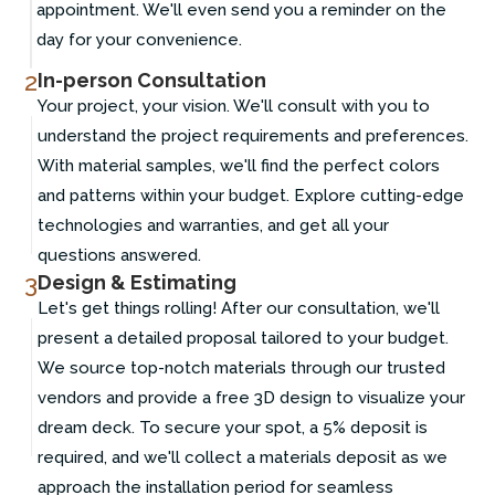
appointment. We'll even send you a reminder on the
day for your convenience.
2
In-person Consultation
Your project, your vision. We'll consult with you to
understand the project requirements and preferences.
With material samples, we'll find the perfect colors
and patterns within your budget. Explore cutting-edge
technologies and warranties, and get all your
questions answered.
3
Design & Estimating
Let's get things rolling! After our consultation, we'll
present a detailed proposal tailored to your budget.
We source top-notch materials through our trusted
vendors and provide a free 3D design to visualize your
dream deck. To secure your spot, a 5% deposit is
required, and we'll collect a materials deposit as we
approach the installation period for seamless