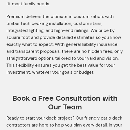
fit most family needs.
Premium delivers the ultimate in customization, with
timber tech decking installation, custom stairs,
integrated lighting, and high-end railings. We price by
square foot and provide detailed estimates so you know
exactly what to expect. With general liability insurance
and transparent proposals, there are no hidden fees, only
straightforward options tailored to your yard and vision.
This flexibility ensures you get the best value for your
investment, whatever your goals or budget.
Book a Free Consultation with
Our Team
Ready to start your deck project? Our friendly patio deck
contractors are here to help you plan every detail. In your