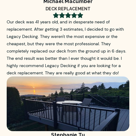
Michael Macumber
DECK REPLACEMENT





Our deck was 41 years old, and in desperate need of
replacement. After getting 3 estimates, I decided to go with
Legacy Decking. They weren't the most expensive or the
cheapest, but they were the most professional. They
completely replaced our deck from the ground up in 6 days.
The end result was better than I ever thought it would be. I
highly recommend Legacy Decking if you are looking for a
deck replacement. They are really good at what they do!
Stephanie Tu