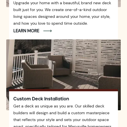
Upgrade your home with a beautiful, brand new deck
built just for you. We create one-of-a-kind outdoor
living spaces designed around your home, your style,
and how you love to spend time outside.
LEARN MORE
Custom Deck Installation
Get a deck as unique as you are. Our skilled deck
builders will design and build a custom masterpiece
that reflects your style and sets your outdoor space
apart, specifically tailored for Marysville homeowners.