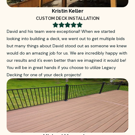
Kristin Keller
CUSTOM DECK INSTALLATION





David and his team were exceptional! When we started
looking into building a deck, we went out to get multiple bids
but many things about David stood out as someone we knew
would do an amazing job for us. We are incredibly happy with
our results and it's even better than we imagined it would be!
You will be in great hands if you choose to utilize Legacy
Decking for one of your deck projects!