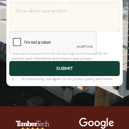
Your data is secure with us. We use top-level encryption to
protect your information and respect your privacy.
By submitting, you agree to our privacy policy and terms.