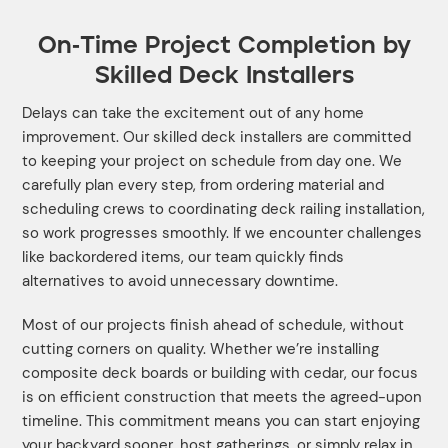
On-Time Project Completion by
Skilled Deck Installers
Delays can take the excitement out of any home
improvement. Our skilled deck installers are committed
to keeping your project on schedule from day one. We
carefully plan every step, from ordering material and
scheduling crews to coordinating deck railing installation,
so work progresses smoothly. If we encounter challenges
like backordered items, our team quickly finds
alternatives to avoid unnecessary downtime.
Most of our projects finish ahead of schedule, without
cutting corners on quality. Whether we’re installing
composite deck boards or building with cedar, our focus
is on efficient construction that meets the agreed-upon
timeline. This commitment means you can start enjoying
your backyard sooner, host gatherings, or simply relax in