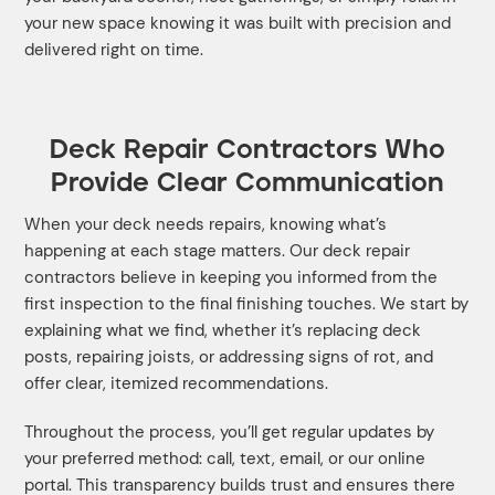
your new space knowing it was built with precision and
delivered right on time.
Deck Repair Contractors Who
Provide Clear Communication
When your deck needs repairs, knowing what’s
happening at each stage matters. Our deck repair
contractors believe in keeping you informed from the
first inspection to the final finishing touches. We start by
explaining what we find, whether it’s replacing deck
posts, repairing joists, or addressing signs of rot, and
offer clear, itemized recommendations.
Throughout the process, you’ll get regular updates by
your preferred method: call, text, email, or our online
portal. This transparency builds trust and ensures there