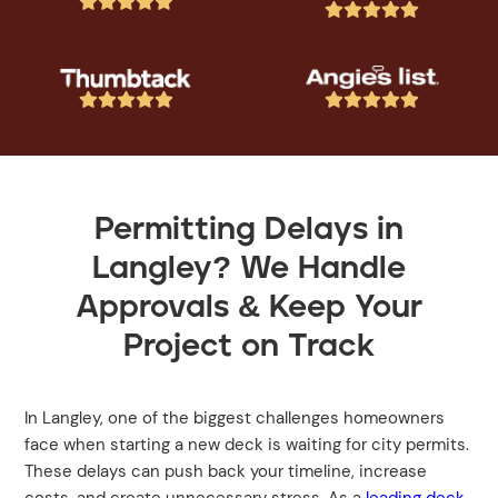




















Permitting Delays in
Langley? We Handle
Approvals & Keep Your
Project on Track
In Langley, one of the biggest challenges homeowners
face when starting a new deck is waiting for city permits.
These delays can push back your timeline, increase