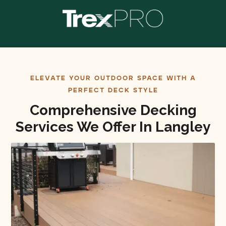
ELEVATE YOUR OUTDOOR SPACE WITH A
PERFECT DECK STYLE
Comprehensive Decking
Services We Offer In Langley