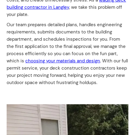
costs, and create unnecessary stress. As a
leading deck
building contractor in Langley
, we take this problem off
your plate.
Our team prepares detailed plans, handles engineering
requirements, submits documents to the building
department, and schedules inspections for you. From
the first application to the final approval, we manage the
process efficiently so you can focus on the fun part,
which is
choosing your materials and design
. With our full
permit service, your deck construction contractors keep
your project moving forward, helping you enjoy your new
outdoor space without frustrating holdups.