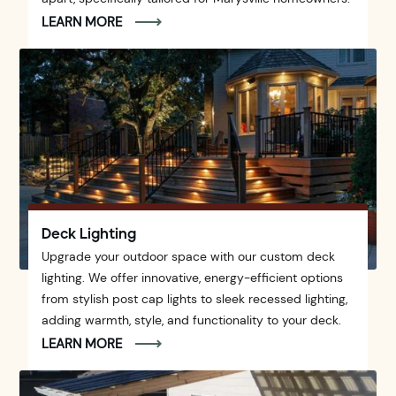
LEARN MORE
Deck Lighting
Upgrade your outdoor space with our custom deck
lighting. We offer innovative, energy-efficient options
from stylish post cap lights to sleek recessed lighting,
adding warmth, style, and functionality to your deck.
LEARN MORE