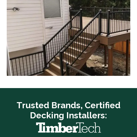
Trusted Brands, Certified
Decking Installers: