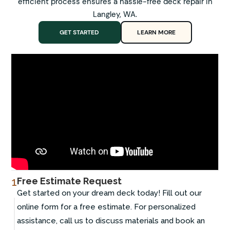
efficient process ensures a hassle-free deck repair in
Langley, WA.
GET STARTED
LEARN MORE
1
Free Estimate Request
Get started on your dream deck today! Fill out our
online form for a free estimate. For personalized
assistance, call us to discuss materials and book an