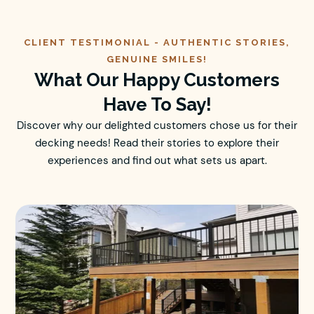
CLIENT TESTIMONIAL -
AUTHENTIC
STORIES,
GENUINE SMILES!
What Our Happy Customers
Have To Say!
Discover why our delighted customers chose us for their
decking needs! Read their stories to explore their
experiences and find out what sets us apart.