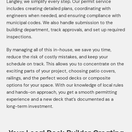
Langley, we simplify every step. Our permit service
includes creating detailed plans, coordinating with
engineers when needed, and ensuring compliance with
municipal codes. We also handle submission to the
building department, track approvals, and set up required
inspections.
By managing all of this in-house, we save you time,
reduce the risk of costly mistakes, and keep your
schedule on track. This allows you to concentrate on the
exciting parts of your project, choosing patio covers,
railings, and the perfect wood decks or composite
options for your space. With our knowledge of local rules
and hands-on approach, you get a smooth permitting
experience and a new deck that’s documented as a
long-term investment.