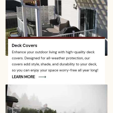
Deck Covers
Enhance your outdoor living with high-quality deck
covers. Designed for all-weather protection, our
covers add style, shade, and durability to your deck,
so you can enjoy your space worry-free all year long!
LEARN MORE