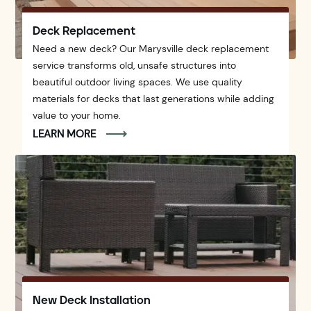
Deck Replacement
Need a new deck? Our Marysville deck replacement
service transforms old, unsafe structures into
beautiful outdoor living spaces. We use quality
materials for decks that last generations while adding
value to your home.
LEARN MORE
New Deck Installation