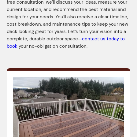
free consultation, we’ll discuss your ideas, measure your
current location, and recommend the best material and
design for your needs. You’ll also receive a clear timeline,
cost breakdown, and maintenance tips to keep your new
deck looking great for years. Let’s turn your vision into a
complete, durable outdoor space—
contact us today to
book
your no-obligation consultation.