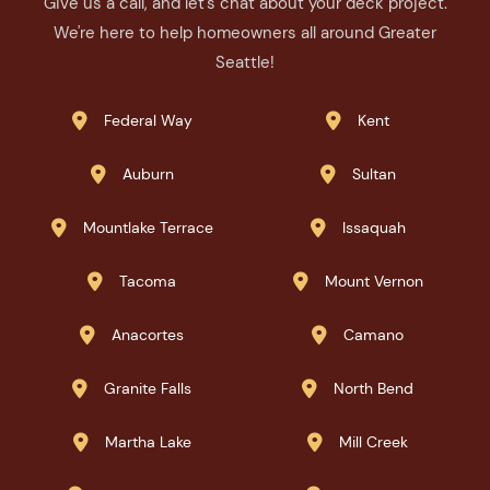
Give us a call, and let's chat about your deck project.
We're here to help homeowners all around Greater
Seattle!
Federal Way
Kent


Auburn
Sultan


Mountlake Terrace
Issaquah


Tacoma
Mount Vernon


Anacortes
Camano


Granite Falls
North Bend


Martha Lake
Mill Creek

