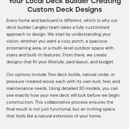
Your Local Deck Builder Creating
Custom Deck Designs
Every home and backyard is different, which is why our
deck builder Langley team takes a fully customized
approach to design. We start by understanding your
vision, whether you want a cozy porch, a spacious
entertaining area, or a multi-level outdoor space with
stairs and built-in features. From there, we create
designs that fit your lifestyle, yard layout, and budget.
Our options include Trex deck builds, natural cedar, or
pressure-treated wood, each with its own look, feel, and
maintenance needs. Using detailed 3D models, you can
see exactly how your new deck will look before we begin
construction. This collaborative process ensures the
final result is not just functional, but an inviting space
that feels like a natural extension of your home.