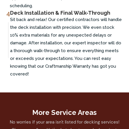
scheduling.
4
Deck Installation & Final Walk-Through
Sit back and relax! Our certified contractors will handle
the deck installation with precision. We even stock
10% extra materials for any unexpected delays or
damage. After installation, our expert inspector will do
a thorough walk-through to ensure everything meets
or exceeds your expectations. You can rest easy
knowing that our Craftmanship Warranty has got you
covered!
More Service Areas
No worries if your area isn't listed for decking services!