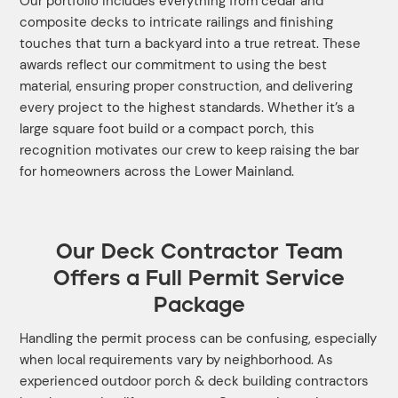
Our portfolio includes everything from cedar and
composite decks to intricate railings and finishing
touches that turn a backyard into a true retreat. These
awards reflect our commitment to using the best
material, ensuring proper construction, and delivering
every project to the highest standards. Whether it’s a
large square foot build or a compact porch, this
recognition motivates our crew to keep raising the bar
for homeowners across the Lower Mainland.
Our Deck Contractor Team
Offers a Full Permit Service
Package
Handling the permit process can be confusing, especially
when local requirements vary by neighborhood. As
experienced outdoor porch & deck building contractors