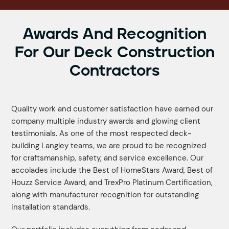
Awards And Recognition
For Our Deck Construction
Contractors
Quality work and customer satisfaction have earned our
company multiple industry awards and glowing client
testimonials. As one of the most respected deck-
building Langley teams, we are proud to be recognized
for craftsmanship, safety, and service excellence. Our
accolades include the Best of HomeStars Award, Best of
Houzz Service Award, and TrexPro Platinum Certification,
along with manufacturer recognition for outstanding
installation standards.