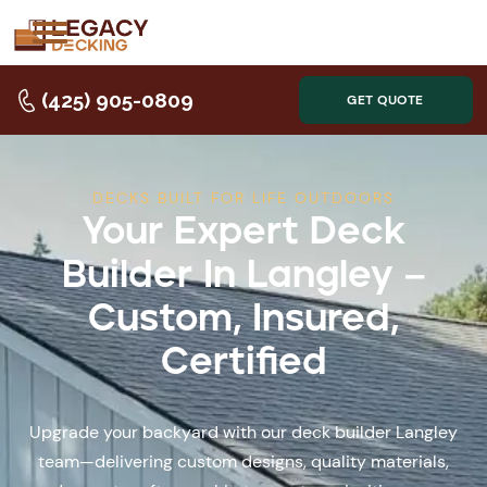
(425) 905-0809
GET QUOTE
DECKS BUILT FOR LIFE OUTDOORS
Your Expert Deck
Builder In Langley –
Custom, Insured,
Certified
Upgrade your backyard with our deck builder Langley
team—delivering custom designs, quality materials,