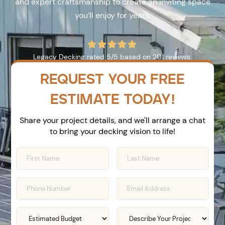
and expert craftsmanship to create an inviting space
you’ll enjoy for years.





Legacy Decking
rated
5
/5 based on
201
reviews.
REQUEST YOUR FREE
ESTIMATE TODAY!
Share your project details, and we'll arrange a chat
to bring your decking vision to life!