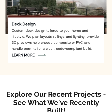
Deck Design
Custom deck design tailored to your home and
lifestyle. We plan layouts, railings, and lighting; provide
3D previews help choose composite or PVC, and
handle permits for a clean, code-compliant build.
LEARN MORE
Explore Our Recent Projects -
See What We've Recently
Built!