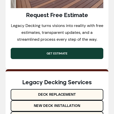
Request Free Estimate
Legacy Decking turns visions into reality with free
estimates, transparent updates, and a
streamlined process every step of the way.
GET ESTIMATE
Legacy Decking Services
DECK REPLACEMENT
NEW DECK INSTALLATION