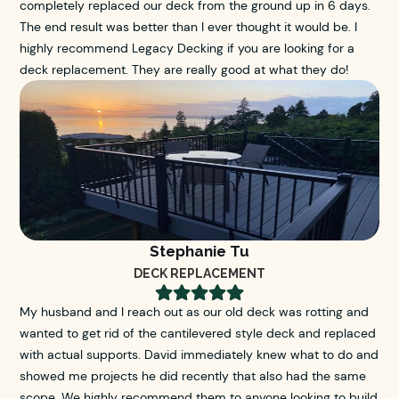
completely replaced our deck from the ground up in 6 days.
The end result was better than I ever thought it would be. I
highly recommend Legacy Decking if you are looking for a
deck replacement. They are really good at what they do!
Stephanie Tu
DECK REPLACEMENT





My husband and I reach out as our old deck was rotting and
wanted to get rid of the cantilevered style deck and replaced
with actual supports. David immediately knew what to do and
showed me projects he did recently that also had the same
scope. We highly recommend them to anyone looking to build