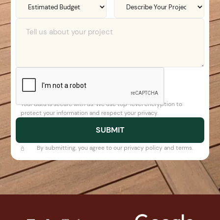
Your data is secure with us. We use top-level encryption to
protect your information and respect your privacy.
By submitting, you agree to our privacy policy and terms.