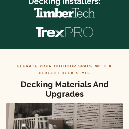
Decking Installers:
ELEVATE YOUR OUTDOOR SPACE WITH A
PERFECT DECK STYLE
Decking Materials And
Upgrades