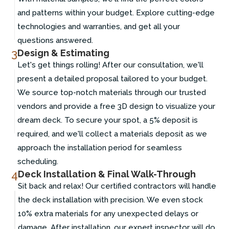
and patterns within your budget. Explore cutting-edge
technologies and warranties, and get all your
questions answered.
3
Design & Estimating
Let's get things rolling! After our consultation, we'll
present a detailed proposal tailored to your budget.
We source top-notch materials through our trusted
vendors and provide a free 3D design to visualize your
dream deck. To secure your spot, a 5% deposit is
required, and we'll collect a materials deposit as we
approach the installation period for seamless
scheduling.
4
Deck Installation & Final Walk-Through
Sit back and relax! Our certified contractors will handle
the deck installation with precision. We even stock
10% extra materials for any unexpected delays or
damage. After installation, our expert inspector will do