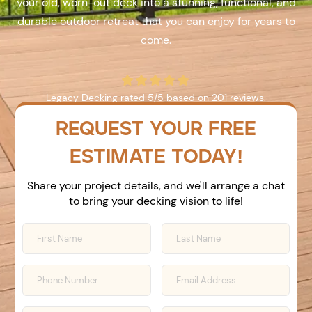
your old, worn-out deck into a stunning, functional, and
durable outdoor retreat that you can enjoy for years to
come.





Legacy Decking
rated
5
/5 based on
201
reviews.
REQUEST YOUR FREE
ESTIMATE TODAY!
Share your project details, and we'll arrange a chat
to bring your decking vision to life!