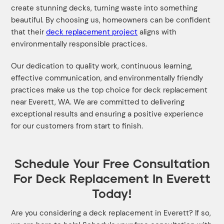
create stunning decks, turning waste into something
beautiful. By choosing us, homeowners can be confident
that their
deck replacement project
aligns with
environmentally responsible practices.
Our dedication to quality work, continuous learning,
effective communication, and environmentally friendly
practices make us the top choice for deck replacement
near Everett, WA. We are committed to delivering
exceptional results and ensuring a positive experience
for our customers from start to finish.
Schedule Your Free Consultation
For Deck Replacement In Everett
Today!
Are you considering a deck replacement in Everett? If so,