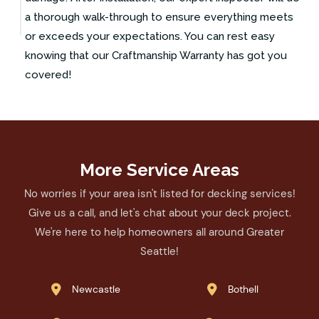
a thorough walk-through to ensure everything meets
or exceeds your expectations. You can rest easy
knowing that our Craftmanship Warranty has got you
covered!
More Service Areas
No worries if your area isn't listed for decking services!
Give us a call, and let's chat about your deck project.
We're here to help homeowners all around Greater
Seattle!
Newcastle
Bothell

