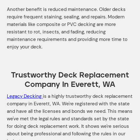
Another benefit is reduced maintenance. Older decks
require frequent staining, sealing, and repairs. Modern
materials like composite or PVC decking are more
resistant to rot, insects, and fading, reducing
maintenance requirements and providing more time to
enjoy your deck.
Trustworthy Deck Replacement
Company In Everett, WA
Legacy Decking
is a highly trustworthy deck replacement
company in Everett, WA. We're registered with the state
and have all the licenses and bonds we need. This means
we've met the legal rules and standards set by the state
for doing deck replacement work. It shows we're serious
about being professional and following the rules in our