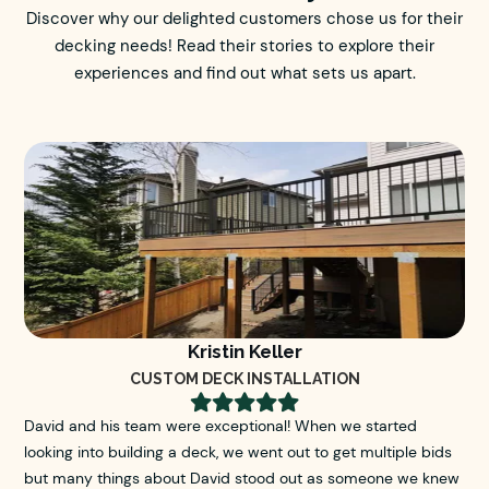
Discover why our delighted customers chose us for their
decking needs! Read their stories to explore their
experiences and find out what sets us apart.
Kristin Keller
CUSTOM DECK INSTALLATION





David and his team were exceptional! When we started
looking into building a deck, we went out to get multiple bids
but many things about David stood out as someone we knew