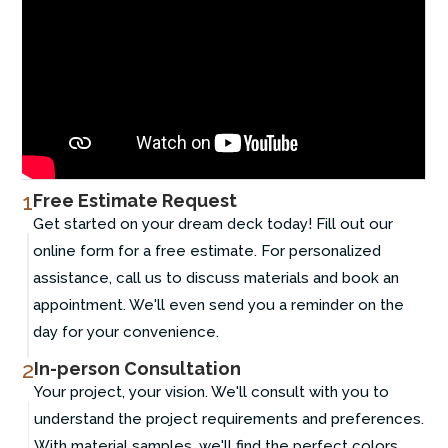
1
Free Estimate Request
Get started on your dream deck today! Fill out our
online form for a free estimate. For personalized
assistance, call us to discuss materials and book an
appointment. We'll even send you a reminder on the
day for your convenience.
2
In-person Consultation
Your project, your vision. We'll consult with you to
understand the project requirements and preferences.
With material samples, we'll find the perfect colors