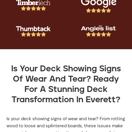




















Is Your Deck Showing Signs
Of Wear And Tear? Ready
For A Stunning Deck
Transformation In Everett?
Is your deck showing signs of wear and tear? From rotting
wood to loose and splintered boards, these issues make