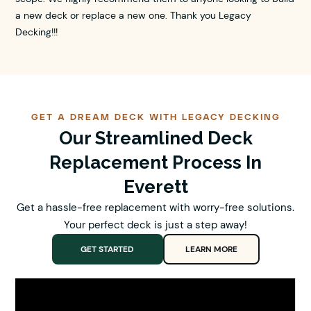
a new deck or replace a new one. Thank you Legacy
Decking!!!
GET A DREAM DECK WITH LEGACY DECKING
Our Streamlined Deck
Replacement Process In
Everett
Get a hassle-free replacement with worry-free solutions.
Your perfect deck is just a step away!
GET STARTED
LEARN MORE