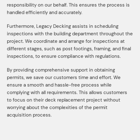
responsibility on our behalf. This ensures the process is
handled efficiently and accurately.
Furthermore, Legacy Decking assists in scheduling
inspections with the building department throughout the
project. We coordinate and arrange for inspections at
different stages, such as post footings, framing, and final
inspections, to ensure compliance with regulations.
By providing comprehensive support in obtaining
permits, we save our customers time and effort. We
ensure a smooth and hassle-free process while
complying with all requirements. This allows customers
to focus on their deck replacement project without
worrying about the complexities of the permit
acquisition process.