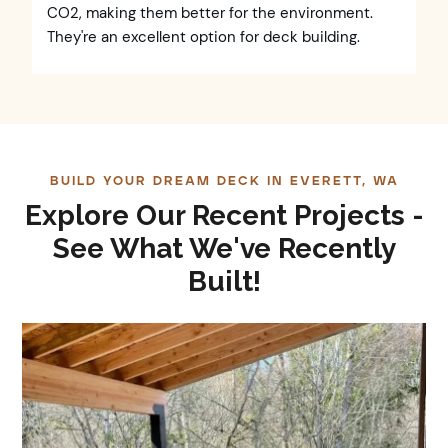
CO2, making them better for the environment.
They're an excellent option for deck building.
BUILD YOUR DREAM DECK IN EVERETT, WA
Explore Our Recent Projects -
See What We've Recently
Built!