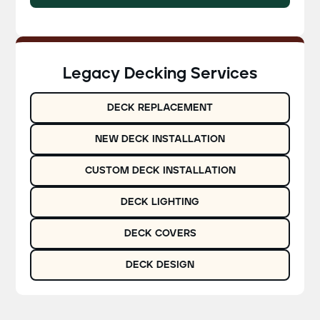
Legacy Decking Services
DECK REPLACEMENT
NEW DECK INSTALLATION
CUSTOM DECK INSTALLATION
DECK LIGHTING
DECK COVERS
DECK DESIGN