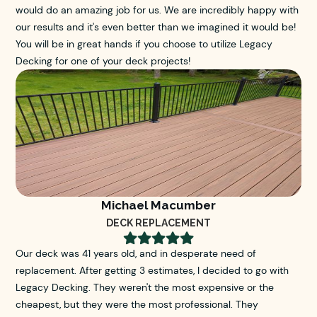
would do an amazing job for us. We are incredibly happy with
our results and it's even better than we imagined it would be!
You will be in great hands if you choose to utilize Legacy
Decking for one of your deck projects!
Michael Macumber
DECK REPLACEMENT





Our deck was 41 years old, and in desperate need of
replacement. After getting 3 estimates, I decided to go with
Legacy Decking. They weren't the most expensive or the
cheapest, but they were the most professional. They