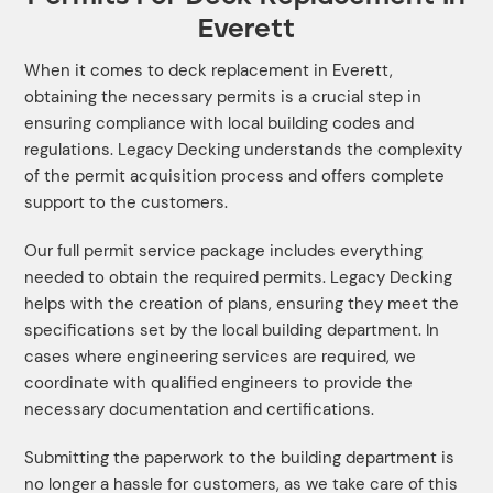
Everett
When it comes to deck replacement in Everett,
obtaining the necessary permits is a crucial step in
ensuring compliance with local building codes and
regulations. Legacy Decking understands the complexity
of the permit acquisition process and offers complete
support to the customers.
Our full permit service package includes everything
needed to obtain the required permits. Legacy Decking
helps with the creation of plans, ensuring they meet the
specifications set by the local building department. In
cases where engineering services are required, we
coordinate with qualified engineers to provide the
necessary documentation and certifications.
Submitting the paperwork to the building department is
no longer a hassle for customers, as we take care of this