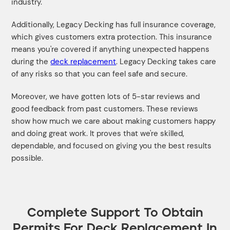
industry.
Additionally, Legacy Decking has full insurance coverage,
which gives customers extra protection. This insurance
means you're covered if anything unexpected happens
during the
deck replacement
. Legacy Decking takes care
of any risks so that you can feel safe and secure.
Moreover, we have gotten lots of 5-star reviews and
good feedback from past customers. These reviews
show how much we care about making customers happy
and doing great work. It proves that we're skilled,
dependable, and focused on giving you the best results
possible.
Complete Support To Obtain
Permits For Deck Replacement In