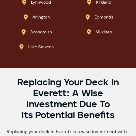
Lynnwood
Kirkland


Arlington
Edmonds


Snohomish
Mukilteo


Lake Stevens

Replacing Your Deck In
Everett: A Wise
Investment Due To
Its Potential Benefits
Replacing your deck in Everett is a wise investment with