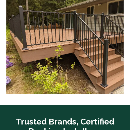
Trusted Brands, Certified