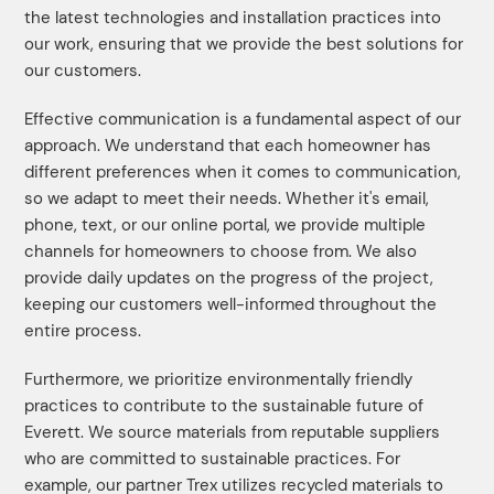
the latest technologies and installation practices into
our work, ensuring that we provide the best solutions for
our customers.
Effective communication is a fundamental aspect of our
approach. We understand that each homeowner has
different preferences when it comes to communication,
so we adapt to meet their needs. Whether it's email,
phone, text, or our online portal, we provide multiple
channels for homeowners to choose from. We also
provide daily updates on the progress of the project,
keeping our customers well-informed throughout the
entire process.
Furthermore, we prioritize environmentally friendly
practices to contribute to the sustainable future of
Everett. We source materials from reputable suppliers
who are committed to sustainable practices. For
example, our partner Trex utilizes recycled materials to