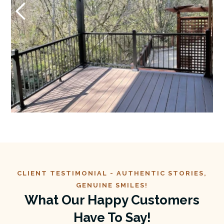
CLIENT TESTIMONIAL -
AUTHENTIC
STORIES,
GENUINE SMILES!
What Our Happy Customers
Have To Say!