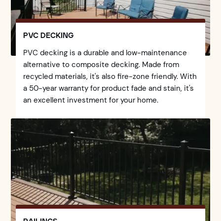
PVC DECKING
PVC decking is a durable and low-maintenance
alternative to composite decking. Made from
recycled materials, it's also fire-zone friendly. With
a 50-year warranty for product fade and stain, it's
an excellent investment for your home.