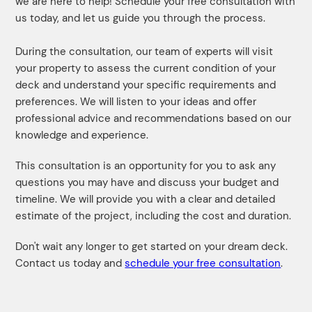
we are here to help! Schedule your free consultation with
us today, and let us guide you through the process.
During the consultation, our team of experts will visit
your property to assess the current condition of your
deck and understand your specific requirements and
preferences. We will listen to your ideas and offer
professional advice and recommendations based on our
knowledge and experience.
This consultation is an opportunity for you to ask any
questions you may have and discuss your budget and
timeline. We will provide you with a clear and detailed
estimate of the project, including the cost and duration.
Don't wait any longer to get started on your dream deck.
Contact us today and
schedule your free consultation
.