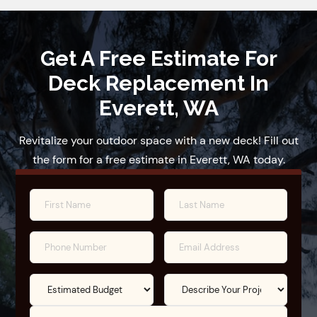
Get A Free Estimate For
Deck Replacement In
Everett, WA
Revitalize your outdoor space with a new deck! Fill out
the form for a free estimate in Everett, WA today.