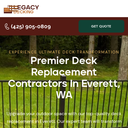
(425) 905-0809
GET QUOTE
EXPERIENCE ULTIMATE DECK TRANSFORMATION
Premier Deck
Replacement
Contractors In Everett,
WA
Upgrade your outdoor space with our top-quality deck
replacement in Everett. Our expert team will transform