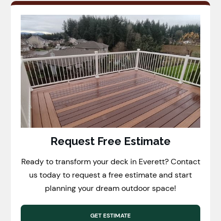
Request Free Estimate
Ready to transform your deck in Everett? Contact
us today to request a free estimate and start
planning your dream outdoor space!
GET ESTIMATE