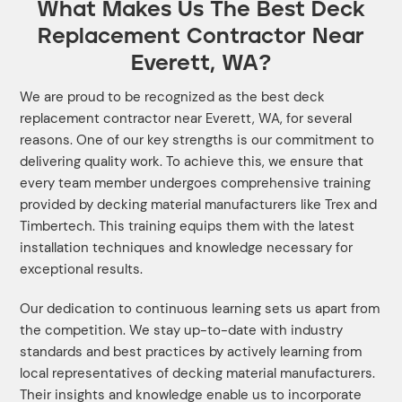
What Makes Us The Best Deck
Replacement Contractor Near
Everett, WA?
We are proud to be recognized as the best deck
replacement contractor near Everett, WA, for several
reasons. One of our key strengths is our commitment to
delivering quality work. To achieve this, we ensure that
every team member undergoes comprehensive training
provided by decking material manufacturers like Trex and
Timbertech. This training equips them with the latest
installation techniques and knowledge necessary for
exceptional results.
Our dedication to continuous learning sets us apart from
the competition. We stay up-to-date with industry
standards and best practices by actively learning from
local representatives of decking material manufacturers.
Their insights and knowledge enable us to incorporate