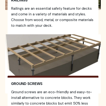
RAILINGS
Railings are an essential safety feature for decks
and come in a variety of materials and styles.
Choose from wood, metal, or composite materials
to match with your deck.
GROUND SCREWS
Ground screws are an eco-friendly and easy-to-
install alternative to concrete blocks. They work
similarly to concrete blocks but emit 50% less