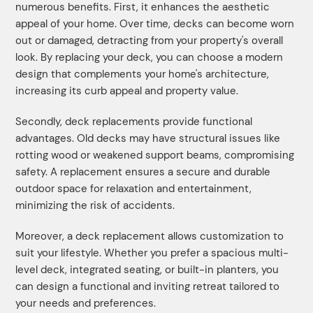
numerous benefits. First, it enhances the aesthetic
appeal of your home. Over time, decks can become worn
out or damaged, detracting from your property's overall
look. By replacing your deck, you can choose a modern
design that complements your home's architecture,
increasing its curb appeal and property value.
Secondly, deck replacements provide functional
advantages. Old decks may have structural issues like
rotting wood or weakened support beams, compromising
safety. A replacement ensures a secure and durable
outdoor space for relaxation and entertainment,
minimizing the risk of accidents.
Moreover, a deck replacement allows customization to
suit your lifestyle. Whether you prefer a spacious multi-
level deck, integrated seating, or built-in planters, you
can design a functional and inviting retreat tailored to
your needs and preferences.