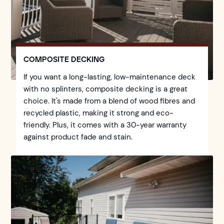
COMPOSITE DECKING
If you want a long-lasting, low-maintenance deck
with no splinters, composite decking is a great
choice. It's made from a blend of wood fibres and
recycled plastic, making it strong and eco-
friendly. Plus, it comes with a 30-year warranty
against product fade and stain.