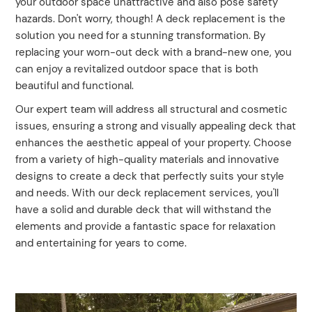
your outdoor space unattractive and also pose safety
hazards. Don't worry, though! A deck replacement is the
solution you need for a stunning transformation. By
replacing your worn-out deck with a brand-new one, you
can enjoy a revitalized outdoor space that is both
beautiful and functional.
Our expert team will address all structural and cosmetic
issues, ensuring a strong and visually appealing deck that
enhances the aesthetic appeal of your property. Choose
from a variety of high-quality materials and innovative
designs to create a deck that perfectly suits your style
and needs. With our deck replacement services, you'll
have a solid and durable deck that will withstand the
elements and provide a fantastic space for relaxation
and entertaining for years to come.