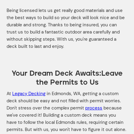
Being licensed lets us get really good materials and use
the best ways to build so your deck will look nice and be
durable and strong. Thanks to being insured, you can
trust us to build a fantastic outdoor area carefully and
without skipping steps. With us, you're guaranteed a
deck built to last and enjoy.
Your Dream Deck Awaits:Leave
the Permits to Us
At
Legacy Decking
in Edmonds, WA, getting a custom
deck should be easy and not filled with permit worries.
Don't stress over the complex permit
process
because
we've covered it! Building a custom deck means you
have to follow the local Edmonds rules, requiring certain
permits. But with us, you won't have to figure it out alone.