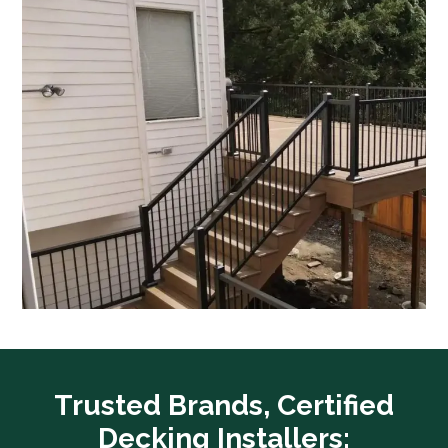
Trusted Brands, Certified
Decking Installers: