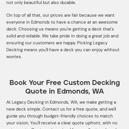
not only beautiful but also durable.
On top of all that, our prices are fair because we want
everyone in Edmonds to have a chance at an awesome
deck. Choosing us means you're getting a deck that's
solid and reliable. We take pride in doing a great job and
ensuring our customers are happy. Picking Legacy
Decking means you'll have a deck you can enjoy without
worries.
Book Your Free Custom Decking
Quote in Edmonds, WA
At Legacy Decking in Edmonds, WA, we make getting a
new deck simple. Contact us for a free quote, and we'll
guide you through budget-friendly choices to match
your vision. You'll receive a clear quote upfront, with no