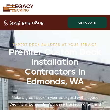
(425) 905-0809
GET QUOTE
EXPERT DECK BUILDERS AT YOUR SERVICE
Premier Custom Deck
Installation
Contractors In
Edmonds, WA
Make a great deck in your backyard with Legacy
Decking in Edmonds, WA. we're trusted, skilled, and