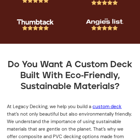




















Do You Want A Custom Deck
Built With Eco-Friendly,
Sustainable Materials?
At Legacy Decking, we help you build a
custom deck
that’s not only beautiful but also environmentally friendly.
We understand the importance of using sustainable
materials that are gentle on the planet. That’s why we
offer composite and PVC decking options made from