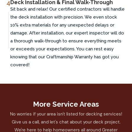
4
Deck Installation & Final Walk-Through
Sit back and relax! Our certified contractors will handle
the deck installation with precision. We even stock
10% extra materials for any unexpected delays or
damage. After installation, our expert inspector will do
a thorough walk-through to ensure everything meets
or exceeds your expectations. You can rest easy
knowing that our Craftmanship Warranty has got you
covered!
More Service Areas
No worries if your area isn't listed for decking services!
Give us a call, and let's chat about your deck project.
We're here to help homeowners all around Greater