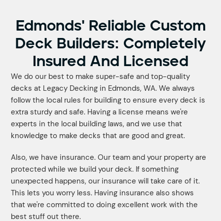
Edmonds' Reliable Custom
Deck Builders: Completely
Insured And Licensed
We do our best to make super-safe and top-quality
decks at Legacy Decking in Edmonds, WA. We always
follow the local rules for building to ensure every deck is
extra sturdy and safe. Having a license means we're
experts in the local building laws, and we use that
knowledge to make decks that are good and great.
Also, we have insurance. Our team and your property are
protected while we build your deck. If something
unexpected happens, our insurance will take care of it.
This lets you worry less. Having insurance also shows
that we're committed to doing excellent work with the
best stuff out there.