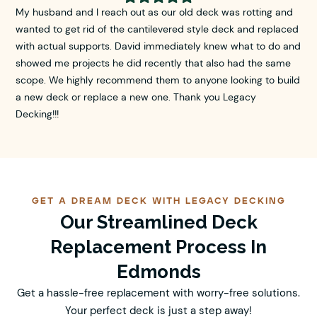
My husband and I reach out as our old deck was rotting and
wanted to get rid of the cantilevered style deck and replaced
with actual supports. David immediately knew what to do and
showed me projects he did recently that also had the same
scope. We highly recommend them to anyone looking to build
a new deck or replace a new one. Thank you Legacy
Decking!!!
GET A DREAM DECK WITH LEGACY DECKING
Our Streamlined Deck
Replacement Process In
Edmonds
Get a hassle-free replacement with worry-free solutions.
Your perfect deck is just a step away!