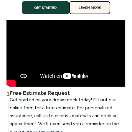
GET STARTED
LEARN MORE
1
Free Estimate Request
Get started on your dream deck today! Fill out our
online form for a free estimate. For personalized
assistance, call us to discuss materials and book an
appointment. We'll even send you a reminder on the
day for your convenience.