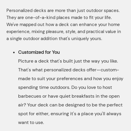
Personalized decks are more than just outdoor spaces.
They are one-of-a-kind places made to fit your life.
We've mapped out how a deck can enhance your home
experience, mixing pleasure, style, and practical value in
a single outdoor addition that's uniquely yours.
Customized for You
Picture a deck that's built just the way you like.
That's what personalized decks offer—custom-
made to suit your preferences and how you enjoy
spending time outdoors. Do you love to host
barbecues or have quiet breakfasts in the open
air? Your deck can be designed to be the perfect
spot for either, ensuring it's a place you'll always
want to use.