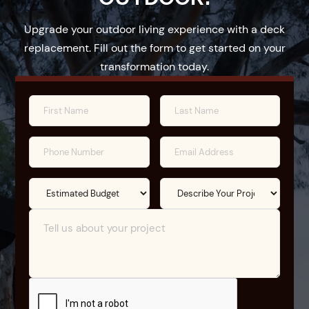
Upgrade your outdoor living experience with a deck
replacement. Fill out the form to get started on your
transformation today.