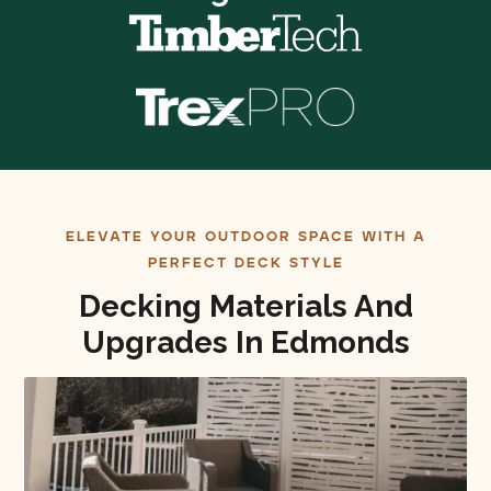
ELEVATE YOUR OUTDOOR SPACE WITH A
PERFECT DECK STYLE
Decking Materials And
Upgrades In Edmonds