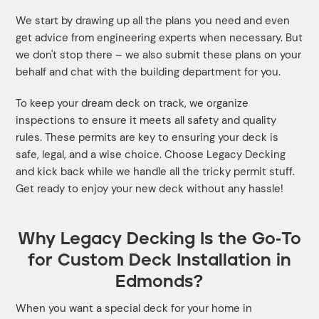
We start by drawing up all the plans you need and even
get advice from engineering experts when necessary. But
we don't stop there – we also submit these plans on your
behalf and chat with the building department for you.
To keep your dream deck on track, we organize
inspections to ensure it meets all safety and quality
rules. These permits are key to ensuring your deck is
safe, legal, and a wise choice. Choose Legacy Decking
and kick back while we handle all the tricky permit stuff.
Get ready to enjoy your new deck without any hassle!
Why Legacy Decking Is the Go-To
for Custom Deck Installation in
Edmonds?
When you want a special deck for your home in