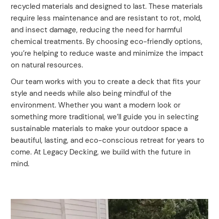
recycled materials and designed to last. These materials
require less maintenance and are resistant to rot, mold,
and insect damage, reducing the need for harmful
chemical treatments. By choosing eco-friendly options,
you’re helping to reduce waste and minimize the impact
on natural resources.
Our team works with you to create a deck that fits your
style and needs while also being mindful of the
environment. Whether you want a modern look or
something more traditional, we’ll guide you in selecting
sustainable materials to make your outdoor space a
beautiful, lasting, and eco-conscious retreat for years to
come. At Legacy Decking, we build with the future in
mind.