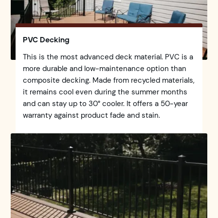
PVC Decking
This is the most advanced deck material. PVC is a
more durable and low-maintenance option than
composite decking. Made from recycled materials,
it remains cool even during the summer months
and can stay up to 30° cooler. It offers a 50-year
warranty against product fade and stain.