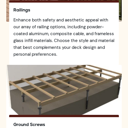
Railings
Enhance both safety and aesthetic appeal with
our array of railing options, including powder-
coated aluminum, composite cable, and frameless
glass infill materials. Choose the style and material
that best complements your deck design and
personal preferences.
Ground Screws