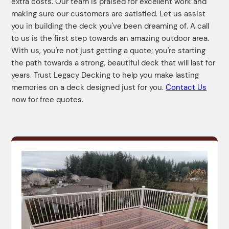
extra costs. Our team is praised for excellent work and
making sure our customers are satisfied. Let us assist
you in building the deck you've been dreaming of. A call
to us is the first step towards an amazing outdoor area.
With us, you're not just getting a quote; you're starting
the path towards a strong, beautiful deck that will last for
years. Trust Legacy Decking to help you make lasting
memories on a deck designed just for you.
Contact Us
now for free quotes.