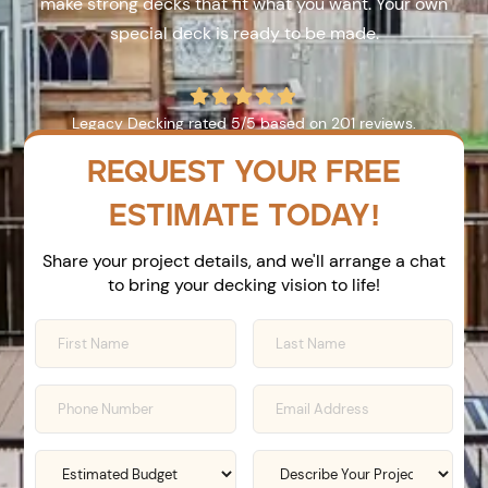
make strong decks that fit what you want. Your own
special deck is ready to be made.





Legacy Decking
rated
5
/5 based on
201
reviews.
REQUEST YOUR FREE
ESTIMATE TODAY!
Share your project details, and we'll arrange a chat
to bring your decking vision to life!