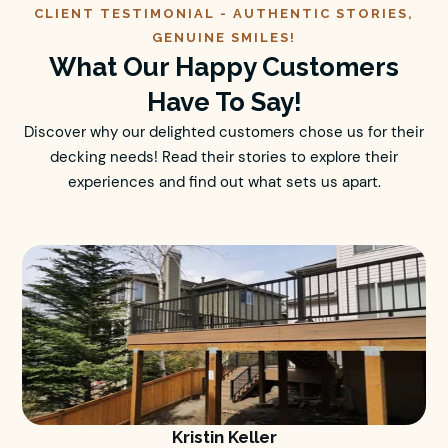
CLIENT TESTIMONIAL -
AUTHENTIC
STORIES,
GENUINE SMILES!
What Our Happy Customers
Have To Say!
Discover why our delighted customers chose us for their
decking needs! Read their stories to explore their
experiences and find out what sets us apart.
Kristin Keller