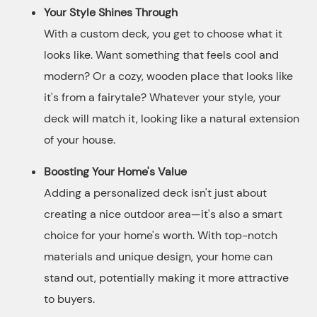
Your Style Shines Through
With a custom deck, you get to choose what it
looks like. Want something that feels cool and
modern? Or a cozy, wooden place that looks like
it's from a fairytale? Whatever your style, your
deck will match it, looking like a natural extension
of your house.
Boosting Your Home's Value
Adding a personalized deck isn't just about
creating a nice outdoor area—it's also a smart
choice for your home's worth. With top-notch
materials and unique design, your home can
stand out, potentially making it more attractive
to buyers.