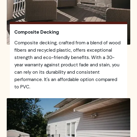
Composite Decking
Composite decking, crafted from a blend of wood
fibers and recycled plastic, offers exceptional
strength and eco-friendly benefits. With a 30-
year warranty against product fade and stain, you
can rely on its durability and consistent
performance. It's an affordable option compared
to PVC.