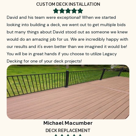
CUSTOM DECK INSTALLATION





David and his team were exceptional! When we started
looking into building a deck, we went out to get multiple bids
but many things about David stood out as someone we knew
would do an amazing job for us. We are incredibly happy with
our results and it's even better than we imagined it would be!
You will be in great hands if you choose to utilize Legacy
Decking for one of your deck projects!
Michael Macumber
DECK REPLACEMENT