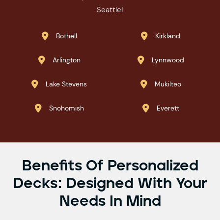
Seattle!
Bothell
Kirkland


Arlington
Lynnwood


Lake Stevens
Mukilteo


Snohomish
Everett


Benefits Of Personalized
Decks: Designed With Your
Needs In Mind