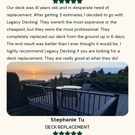





Our deck was 41 years old, and in desperate need of
replacement. After getting 3 estimates, I decided to go with
Legacy Decking. They weren't the most expensive or the
cheapest, but they were the most professional. They
completely replaced our deck from the ground up in 6 days.
The end result was better than I ever thought it would be. I
highly recommend Legacy Decking if you are looking for a
deck replacement. They are really good at what they do!
Stephanie Tu
DECK REPLACEMENT




