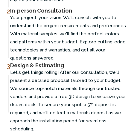
2
In-person Consultation
Your project, your vision. We'll consult with you to
understand the project requirements and preferences.
With material samples, we'll find the perfect colors
and patterns within your budget. Explore cutting-edge
technologies and warranties, and get all your
questions answered.
3
Design & Estimating
Let's get things rolling! After our consultation, we'll
present a detailed proposal tailored to your budget.
We source top-notch materials through our trusted
vendors and provide a free 3D design to visualize your
dream deck. To secure your spot, a 5% deposit is
required, and we'll collect a materials deposit as we
approach the installation period for seamless
scheduling.