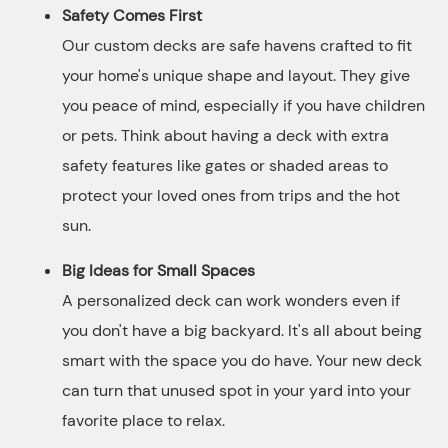
Safety Comes First
Our custom decks are safe havens crafted to fit
your home's unique shape and layout. They give
you peace of mind, especially if you have children
or pets. Think about having a deck with extra
safety features like gates or shaded areas to
protect your loved ones from trips and the hot
sun.
Big Ideas for Small Spaces
A personalized deck can work wonders even if
you don't have a big backyard. It's all about being
smart with the space you do have. Your new deck
can turn that unused spot in your yard into your
favorite place to relax.