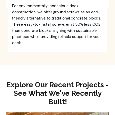
For environmentally-conscious deck
construction, we offer ground screws as an eco-
friendly alternative to traditional concrete blocks.
These easy-to-install screws emit 50% less CO2
than concrete blocks, aligning with sustainable
practices while providing reliable support for your
deck.
Explore Our Recent Projects -
See What We've Recently
Built!