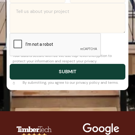
Your data is secure with us. We use top-level encryption to
protect your information and respect your privacy.
By submitting, you agree to our privacy policy and terms.