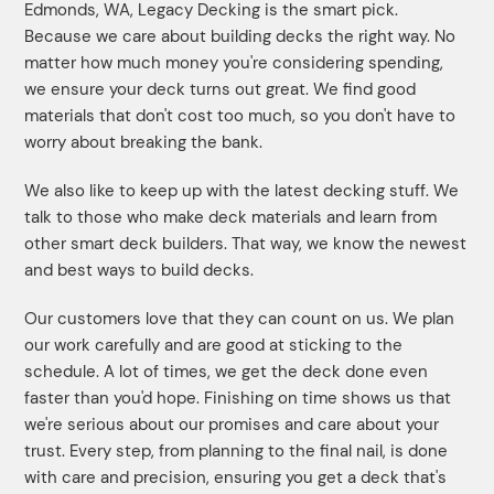
Edmonds, WA, Legacy Decking is the smart pick.
Because we care about building decks the right way. No
matter how much money you're considering spending,
we ensure your deck turns out great. We find good
materials that don't cost too much, so you don't have to
worry about breaking the bank.
We also like to keep up with the latest decking stuff. We
talk to those who make deck materials and learn from
other smart deck builders. That way, we know the newest
and best ways to build decks.
Our customers love that they can count on us. We plan
our work carefully and are good at sticking to the
schedule. A lot of times, we get the deck done even
faster than you'd hope. Finishing on time shows us that
we're serious about our promises and care about your
trust. Every step, from planning to the final nail, is done
with care and precision, ensuring you get a deck that's