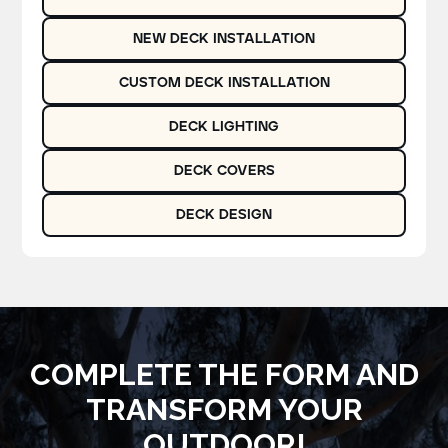
NEW DECK INSTALLATION
CUSTOM DECK INSTALLATION
DECK LIGHTING
DECK COVERS
DECK DESIGN
COMPLETE THE FORM AND
TRANSFORM YOUR
OUTDOOR!