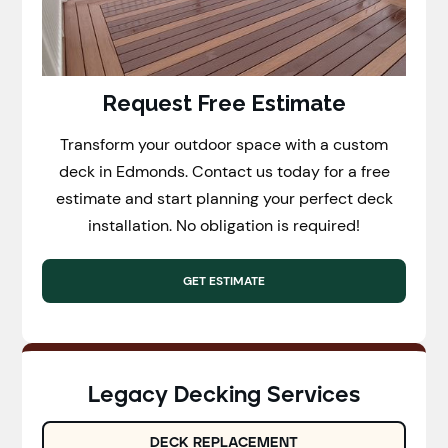
Request Free Estimate
Transform your outdoor space with a custom
deck in Edmonds. Contact us today for a free
estimate and start planning your perfect deck
installation. No obligation is required!
GET ESTIMATE
Legacy Decking Services
DECK REPLACEMENT