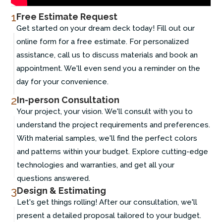
1
Free Estimate Request
Get started on your dream deck today! Fill out our
online form for a free estimate. For personalized
assistance, call us to discuss materials and book an
appointment. We'll even send you a reminder on the
day for your convenience.
2
In-person Consultation
Your project, your vision. We'll consult with you to
understand the project requirements and preferences.
With material samples, we'll find the perfect colors
and patterns within your budget. Explore cutting-edge
technologies and warranties, and get all your
questions answered.
3
Design & Estimating
Let's get things rolling! After our consultation, we'll
present a detailed proposal tailored to your budget.