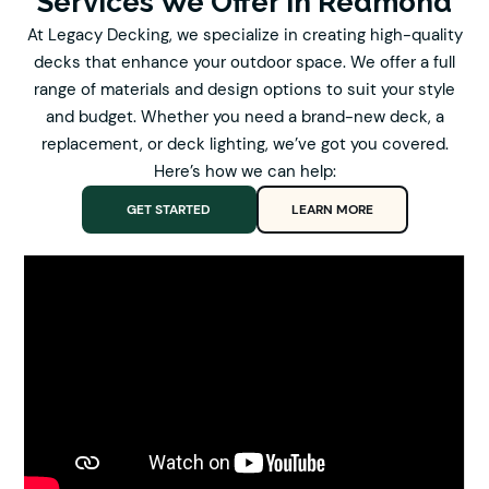
Services We Offer In Redmond
At Legacy Decking, we specialize in creating high-quality
decks that enhance your outdoor space. We offer a full
range of materials and design options to suit your style
and budget. Whether you need a brand-new deck, a
replacement, or deck lighting, we’ve got you covered.
Here’s how we can help:
GET STARTED
LEARN MORE