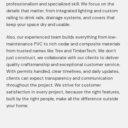
professionalism and specialized skill. We focus on the
details that matter, from integrated lighting and custom
railing to drink rails, drainage systems, and covers that
keep your space dry and usable.
Also, our experienced team builds everything from low-
maintenance PVC to rich cedar and composite materials
from trusted names like Trex and TimberTech. We don’t
just construct, we collaborate with our clients to deliver
quality craftsmanship and exceptional customer service.
With permits handled, clear timelines, and daily updates,
clients can expect transparency and communication
throughout the project. We strive for customer
satisfaction in every project, because the right features,
built by the right people, make all the difference outside
your home.