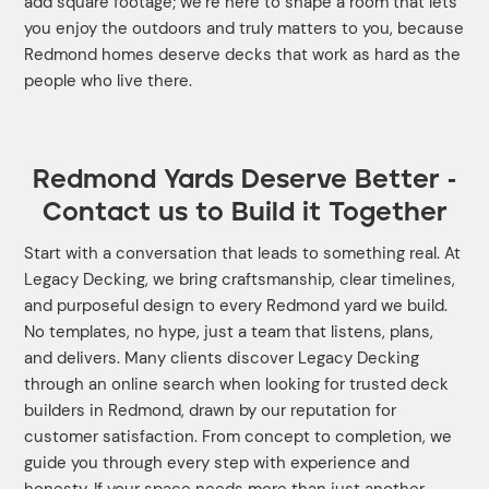
add square footage; we’re here to shape a room that lets
you enjoy the outdoors and truly matters to you, because
Redmond homes deserve decks that work as hard as the
people who live there.
Redmond Yards Deserve Better -
Contact us to Build it Together
Start with a conversation that leads to something real. At
Legacy Decking, we bring craftsmanship, clear timelines,
and purposeful design to every Redmond yard we build.
No templates, no hype, just a team that listens, plans,
and delivers. Many clients discover Legacy Decking
through an online search when looking for trusted deck
builders in Redmond, drawn by our reputation for
customer satisfaction. From concept to completion, we
guide you through every step with experience and
honesty. If your space needs more than just another