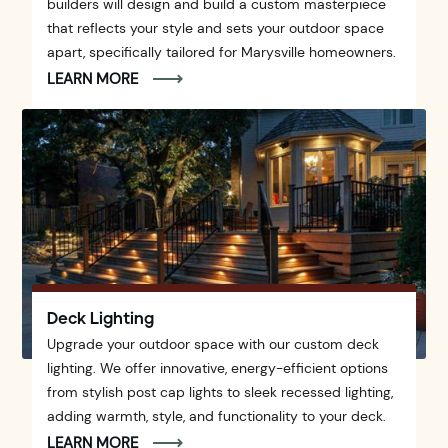
builders will design and build a custom masterpiece
that reflects your style and sets your outdoor space
apart, specifically tailored for Marysville homeowners.
LEARN MORE
Deck Lighting
Upgrade your outdoor space with our custom deck
lighting. We offer innovative, energy-efficient options
from stylish post cap lights to sleek recessed lighting,
adding warmth, style, and functionality to your deck.
LEARN MORE