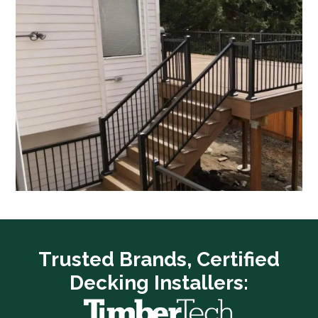
Trusted Brands, Certified
Decking Installers: