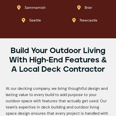
Sammamish
Brier


Seattle
Newcastle


Build Your Outdoor Living
With High-End Features &
A Local Deck Contractor
At our decking company, we bring thoughtful design and
lasting value to every build to add purpose to your
outdoor space with features that actually get used. Our
team’s expertise in deck building and outdoor living
space design ensures that every project is handled with