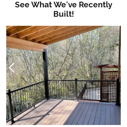
See What We've Recently
Built!