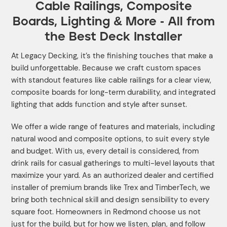
Cable Railings, Composite
Boards, Lighting & More - All from
the Best Deck Installer
At Legacy Decking, it’s the finishing touches that make a
build unforgettable. Because we craft custom spaces
with standout features like cable railings for a clear view,
composite boards for long-term durability, and integrated
lighting that adds function and style after sunset.
We offer a wide range of features and materials, including
natural wood and composite options, to suit every style
and budget. With us, every detail is considered, from
drink rails for casual gatherings to multi-level layouts that
maximize your yard. As an authorized dealer and certified
installer of premium brands like Trex and TimberTech, we
bring both technical skill and design sensibility to every
square foot. Homeowners in Redmond choose us not
just for the build, but for how we listen, plan, and follow