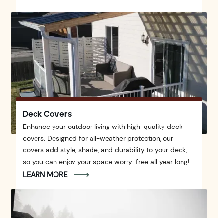
Deck Covers
Enhance your outdoor living with high-quality deck
covers. Designed for all-weather protection, our
covers add style, shade, and durability to your deck,
so you can enjoy your space worry-free all year long!
LEARN MORE