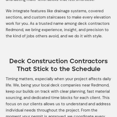
We integrate features like drainage systems, covered
sections, and custom staircases to make every elevation
work for you. As a trusted name among deck contractors
Redmond, we bring experience, insight, and precision to
the kind of jobs others avoid, and we do it with style.
Deck Construction Contractors
That Stick to the Schedule
Timing matters, especially when your project affects daily
life. We, being your local deck companies near Redmond,
keep our builds on track with clear planning, fast material
sourcing, and dedicated time blocks for each client. This
focus on our clients allows us to understand and address
individual needs throughout the project. From the
moment your permit is approved, we coordinate every