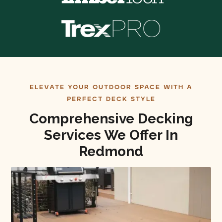
ELEVATE YOUR OUTDOOR SPACE WITH A
PERFECT DECK STYLE
Comprehensive Decking
Services We Offer In
Redmond