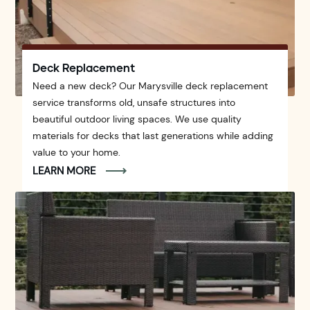
Deck Replacement
Need a new deck? Our Marysville deck replacement
service transforms old, unsafe structures into
beautiful outdoor living spaces. We use quality
materials for decks that last generations while adding
value to your home.
LEARN MORE