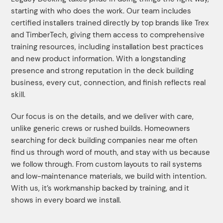
starting with who does the work. Our team includes
certified installers trained directly by top brands like Trex
and TimberTech, giving them access to comprehensive
training resources, including installation best practices
and new product information. With a longstanding
presence and strong reputation in the deck building
business, every cut, connection, and finish reflects real
skill.
Our focus is on the details, and we deliver with care,
unlike generic crews or rushed builds. Homeowners
searching for deck building companies near me often
find us through word of mouth, and stay with us because
we follow through. From custom layouts to rail systems
and low-maintenance materials, we build with intention.
With us, it’s workmanship backed by training, and it
shows in every board we install.