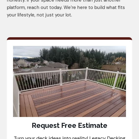
platform, reach out today. We’re here to build what fits
your lifestyle, not just your lot.
Request Free Estimate
Turn your deck ideas into reality! Legacy Decking