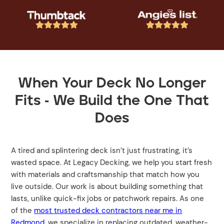










When Your Deck No Longer
Fits - We Build the One That
Does
A tired and splintering deck isn’t just frustrating, it’s
wasted space. At Legacy Decking, we help you start fresh
with materials and craftsmanship that match how you
live outside. Our work is about building something that
lasts, unlike quick-fix jobs or patchwork repairs. As one
of the
most trusted deck contractors near me in
Redmond
, we specialize in replacing outdated, weather-