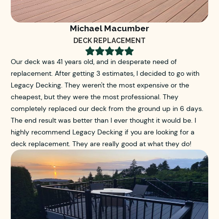
Michael Macumber
DECK REPLACEMENT





Our deck was 41 years old, and in desperate need of
replacement. After getting 3 estimates, I decided to go with
Legacy Decking. They weren't the most expensive or the
cheapest, but they were the most professional. They
completely replaced our deck from the ground up in 6 days.
The end result was better than I ever thought it would be. I
highly recommend Legacy Decking if you are looking for a
deck replacement. They are really good at what they do!