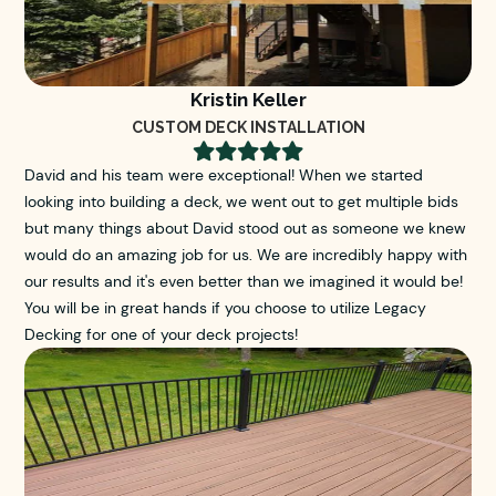
Kristin Keller
CUSTOM DECK INSTALLATION





David and his team were exceptional! When we started
looking into building a deck, we went out to get multiple bids
but many things about David stood out as someone we knew
would do an amazing job for us. We are incredibly happy with
our results and it's even better than we imagined it would be!
You will be in great hands if you choose to utilize Legacy
Decking for one of your deck projects!