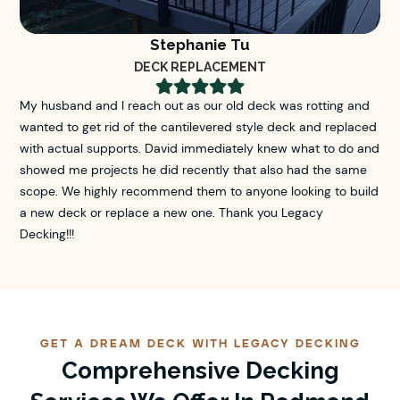
Stephanie Tu
DECK REPLACEMENT





My husband and I reach out as our old deck was rotting and
wanted to get rid of the cantilevered style deck and replaced
with actual supports. David immediately knew what to do and
showed me projects he did recently that also had the same
scope. We highly recommend them to anyone looking to build
a new deck or replace a new one. Thank you Legacy
Decking!!!
GET A DREAM DECK WITH LEGACY DECKING
Comprehensive Decking