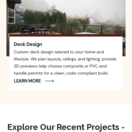
Deck Design
Custom deck design tailored to your home and
lifestyle. We plan layouts, railings, and lighting; provide
3D previews help choose composite or PVC, and
handle permits for a clean, code-compliant build.
LEARN MORE
Explore Our Recent Projects -