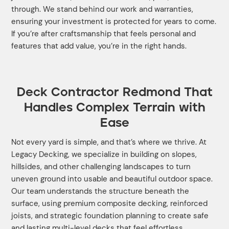
through. We stand behind our work and warranties,
ensuring your investment is protected for years to come.
If you’re after craftsmanship that feels personal and
features that add value, you’re in the right hands.
Deck Contractor Redmond That
Handles Complex Terrain with
Ease
Not every yard is simple, and that’s where we thrive. At
Legacy Decking, we specialize in building on slopes,
hillsides, and other challenging landscapes to turn
uneven ground into usable and beautiful outdoor space.
Our team understands the structure beneath the
surface, using premium composite decking, reinforced
joists, and strategic foundation planning to create safe
and lasting multi-level decks that feel effortless.