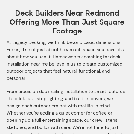
Deck Builders Near Redmond
Offering More Than Just Square
Footage
At Legacy Decking, we think beyond basic dimensions.
For us, it’s not just about how much space you have, it’s
about how you use it. Homeowners searching for deck
installation near me believe in us to create customized
outdoor projects that feel natural, functional, and
personal.
From precision deck railing installation to smart features
like drink rails, step lighting, and built-in covers, we
design each outdoor project with real life in mind.
Whether you’re adding a quiet corner for coffee or
opening up a full entertaining space, our crew listens,
sketches, and builds with care. We’re not here to just