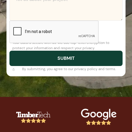
Your data is secure with us. We use top-level encryption to
protect your information and respect your privacy.
By submitting, you agree to our privacy policy and terms.









