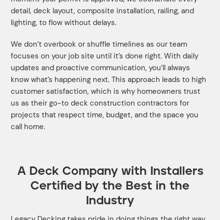
detail, deck layout, composite installation, railing, and
lighting, to flow without delays.
We don’t overbook or shuffle timelines as our team
focuses on your job site until it’s done right. With daily
updates and proactive communication, you’ll always
know what’s happening next. This approach leads to high
customer satisfaction, which is why homeowners trust
us as their go-to deck construction contractors for
projects that respect time, budget, and the space you
call home.
A Deck Company with Installers
Certified by the Best in the
Industry
Legacy Decking takes pride in doing things the right way,