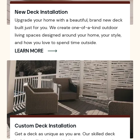
New Deck Installation
Upgrade your home with a beautiful, brand new deck
built just for you. We create one-of-a-kind outdoor
living spaces designed around your home, your style,
and how you love to spend time outside.
LEARN MORE
Custom Deck Installation
Get a deck as unique as you are. Our skilled deck