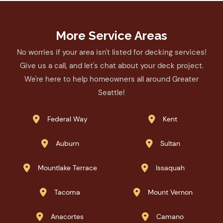
More Service Areas
No worries if your area isn't listed for decking services!
Give us a call, and let's chat about your deck project.
We're here to help homeowners all around Greater
Seattle!
Federal Way
Kent


Auburn
Sultan


Mountlake Terrace
Issaquah


Tacoma
Mount Vernon


Anacortes
Camano

