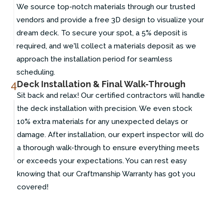
We source top-notch materials through our trusted
vendors and provide a free 3D design to visualize your
dream deck. To secure your spot, a 5% deposit is
required, and we'll collect a materials deposit as we
approach the installation period for seamless
scheduling.
4
Deck Installation & Final Walk-Through
Sit back and relax! Our certified contractors will handle
the deck installation with precision. We even stock
10% extra materials for any unexpected delays or
damage. After installation, our expert inspector will do
a thorough walk-through to ensure everything meets
or exceeds your expectations. You can rest easy
knowing that our Craftmanship Warranty has got you
covered!