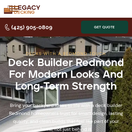
(425) 905-0809
GET QUOTE
DECKS WITH A REDMOND TOUCH
Deck Builder Redmond
For Modern Looks And
Long-Term Strength
Bring your backyard ideas to life with a deck builder
Redmond homeowners trust for smart design, lasting
quality, and clean builds that feel like part of your
home, not just behind it.