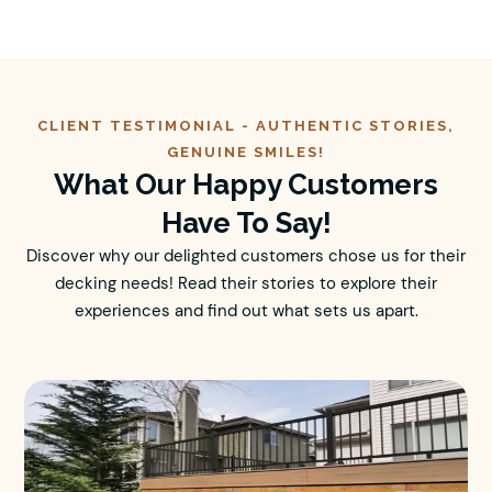
CLIENT TESTIMONIAL -
AUTHENTIC
STORIES,
GENUINE SMILES!
What Our Happy Customers
Have To Say!
Discover why our delighted customers chose us for their
decking needs! Read their stories to explore their
experiences and find out what sets us apart.