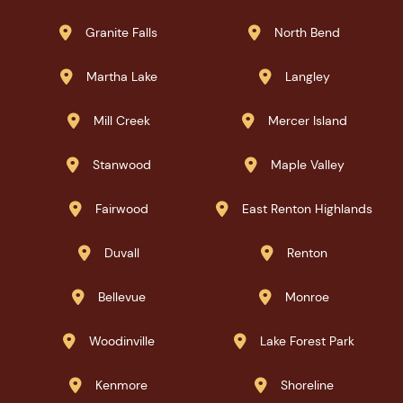
Granite Falls
North Bend


Martha Lake
Langley


Mill Creek
Mercer Island


Stanwood
Maple Valley


Fairwood
East Renton Highlands


Duvall
Renton


Bellevue
Monroe


Woodinville
Lake Forest Park


Kenmore
Shoreline

