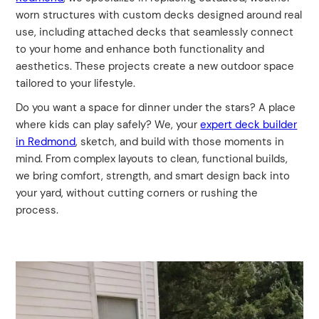
worn structures with custom decks designed around real
use, including attached decks that seamlessly connect
to your home and enhance both functionality and
aesthetics. These projects create a new outdoor space
tailored to your lifestyle.
Do you want a space for dinner under the stars? A place
where kids can play safely? We, your
expert deck builder
in Redmond
, sketch, and build with those moments in
mind. From complex layouts to clean, functional builds,
we bring comfort, strength, and smart design back into
your yard, without cutting corners or rushing the
process.