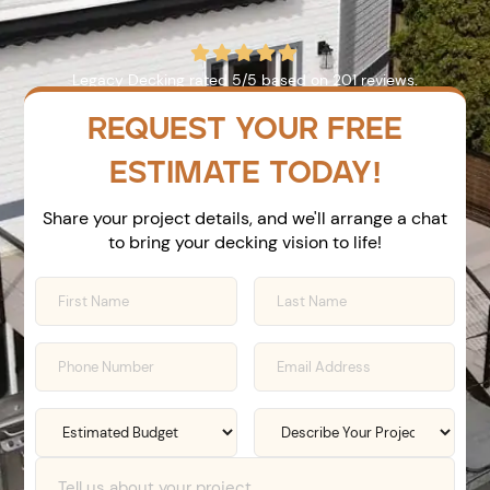





Legacy Decking
rated
5
/5 based on
201
reviews.
REQUEST YOUR FREE
ESTIMATE TODAY!
Share your project details, and we'll arrange a chat
to bring your decking vision to life!