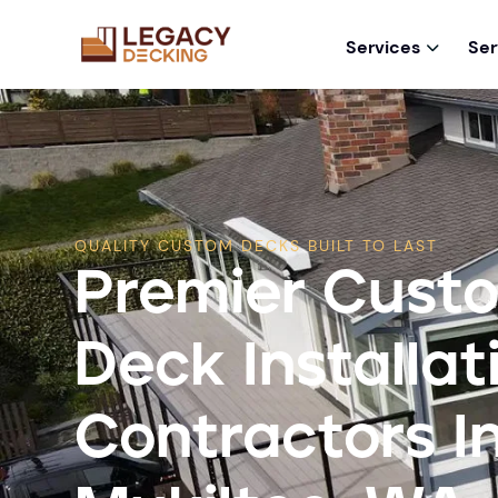
Services
Ser

QUALITY CUSTOM DECKS BUILT TO LAST
Premier Cust
Deck Installat
Contractors I