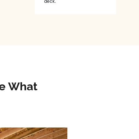
deck.
ee What