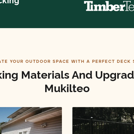
cking
ATE YOUR OUTDOOR SPACE WITH A PERFECT DECK 
ing Materials And Upgrad
Mukilteo