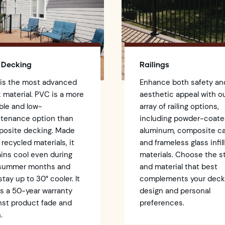
 Decking
Railings
 is the most advanced
Enhance both safety an
 material. PVC is a more
aesthetic appeal with o
ble and low-
array of railing options,
tenance option than
including powder-coat
osite decking. Made
aluminum, composite ca
 recycled materials, it
and frameless glass infill
ins cool even during
materials. Choose the s
 summer months and
and material that best
stay up to 30° cooler. It
complements your dec
rs a 50-year warranty
design and personal
nst product fade and
preferences.
.