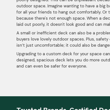
outdoor space. Imagine wanting to have a big 
for all your friends to hang out comfortably. Or 
because there's not enough space. When a deck do
laid out poorly, it doesn't look good and can ma
A small or inefficient deck can also be a proble
buyers love lovely outdoor spaces. Plus, safet
isn’t just uncomfortable; it could also be danger
Upgrading to a custom deck for your space can
designed, spacious deck lets you do more outd
and can even be safer for everyone.