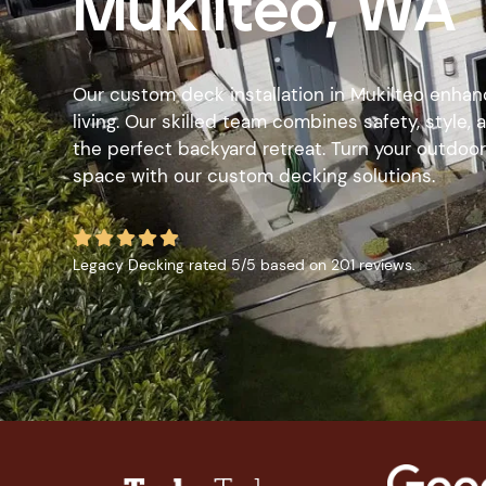
Mukilteo, WA
Our custom deck installation in Mukilteo enha
living. Our skilled team combines safety, style,
the perfect backyard retreat. Turn your outdoor 
space with our custom decking solutions.





Legacy Decking
rated
5
/5 based on
201
reviews.