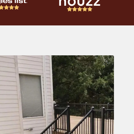








