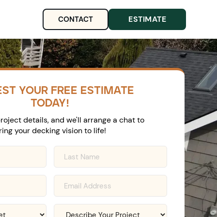
ESTIMATE
CONTACT
ST YOUR FREE ESTIMATE
TODAY!
roject details, and we'll arrange a chat to
ring your decking vision to life!