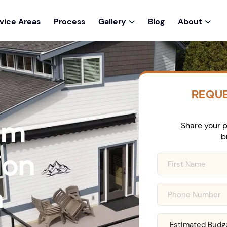
vice Areas
Process
Gallery
Blog
About


REQUE
om
Share your p
b
ion
n