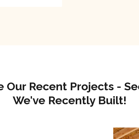
e Our Recent Projects - S
We've Recently Built!