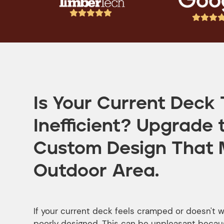








Is Your Current Deck 
Inefficient? Upgrade 
Custom Design That 
Outdoor Area.
If your current deck feels cramped or doesn't wo
poorly designed. This can be unpleasant becaus