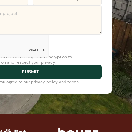
ith us. We use top-level encryption to
ion and respect your privacy.
you agree to our privacy policy and terms.