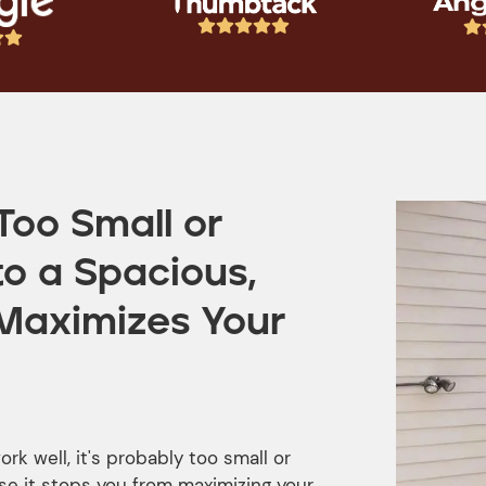








Too Small or
to a Spacious,
Maximizes Your
rk well, it's probably too small or
e it stops you from maximizing your