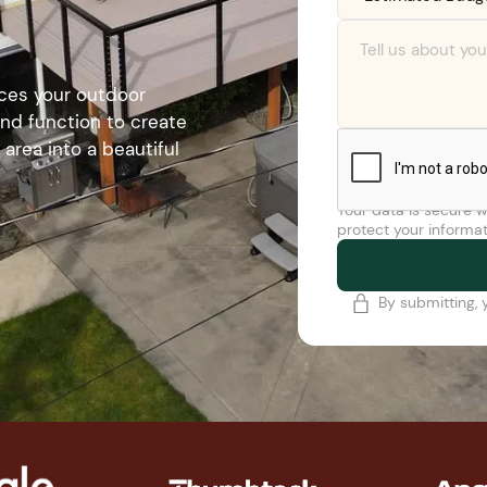
nces your outdoor
 and function to create
area into a beautiful
Your data is secure w
protect your informat
By submitting, 