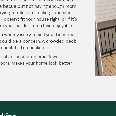
barbecue but not having enough room
trying to relax but feeling squeezed
esn't fit your house right, or if it's
ke your outdoor area less enjoyable.
m when you try to sell your house, as
y could be a concern. A crowded deck
ous if it’s too packed.
 solve these problems. A well-
oors, makes your home look better,