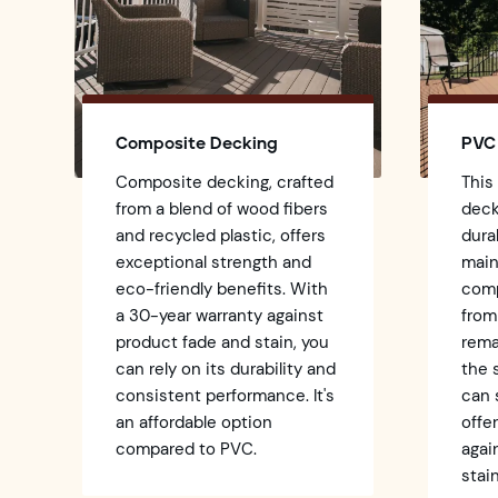
Composite Decking
PVC
Composite decking, crafted
This
from a blend of wood fibers
deck
and recycled plastic, offers
dura
exceptional strength and
main
eco-friendly benefits. With
comp
a 30-year warranty against
from
product fade and stain, you
rema
can rely on its durability and
the
consistent performance. It's
can 
an affordable option
offe
compared to PVC.
agai
stain