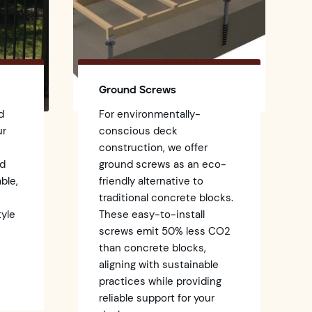
Ground Screws
d
For environmentally-
ur
conscious deck
construction, we offer
ed
ground screws as an eco-
ble,
friendly alternative to
traditional concrete blocks.
tyle
These easy-to-install
screws emit 50% less CO2
k
than concrete blocks,
aligning with sustainable
practices while providing
reliable support for your