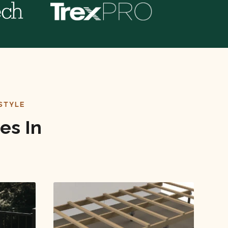
STYLE
es In