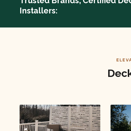
Trusted Brands, Certified De
Installers:
ELEV
Deck