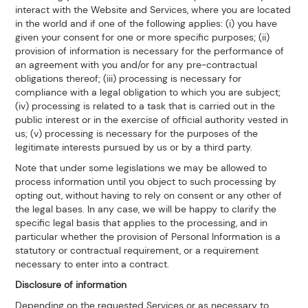
interact with the Website and Services, where you are located
in the world and if one of the following applies: (i) you have
given your consent for one or more specific purposes; (ii)
provision of information is necessary for the performance of
an agreement with you and/or for any pre-contractual
obligations thereof; (iii) processing is necessary for
compliance with a legal obligation to which you are subject;
(iv) processing is related to a task that is carried out in the
public interest or in the exercise of official authority vested in
us; (v) processing is necessary for the purposes of the
legitimate interests pursued by us or by a third party.
Note that under some legislations we may be allowed to
process information until you object to such processing by
opting out, without having to rely on consent or any other of
the legal bases. In any case, we will be happy to clarify the
specific legal basis that applies to the processing, and in
particular whether the provision of Personal Information is a
statutory or contractual requirement, or a requirement
necessary to enter into a contract.
Disclosure of information
Depending on the requested Services or as necessary to