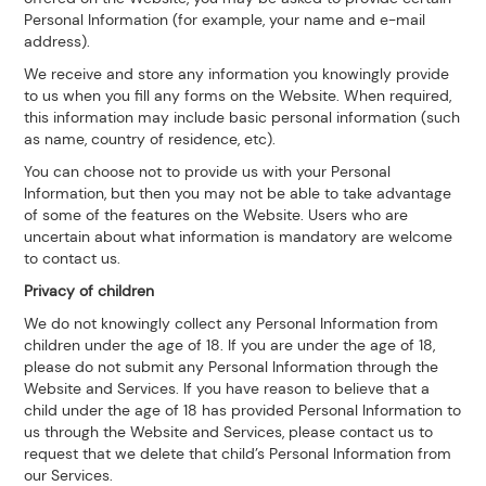
Personal Information (for example, your name and e-mail
address).
We receive and store any information you knowingly provide
to us when you fill any forms on the Website. When required,
this information may include basic personal information (such
as name, country of residence, etc).
You can choose not to provide us with your Personal
Information, but then you may not be able to take advantage
of some of the features on the Website. Users who are
uncertain about what information is mandatory are welcome
to contact us.
Privacy of children
We do not knowingly collect any Personal Information from
children under the age of 18. If you are under the age of 18,
please do not submit any Personal Information through the
Website and Services. If you have reason to believe that a
child under the age of 18 has provided Personal Information to
us through the Website and Services, please contact us to
request that we delete that child’s Personal Information from
our Services.