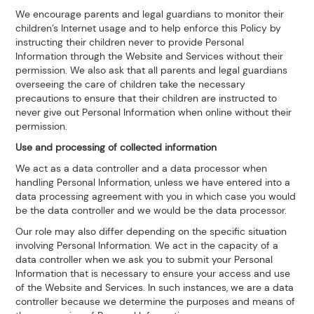
We encourage parents and legal guardians to monitor their
children’s Internet usage and to help enforce this Policy by
instructing their children never to provide Personal
Information through the Website and Services without their
permission. We also ask that all parents and legal guardians
overseeing the care of children take the necessary
precautions to ensure that their children are instructed to
never give out Personal Information when online without their
permission.
Use and processing of collected information
We act as a data controller and a data processor when
handling Personal Information, unless we have entered into a
data processing agreement with you in which case you would
be the data controller and we would be the data processor.
Our role may also differ depending on the specific situation
involving Personal Information. We act in the capacity of a
data controller when we ask you to submit your Personal
Information that is necessary to ensure your access and use
of the Website and Services. In such instances, we are a data
controller because we determine the purposes and means of