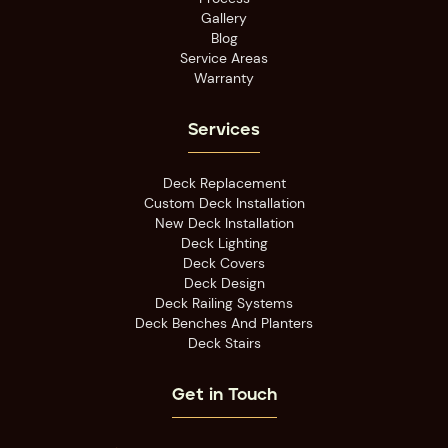
Gallery
Blog
Service Areas
Warranty
Services
Deck Replacement
Custom Deck Installation
New Deck Installation
Deck Lighting
Deck Covers
Deck Design
Deck Railing Systems
Deck Benches And Planters
Deck Stairs
Get in Touch