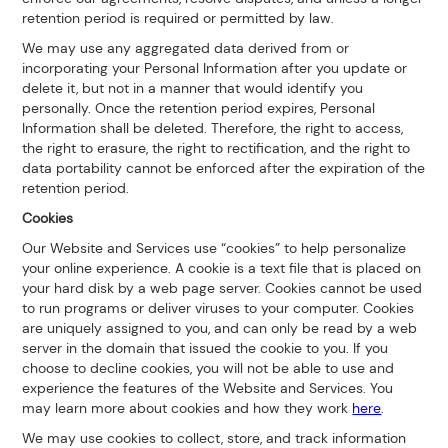
retention period is required or permitted by law.
We may use any aggregated data derived from or
incorporating your Personal Information after you update or
delete it, but not in a manner that would identify you
personally. Once the retention period expires, Personal
Information shall be deleted. Therefore, the right to access,
the right to erasure, the right to rectification, and the right to
data portability cannot be enforced after the expiration of the
retention period.
Cookies
Our Website and Services use “cookies” to help personalize
your online experience. A cookie is a text file that is placed on
your hard disk by a web page server. Cookies cannot be used
to run programs or deliver viruses to your computer. Cookies
are uniquely assigned to you, and can only be read by a web
server in the domain that issued the cookie to you. If you
choose to decline cookies, you will not be able to use and
experience the features of the Website and Services. You
may learn more about cookies and how they work
here
.
We may use cookies to collect, store, and track information