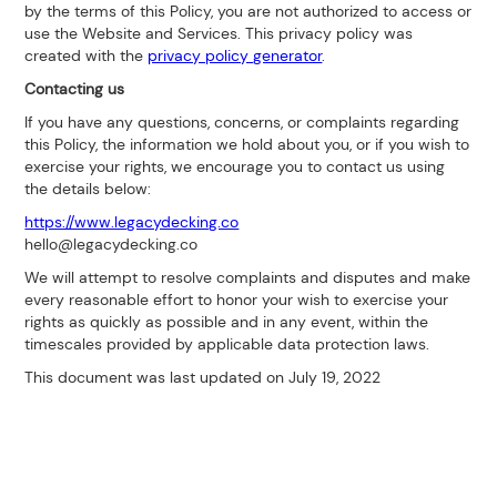
by the terms of this Policy, you are not authorized to access or
use the Website and Services. This privacy policy was
created with the
privacy policy generator
.
Contacting us
If you have any questions, concerns, or complaints regarding
this Policy, the information we hold about you, or if you wish to
exercise your rights, we encourage you to contact us using
the details below:
https://www.legacydecking.co
hello@legacydecking.co
We will attempt to resolve complaints and disputes and make
every reasonable effort to honor your wish to exercise your
rights as quickly as possible and in any event, within the
timescales provided by applicable data protection laws.
This document was last updated on July 19, 2022