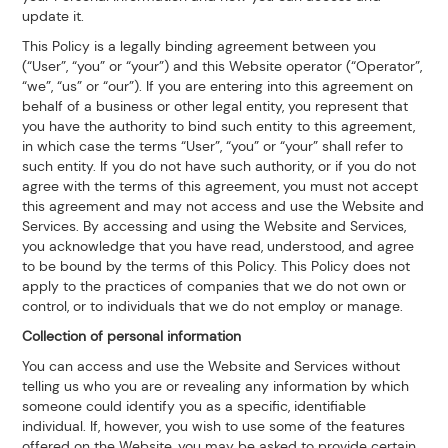
update it.
This Policy is a legally binding agreement between you
(“User”, “you” or “your”) and this Website operator (“Operator”,
“we”, “us” or “our”). If you are entering into this agreement on
behalf of a business or other legal entity, you represent that
you have the authority to bind such entity to this agreement,
in which case the terms “User”, “you” or “your” shall refer to
such entity. If you do not have such authority, or if you do not
agree with the terms of this agreement, you must not accept
this agreement and may not access and use the Website and
Services. By accessing and using the Website and Services,
you acknowledge that you have read, understood, and agree
to be bound by the terms of this Policy. This Policy does not
apply to the practices of companies that we do not own or
control, or to individuals that we do not employ or manage.
Collection of personal information
You can access and use the Website and Services without
telling us who you are or revealing any information by which
someone could identify you as a specific, identifiable
individual. If, however, you wish to use some of the features
offered on the Website, you may be asked to provide certain