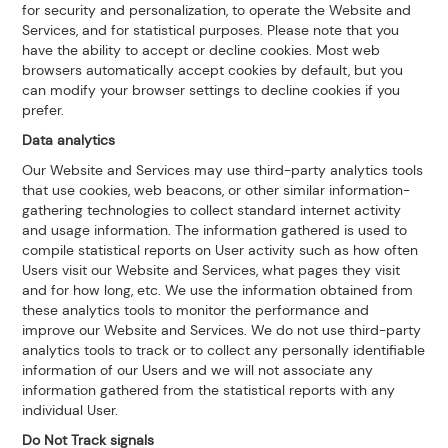
for security and personalization, to operate the Website and
Services, and for statistical purposes. Please note that you
have the ability to accept or decline cookies. Most web
browsers automatically accept cookies by default, but you
can modify your browser settings to decline cookies if you
prefer.
Data analytics
Our Website and Services may use third-party analytics tools
that use cookies, web beacons, or other similar information-
gathering technologies to collect standard internet activity
and usage information. The information gathered is used to
compile statistical reports on User activity such as how often
Users visit our Website and Services, what pages they visit
and for how long, etc. We use the information obtained from
these analytics tools to monitor the performance and
improve our Website and Services. We do not use third-party
analytics tools to track or to collect any personally identifiable
information of our Users and we will not associate any
information gathered from the statistical reports with any
individual User.
Do Not Track signals