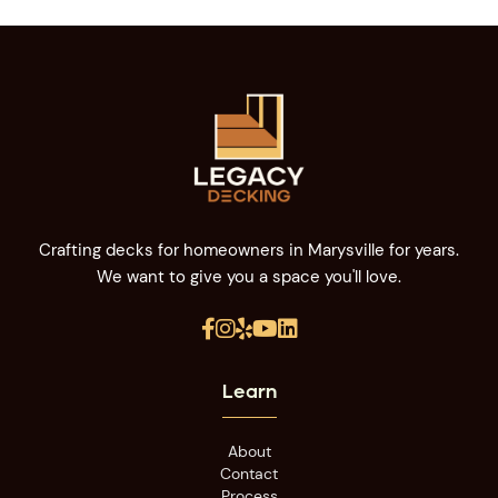
Crafting decks for homeowners in Marysville for years.
We want to give you a space you'll love.





Learn
About
Contact
Process