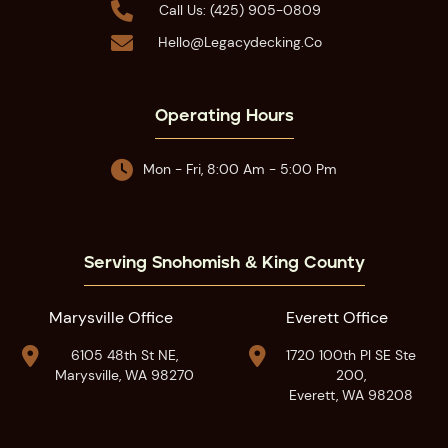

Call Us: (425) 905-0809

Hello@legacydecking.co
Operating Hours

Mon - Fri, 8:00 Am - 5:00 Pm
Serving Snohomish & King County
Marysville Office
Everett Office


6105 48th St NE,
1720 100th Pl SE Ste
Marysville, WA 98270
200,
Everett, WA 98208