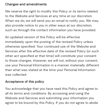
Changes and amendments
We reserve the right to modify this Policy or its terms related
to the Website and Services at any time at our discretion.
When we do, we will send you an email to notify you. We may
also provide notice to you in other ways at our discretion,
such as through the contact information you have provided.
An updated version of this Policy will be effective
immediately upon the posting of the revised Policy unless
otherwise specified. Your continued use of the Website and
Services after the effective date of the revised Policy (or such
other act specified at that time) will constitute your consent
to those changes. However, we will not, without your consent,
use your Personal Information in a manner materially different
than what was stated at the time your Personal Information
was collected.
Acceptance of this policy
You acknowledge that you have read this Policy and agree to
all its terms and conditions. By accessing and using the
Website and Services and submitting your information you
agree to be bound by this Policy. If you do not agree to abide