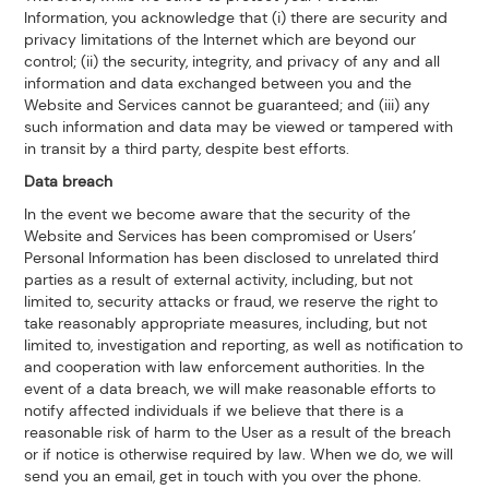
Information, you acknowledge that (i) there are security and
privacy limitations of the Internet which are beyond our
control; (ii) the security, integrity, and privacy of any and all
information and data exchanged between you and the
Website and Services cannot be guaranteed; and (iii) any
such information and data may be viewed or tampered with
in transit by a third party, despite best efforts.
Data breach
In the event we become aware that the security of the
Website and Services has been compromised or Users’
Personal Information has been disclosed to unrelated third
parties as a result of external activity, including, but not
limited to, security attacks or fraud, we reserve the right to
take reasonably appropriate measures, including, but not
limited to, investigation and reporting, as well as notification to
and cooperation with law enforcement authorities. In the
event of a data breach, we will make reasonable efforts to
notify affected individuals if we believe that there is a
reasonable risk of harm to the User as a result of the breach
or if notice is otherwise required by law. When we do, we will
send you an email, get in touch with you over the phone.