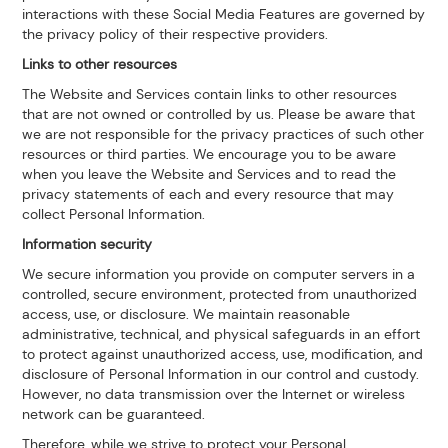
interactions with these Social Media Features are governed by
the privacy policy of their respective providers.
Links to other resources
The Website and Services contain links to other resources
that are not owned or controlled by us. Please be aware that
we are not responsible for the privacy practices of such other
resources or third parties. We encourage you to be aware
when you leave the Website and Services and to read the
privacy statements of each and every resource that may
collect Personal Information.
Information security
We secure information you provide on computer servers in a
controlled, secure environment, protected from unauthorized
access, use, or disclosure. We maintain reasonable
administrative, technical, and physical safeguards in an effort
to protect against unauthorized access, use, modification, and
disclosure of Personal Information in our control and custody.
However, no data transmission over the Internet or wireless
network can be guaranteed.
Therefore, while we strive to protect your Personal