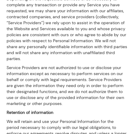
complete any transaction or provide any Service you have
requested, we may share your information with our affiliates,
contracted companies, and service providers (collectively,
“Service Providers”) we rely upon to assist in the operation of
the Website and Services available to you and whose privacy
policies are consistent with ours or who agree to abide by our
policies with respect to Personal Information. We will not
share any personally identifiable information with third parties
and will not share any information with unaffiliated third
parties.
Service Providers are not authorized to use or disclose your
information except as necessary to perform services on our
behalf or comply with legal requirements. Service Providers
are given the information they need only in order to perform
their designated functions, and we do not authorize them to
use or disclose any of the provided information for their own
marketing or other purposes.
Retention of information
We will retain and use your Personal Information for the
period necessary to comply with our legal obligations, to
enforce our agreements, resolve disputes, and unless a longer