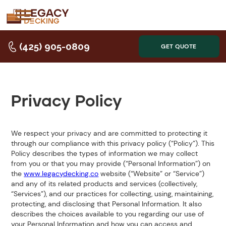
(425) 905-0809
GET QUOTE
Privacy Policy
We respect your privacy and are committed to protecting it
through our compliance with this privacy policy (“Policy”). This
Policy describes the types of information we may collect
from you or that you may provide (“Personal Information”) on
the
www.legacydecking.co
website (“Website” or “Service”)
and any of its related products and services (collectively,
“Services”), and our practices for collecting, using, maintaining,
protecting, and disclosing that Personal Information. It also
describes the choices available to you regarding our use of
your Personal Information and how you can access and