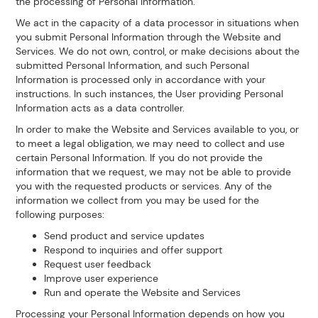
the processing of Personal Information.
We act in the capacity of a data processor in situations when
you submit Personal Information through the Website and
Services. We do not own, control, or make decisions about the
submitted Personal Information, and such Personal
Information is processed only in accordance with your
instructions. In such instances, the User providing Personal
Information acts as a data controller.
In order to make the Website and Services available to you, or
to meet a legal obligation, we may need to collect and use
certain Personal Information. If you do not provide the
information that we request, we may not be able to provide
you with the requested products or services. Any of the
information we collect from you may be used for the
following purposes:
Send product and service updates
Respond to inquiries and offer support
Request user feedback
Improve user experience
Run and operate the Website and Services
Processing your Personal Information depends on how you