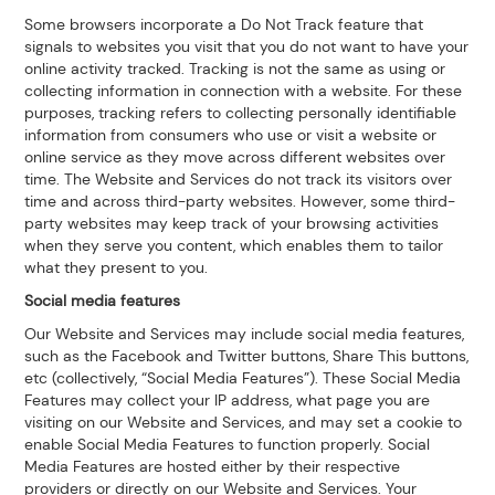
Some browsers incorporate a Do Not Track feature that
signals to websites you visit that you do not want to have your
online activity tracked. Tracking is not the same as using or
collecting information in connection with a website. For these
purposes, tracking refers to collecting personally identifiable
information from consumers who use or visit a website or
online service as they move across different websites over
time. The Website and Services do not track its visitors over
time and across third-party websites. However, some third-
party websites may keep track of your browsing activities
when they serve you content, which enables them to tailor
what they present to you.
Social media features
Our Website and Services may include social media features,
such as the Facebook and Twitter buttons, Share This buttons,
etc (collectively, “Social Media Features”). These Social Media
Features may collect your IP address, what page you are
visiting on our Website and Services, and may set a cookie to
enable Social Media Features to function properly. Social
Media Features are hosted either by their respective
providers or directly on our Website and Services. Your