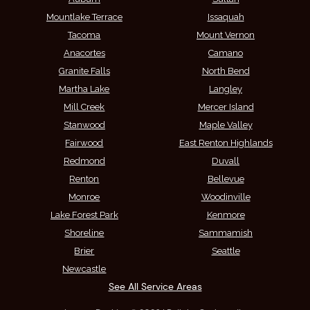
Mountlake Terrace
Issaquah
Tacoma
Mount Vernon
Anacortes
Camano
Granite Falls
North Bend
Martha Lake
Langley
Mill Creek
Mercer Island
Stanwood
Maple Valley
Fairwood
East Renton Highlands
Redmond
Duvall
Renton
Bellevue
Monroe
Woodinville
Lake Forest Park
Kenmore
Shoreline
Sammamish
Brier
Seattle
Newcastle
See All Service Areas