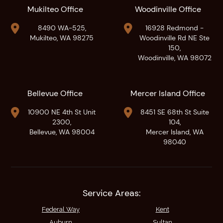
Mukilteo Office
Woodinville Office


8490 WA-525,
16928 Redmond -
Mukilteo, WA 98275
Woodinville Rd NE Ste
150,
Woodinville, WA 98072
Bellevue Office
Mercer Island Office


10900 NE 4th St Unit
8451 SE 68th St Suite
2300,
104,
Bellevue, WA 98004
Mercer Island, WA
98040
Service Areas:
Federal Way
Kent
Auburn
Sultan