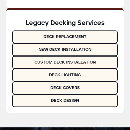
Legacy Decking Services
DECK REPLACEMENT
NEW DECK INSTALLATION
CUSTOM DECK INSTALLATION
DECK LIGHTING
DECK COVERS
DECK DESIGN