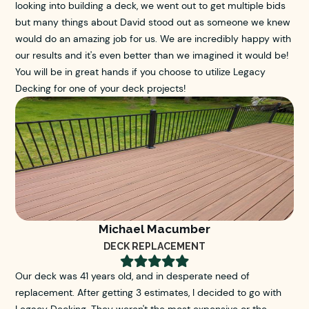
looking into building a deck, we went out to get multiple bids
but many things about David stood out as someone we knew
would do an amazing job for us. We are incredibly happy with
our results and it's even better than we imagined it would be!
You will be in great hands if you choose to utilize Legacy
Decking for one of your deck projects!
Michael Macumber
DECK REPLACEMENT





Our deck was 41 years old, and in desperate need of
replacement. After getting 3 estimates, I decided to go with