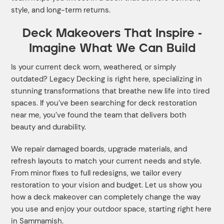
style, and long-term returns.
Deck Makeovers That Inspire -
Imagine What We Can Build
Is your current deck worn, weathered, or simply
outdated? Legacy Decking is right here, specializing in
stunning transformations that breathe new life into tired
spaces. If you’ve been searching for deck restoration
near me, you’ve found the team that delivers both
beauty and durability.
We repair damaged boards, upgrade materials, and
refresh layouts to match your current needs and style.
From minor fixes to full redesigns, we tailor every
restoration to your vision and budget. Let us show you
how a deck makeover can completely change the way
you use and enjoy your outdoor space, starting right here
in Sammamish.