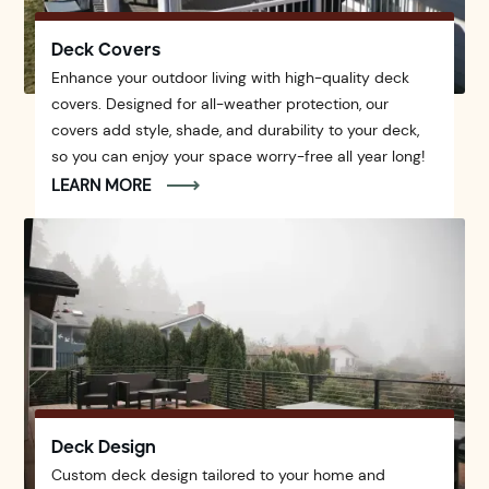
Deck Covers
Enhance your outdoor living with high-quality deck
covers. Designed for all-weather protection, our
covers add style, shade, and durability to your deck,
so you can enjoy your space worry-free all year long!
LEARN MORE
Deck Design
Custom deck design tailored to your home and