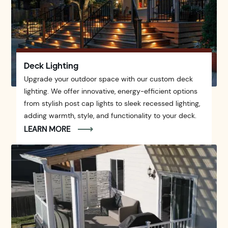
Deck Lighting
Upgrade your outdoor space with our custom deck
lighting. We offer innovative, energy-efficient options
from stylish post cap lights to sleek recessed lighting,
adding warmth, style, and functionality to your deck.
LEARN MORE