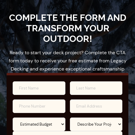
COMPLETE THE FORM AND
TRANSFORM YOUR
OUTDOOR!
Ready to start your deck project? Complete the CTA
form today to receive your free estimate from Legacy
Decking and experience exceptional craftsmanship