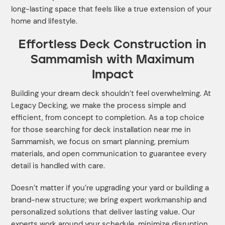
long-lasting space that feels like a true extension of your
home and lifestyle.
Effortless Deck Construction in
Sammamish with Maximum
Impact
Building your dream deck shouldn’t feel overwhelming. At
Legacy Decking, we make the process simple and
efficient, from concept to completion. As a top choice
for those searching for deck installation near me in
Sammamish, we focus on smart planning, premium
materials, and open communication to guarantee every
detail is handled with care.
Doesn’t matter if you’re upgrading your yard or building a
brand-new structure; we bring expert workmanship and
personalized solutions that deliver lasting value. Our
experts work around your schedule, minimize disruption,