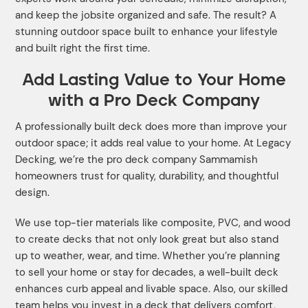
and keep the jobsite organized and safe. The result? A
stunning outdoor space built to enhance your lifestyle
and built right the first time.
Add Lasting Value to Your Home
with a Pro Deck Company
A professionally built deck does more than improve your
outdoor space; it adds real value to your home. At Legacy
Decking, we’re the pro deck company Sammamish
homeowners trust for quality, durability, and thoughtful
design.
We use top-tier materials like composite, PVC, and wood
to create decks that not only look great but also stand
up to weather, wear, and time. Whether you’re planning
to sell your home or stay for decades, a well-built deck
enhances curb appeal and livable space. Also, our skilled
team helps you invest in a deck that delivers comfort,