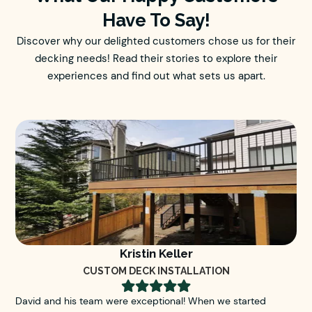
Have To Say!
Discover why our delighted customers chose us for their
decking needs! Read their stories to explore their
experiences and find out what sets us apart.
Kristin Keller
CUSTOM DECK INSTALLATION





David and his team were exceptional! When we started