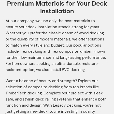
Premium Materials for Your Deck
Installation
At our company, we use only the best materials to
ensure your deck installation stands strong for years.
Whether you prefer the classic charm of wood decking
or the durability of modern materials, we offer solutions
to match every style and budget. Our popular options
include Trex decking and Trex composite lumber, known
for their low maintenance and long-lasting performance.
For homeowners seeking an ultra-durable, moisture-
resistant option, we also install PVC decking.
Want a balance of beauty and strength? Explore our
selection of composite decking from top brands like
TimberTech decking. Complete your project with sleek,
safe, and stylish deck railing systems that enhance both
function and design. With Legacy Decking, you’re not
just getting a new deck, you’re investing in quality