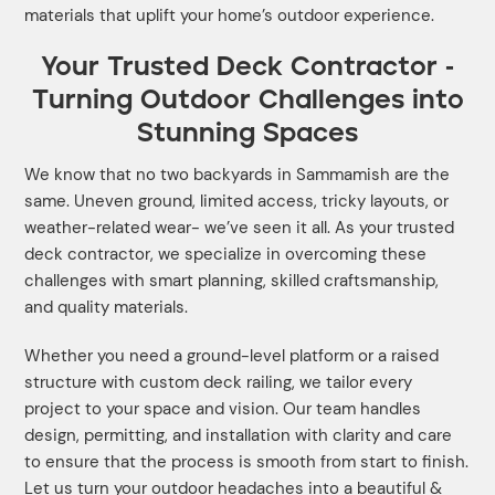
materials that uplift your home’s outdoor experience.
Your Trusted Deck Contractor -
Turning Outdoor Challenges into
Stunning Spaces
We know that no two backyards in Sammamish are the
same. Uneven ground, limited access, tricky layouts, or
weather-related wear- we’ve seen it all. As your trusted
deck contractor, we specialize in overcoming these
challenges with smart planning, skilled craftsmanship,
and quality materials.
Whether you need a ground-level platform or a raised
structure with custom deck railing, we tailor every
project to your space and vision. Our team handles
design, permitting, and installation with clarity and care
to ensure that the process is smooth from start to finish.
Let us turn your outdoor headaches into a beautiful &