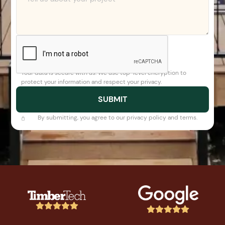
Your data is secure with us. We use top-level encryption to
protect your information and respect your privacy.
By submitting, you agree to our privacy policy and terms.









