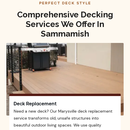
PERFECT DECK STYLE
Comprehensive Decking
Services We Offer In
Sammamish
Deck Replacement
Need a new deck? Our Marysville deck replacement
service transforms old, unsafe structures into
beautiful outdoor living spaces. We use quality