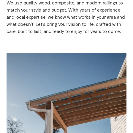
We use quality wood, composite, and modern railings to
match your style and budget. With years of experience
and local expertise, we know what works in your area and
what doesn’t. Let’s bring your vision to life, crafted with
care, built to last, and ready to enjoy for years to come.