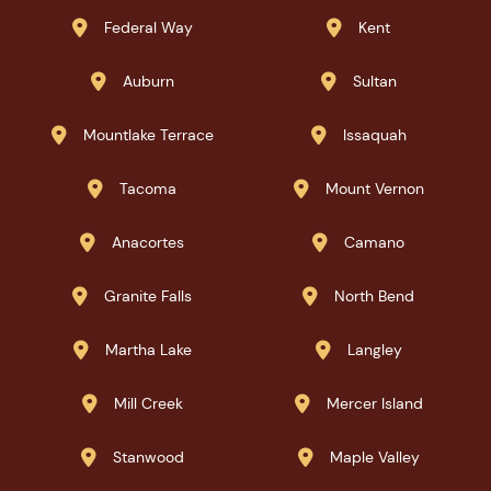
Federal Way
Kent


Auburn
Sultan


Mountlake Terrace
Issaquah


Tacoma
Mount Vernon


Anacortes
Camano


Granite Falls
North Bend


Martha Lake
Langley


Mill Creek
Mercer Island


Stanwood
Maple Valley

