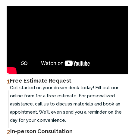
1
Free Estimate Request
Get started on your dream deck today! Fill out our
online form for a free estimate. For personalized
assistance, call us to discuss materials and book an
appointment. We'll even send you a reminder on the
day for your convenience.
2
In-person Consultation