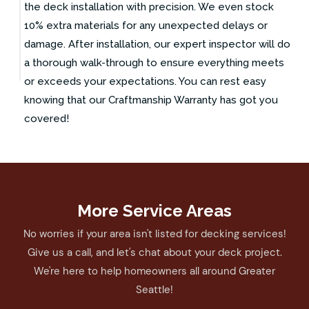
the deck installation with precision. We even stock
10% extra materials for any unexpected delays or
damage. After installation, our expert inspector will do
a thorough walk-through to ensure everything meets
or exceeds your expectations. You can rest easy
knowing that our Craftmanship Warranty has got you
covered!
More Service Areas
No worries if your area isn't listed for decking services!
Give us a call, and let's chat about your deck project.
We're here to help homeowners all around Greater
Seattle!