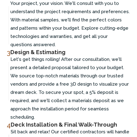
Your project, your vision. We'll consult with you to
understand the project requirements and preferences.
With material samples, we'll find the perfect colors
and patterns within your budget. Explore cutting-edge
technologies and warranties, and get all your
questions answered.
3
Design & Estimating
Let's get things rolling! After our consultation, we'll
present a detailed proposal tailored to your budget.
We source top-notch materials through our trusted
vendors and provide a free 3D design to visualize your
dream deck. To secure your spot, a 5% deposit is
required, and we'll collect a materials deposit as we
approach the installation period for seamless
scheduling.
4
Deck Installation & Final Walk-Through
Sit back and relax! Our certified contractors will handle