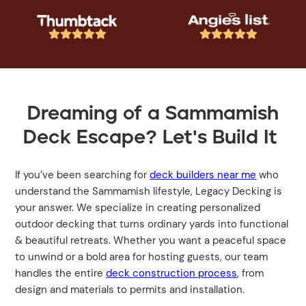










Dreaming of a Sammamish
Deck Escape? Let's Build It
If you’ve been searching for
deck builders near me
who
understand the Sammamish lifestyle, Legacy Decking is
your answer. We specialize in creating personalized
outdoor decking that turns ordinary yards into functional
& beautiful retreats. Whether you want a peaceful space
to unwind or a bold area for hosting guests, our team
handles the entire
deck construction process
, from
design and materials to permits and installation.