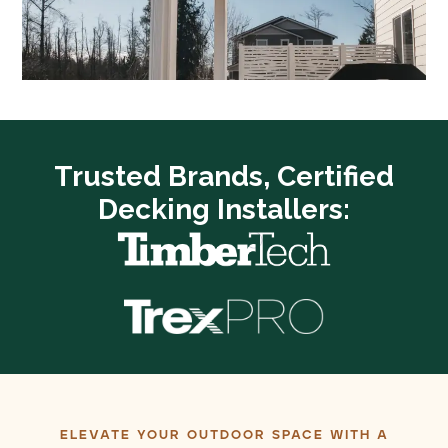
Trusted Brands, Certified
Decking Installers:
ELEVATE YOUR OUTDOOR SPACE WITH A