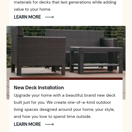
materials for decks that last generations while adding
value to your home.
LEARN MORE
New Deck Installation
Upgrade your home with a beautiful, brand new deck
built just for you. We create one-of-a-kind outdoor
living spaces designed around your home, your style,
and how you love to spend time outside.
LEARN MORE