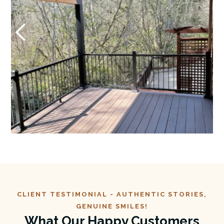
CLIENT TESTIMONIAL -
AUTHENTIC
STORIES,
GENUINE SMILES!
What Our Happy Customers