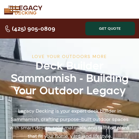
(425) 905-0809
GET QUOTE
LOVE YOUR OUTDOORS MORE
Deck Builder
Sammamish - Building
Your Outdoor Legacy
Legacy Decking is your expert deck builder in
Sammamish, crafting purpose-built outdoor spaces
with smart design, solid materials, and tailored plans
that fit your home, yard, and lifestyle.