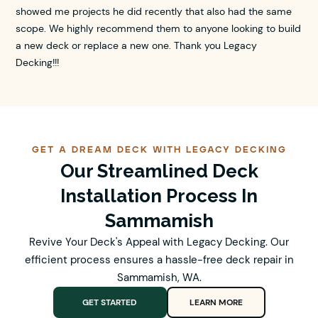
showed me projects he did recently that also had the same
scope. We highly recommend them to anyone looking to build
a new deck or replace a new one. Thank you Legacy
Decking!!!
GET A DREAM DECK WITH LEGACY DECKING
Our Streamlined Deck
Installation Process In
Sammamish
Revive Your Deck's Appeal with Legacy Decking. Our
efficient process ensures a hassle-free deck repair in
Sammamish, WA.
GET STARTED
LEARN MORE