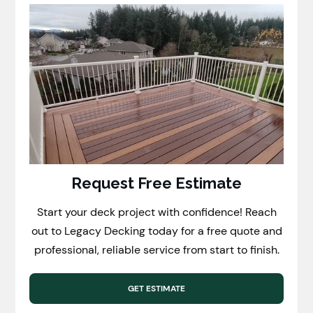
Request Free Estimate
Start your deck project with confidence! Reach
out to Legacy Decking today for a free quote and
professional, reliable service from start to finish.
GET ESTIMATE