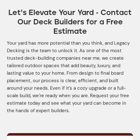
Let’s Elevate Your Yard - Contact
Our Deck Builders for a Free
Estimate
Your yard has more potential than you think, and Legacy
Decking is the team to unlock it. As one of the most
trusted deck-building companies near me, we create
tailored outdoor spaces that add beauty, luxury, and
lasting value to your home. From design to final board
placement, our process is clear, efficient, and built
around your needs. Even if it’s a cozy upgrade or a full-
scale build, we’re ready when you are. Request your free
estimate today and see what your yard can become in
the hands of expert builders.