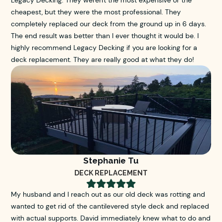
Legacy Decking. They weren't the most expensive or the
cheapest, but they were the most professional. They
completely replaced our deck from the ground up in 6 days.
The end result was better than I ever thought it would be. I
highly recommend Legacy Decking if you are looking for a
deck replacement. They are really good at what they do!
Stephanie Tu
DECK REPLACEMENT





My husband and I reach out as our old deck was rotting and
wanted to get rid of the cantilevered style deck and replaced
with actual supports. David immediately knew what to do and