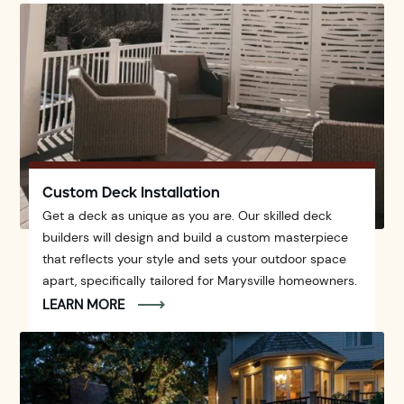
Custom Deck Installation
Get a deck as unique as you are. Our skilled deck
builders will design and build a custom masterpiece
that reflects your style and sets your outdoor space
apart, specifically tailored for Marysville homeowners.
LEARN MORE