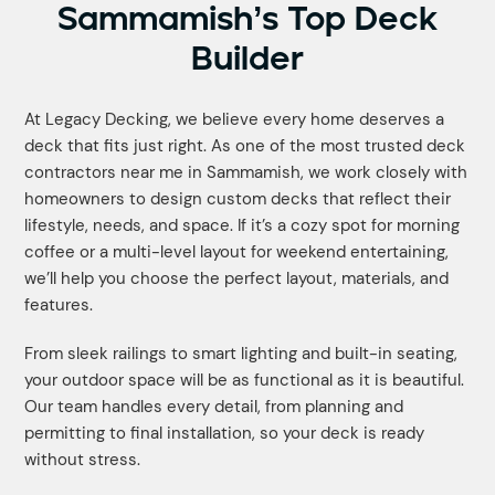
Sammamish’s Top Deck
Builder
At Legacy Decking, we believe every home deserves a
deck that fits just right. As one of the most trusted deck
contractors near me in Sammamish, we work closely with
homeowners to design custom decks that reflect their
lifestyle, needs, and space. If it’s a cozy spot for morning
coffee or a multi-level layout for weekend entertaining,
we’ll help you choose the perfect layout, materials, and
features.
From sleek railings to smart lighting and built-in seating,
your outdoor space will be as functional as it is beautiful.
Our team handles every detail, from planning and
permitting to final installation, so your deck is ready
without stress.