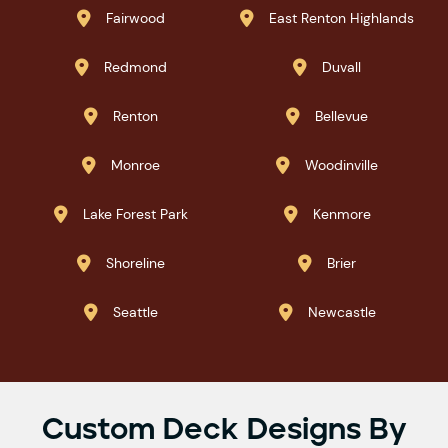
Fairwood
East Renton Highlands


Redmond
Duvall


Renton
Bellevue


Monroe
Woodinville


Lake Forest Park
Kenmore


Shoreline
Brier


Seattle
Newcastle


Custom Deck Designs By