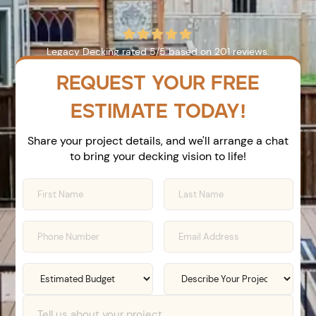





Legacy Decking
rated
5
/5 based on
201
reviews.
REQUEST YOUR FREE
ESTIMATE TODAY!
Share your project details, and we'll arrange a chat
to bring your decking vision to life!