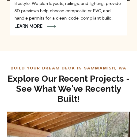
lifestyle. We plan layouts, railings, and lighting; provide
3D previews help choose composite or PVC, and
handle permits for a clean, code-compliant build.
LEARN MORE
BUILD YOUR DREAM DECK IN SAMMAMISH, WA
Explore Our Recent Projects -
See What We've Recently
Built!