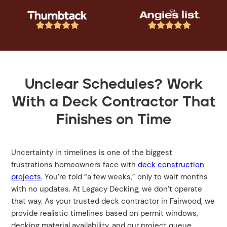










Unclear Schedules? Work
With a Deck Contractor That
Finishes on Time
Uncertainty in timelines is one of the biggest
frustrations homeowners face with
deck construction
projects
. You’re told “a few weeks,” only to wait months
with no updates. At Legacy Decking, we don’t operate
that way. As your trusted deck contractor in Fairwood, we
provide realistic timelines based on permit windows,
decking material availability, and our project queue.