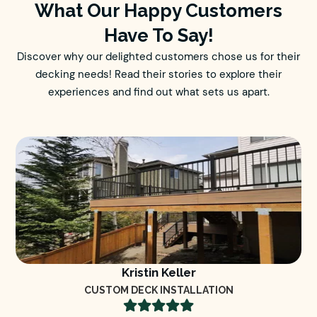
What Our Happy Customers
Have To Say!
Discover why our delighted customers chose us for their
decking needs! Read their stories to explore their
experiences and find out what sets us apart.
Kristin Keller
CUSTOM DECK INSTALLATION




