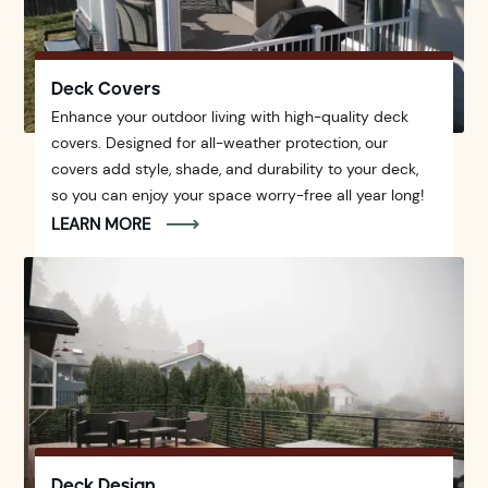
Deck Covers
Enhance your outdoor living with high-quality deck
covers. Designed for all-weather protection, our
covers add style, shade, and durability to your deck,
so you can enjoy your space worry-free all year long!
LEARN MORE
Deck Design