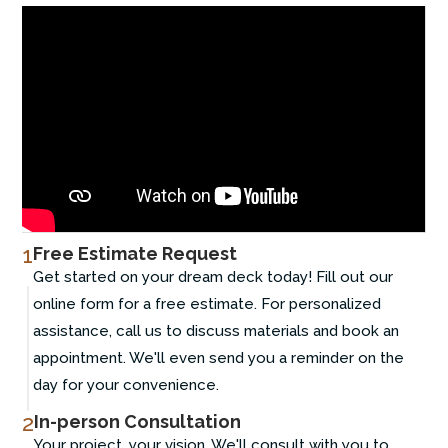
1
Free Estimate Request
Get started on your dream deck today! Fill out our
online form for a free estimate. For personalized
assistance, call us to discuss materials and book an
appointment. We'll even send you a reminder on the
day for your convenience.
2
In-person Consultation
Your project, your vision. We'll consult with you to