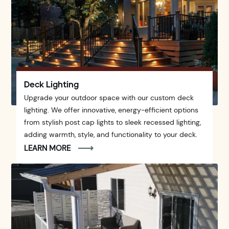
Deck Lighting
Upgrade your outdoor space with our custom deck
lighting. We offer innovative, energy-efficient options
from stylish post cap lights to sleek recessed lighting,
adding warmth, style, and functionality to your deck.
LEARN MORE