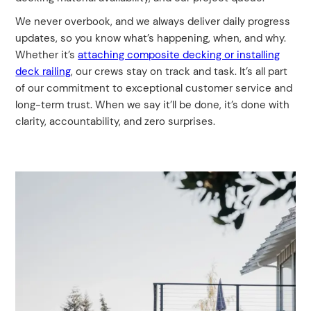
We never overbook, and we always deliver daily progress
updates, so you know what’s happening, when, and why.
Whether it’s
attaching composite decking or installing
deck railing
, our crews stay on track and task. It’s all part
of our commitment to exceptional customer service and
long-term trust. When we say it’ll be done, it’s done with
clarity, accountability, and zero surprises.