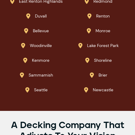
East Renton Highlands
Redmond


Duvall
Renton


Bellevue
Monroe


Woodinville
Lake Forest Park


Kenmore
Shoreline


Sammamish
Brier


Seattle
Newcastle


A Decking Company That