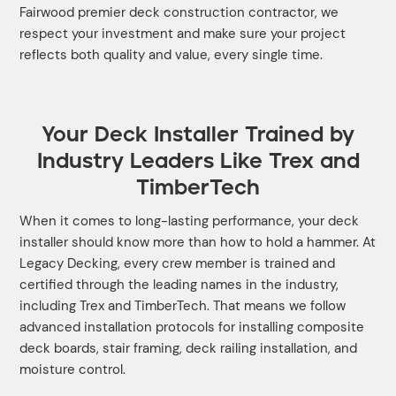
Fairwood premier deck construction contractor, we
respect your investment and make sure your project
reflects both quality and value, every single time.
Your Deck Installer Trained by
Industry Leaders Like Trex and
TimberTech
When it comes to long-lasting performance, your deck
installer should know more than how to hold a hammer. At
Legacy Decking, every crew member is trained and
certified through the leading names in the industry,
including Trex and TimberTech. That means we follow
advanced installation protocols for installing composite
deck boards, stair framing, deck railing installation, and
moisture control.