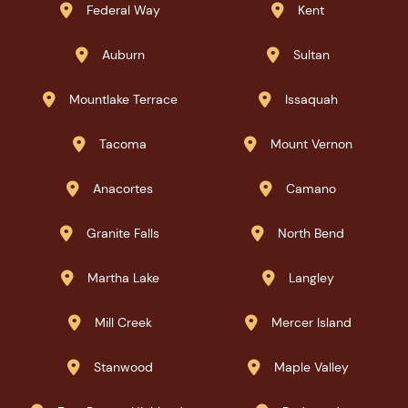
Federal Way
Kent


Auburn
Sultan


Mountlake Terrace
Issaquah


Tacoma
Mount Vernon


Anacortes
Camano


Granite Falls
North Bend


Martha Lake
Langley


Mill Creek
Mercer Island


Stanwood
Maple Valley

