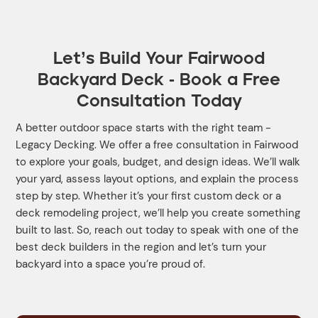
Let’s Build Your Fairwood
Backyard Deck - Book a Free
Consultation Today
A better outdoor space starts with the right team -
Legacy Decking. We offer a free consultation in Fairwood
to explore your goals, budget, and design ideas. We’ll walk
your yard, assess layout options, and explain the process
step by step. Whether it’s your first custom deck or a
deck remodeling project, we’ll help you create something
built to last. So, reach out today to speak with one of the
best deck builders in the region and let’s turn your
backyard into a space you’re proud of.