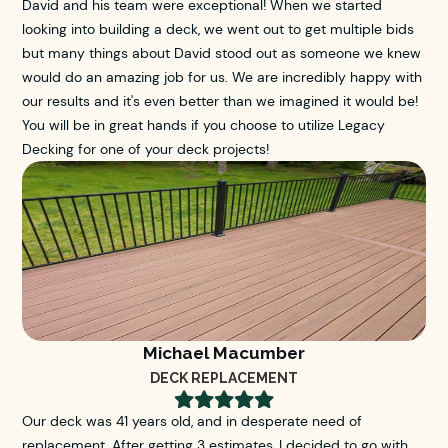
David and his team were exceptional! When we started
looking into building a deck, we went out to get multiple bids
but many things about David stood out as someone we knew
would do an amazing job for us. We are incredibly happy with
our results and it's even better than we imagined it would be!
You will be in great hands if you choose to utilize Legacy
Decking for one of your deck projects!
Michael Macumber
DECK REPLACEMENT





Our deck was 41 years old, and in desperate need of
replacement. After getting 3 estimates, I decided to go with