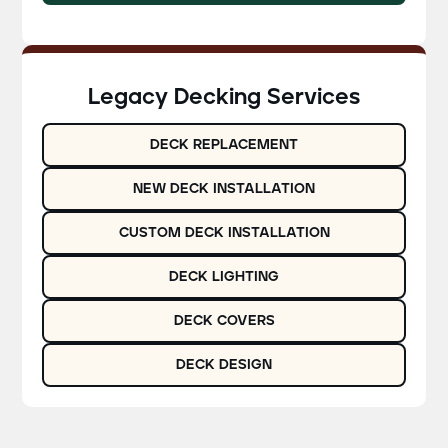
Legacy Decking Services
DECK REPLACEMENT
NEW DECK INSTALLATION
CUSTOM DECK INSTALLATION
DECK LIGHTING
DECK COVERS
DECK DESIGN