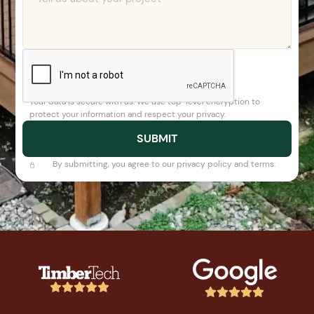
Your data is secure with us. We use top-level encryption to
protect your information and respect your privacy.
By submitting, you agree to our privacy policy and terms.









