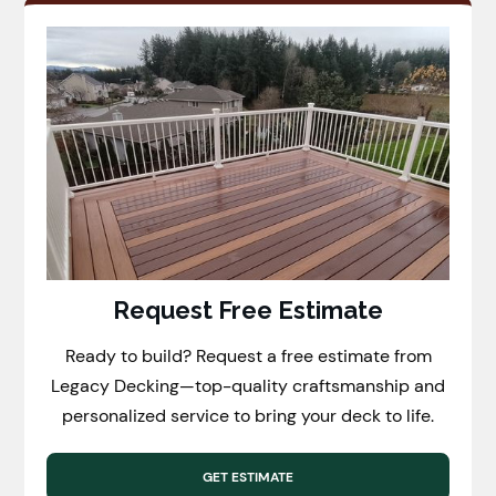
Request Free Estimate
Ready to build? Request a free estimate from
Legacy Decking—top-quality craftsmanship and
personalized service to bring your deck to life.
GET ESTIMATE