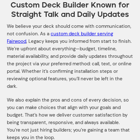
Custom Deck Builder Known for
Straight Talk and Daily Updates
We believe your deck should come with communication,
not confusion. As a
custom deck builder serving
Fairwood
, Legacy keeps you informed from start to finish.
We’re upfront about everything—budget, timeline,
material availability, and provide daily updates throughout
the project via your preferred method: call, text, or online
portal. Whether it’s confirming installation steps or
reviewing optional features, you’ll never be left in the
dark.
We also explain the pros and cons of every decision, so
you can make choices that align with your goals and
budget. That’s how we deliver customer satisfaction by
being transparent, responsive, and always available.
You’re not just hiring builders; you’re gaining a team that
keeps you in the loop.