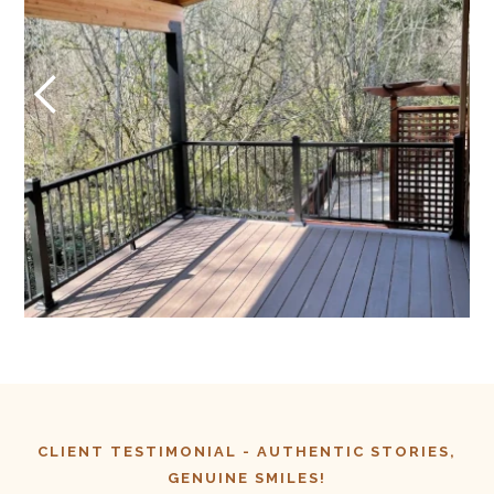
CLIENT TESTIMONIAL -
AUTHENTIC
STORIES,
GENUINE SMILES!