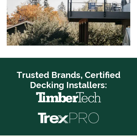
Trusted Brands, Certified
Decking Installers: