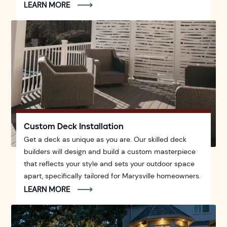
LEARN MORE
Custom Deck Installation
Get a deck as unique as you are. Our skilled deck
builders will design and build a custom masterpiece
that reflects your style and sets your outdoor space
apart, specifically tailored for Marysville homeowners.
LEARN MORE