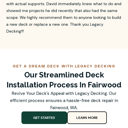
with actual supports. David immediately knew what to do and
showed me projects he did recently that also had the same
scope. We highly recommend them to anyone looking to build
a new deck or replace a new one. Thank you Legacy
Decking!!!
GET A DREAM DECK WITH LEGACY DECKING
Our Streamlined Deck
Installation Process In Fairwood
Revive Your Deck's Appeal with Legacy Decking. Our
efficient process ensures a hassle-free deck repair in
Fairwood, WA.
GET STARTED
LEARN MORE