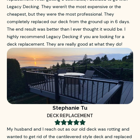
Legacy Decking. They weren't the most expensive or the
cheapest, but they were the most professional. They
completely replaced our deck from the ground up in 6 days.
The end result was better than I ever thought it would be. I
highly recommend Legacy Decking if you are looking for a
deck replacement. They are really good at what they do!
Stephanie Tu
DECK REPLACEMENT





My husband and I reach out as our old deck was rotting and
wanted to get rid of the cantilevered style deck and replaced