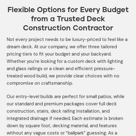
Flexible Options for Every Budget
from a Trusted Deck
Construction Contractor
Not every project needs to be luxury-priced to feel like a
dream deck. At our company, we offer three tailored
pricing tiers to fit your budget and your backyard.
Whether you’re looking for a custom deck with lighting
and glass railings or a clean and efficient pressure-
treated wood build, we provide clear choices with no
compromise on craftsmanship.
Our entry-level builds are perfect for small patios, while
our standard and premium packages cover full deck
construction, stairs, deck railing installation, and
integrated drainage if needed. Each estimate is broken
down by square foot, decking material, and features
without any vague costs or “ballpark” guessing. As a