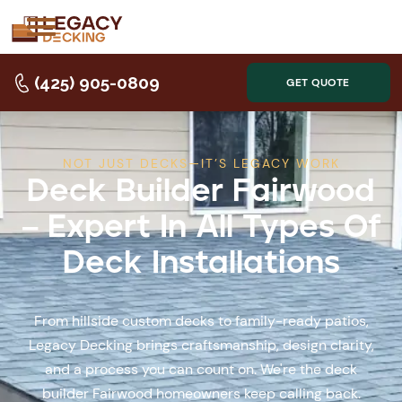
(425) 905-0809
GET QUOTE
NOT JUST DECKS—IT’S LEGACY WORK
Deck Builder Fairwood
– Expert In All Types Of
Deck Installations
From hillside custom decks to family-ready patios,
Legacy Decking brings craftsmanship, design clarity,
and a process you can count on. We're the deck
builder Fairwood homeowners keep calling back.