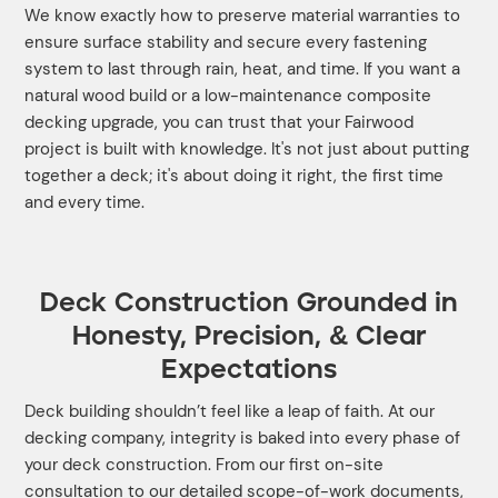
We know exactly how to preserve material warranties to
ensure surface stability and secure every fastening
system to last through rain, heat, and time. If you want a
natural wood build or a low-maintenance composite
decking upgrade, you can trust that your Fairwood
project is built with knowledge. It's not just about putting
together a deck; it's about doing it right, the first time
and every time.
Deck Construction Grounded in
Honesty, Precision, & Clear
Expectations
Deck building shouldn’t feel like a leap of faith. At our
decking company, integrity is baked into every phase of
your deck construction. From our first on-site
consultation to our detailed scope-of-work documents,