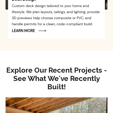
Custom deck design tailored to your home and
lifestyle. We plan layouts, railings, and lighting; provide
3D previews help choose composite or PVC, and
handle permits for a clean, code-compliant build.
LEARN MORE
Explore Our Recent Projects -
See What We've Recently
Built!