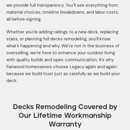
we provide full transparency. You’ll see everything from
material choices, timeline breakdowns, and labor costs,
all before signing.
Whether you’re adding railings to a new deck, replacing
stairs, or planning full decks remodeling, you’ll know
what’s happening and why. We’re not in the business of
overselling, we’re here to enhance your outdoor living
with quality builds and open communication. It’s why
Fairwood homeowners choose Legacy again and again:
because we build trust just as carefully as we build your
deck.
Decks Remodeling Covered by
Our Lifetime Workmanship
Warranty