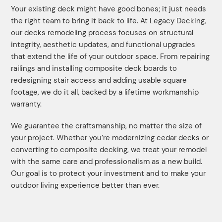
Your existing deck might have good bones; it just needs
the right team to bring it back to life. At Legacy Decking,
our decks remodeling process focuses on structural
integrity, aesthetic updates, and functional upgrades
that extend the life of your outdoor space. From repairing
railings and installing composite deck boards to
redesigning stair access and adding usable square
footage, we do it all, backed by a lifetime workmanship
warranty.
We guarantee the craftsmanship, no matter the size of
your project. Whether you’re modernizing cedar decks or
converting to composite decking, we treat your remodel
with the same care and professionalism as a new build.
Our goal is to protect your investment and to make your
outdoor living experience better than ever.