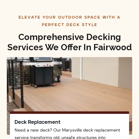
ELEVATE YOUR OUTDOOR SPACE WITH A
PERFECT DECK STYLE
Comprehensive Decking
Services We Offer In Fairwood
Deck Replacement
Need a new deck? Our Marysville deck replacement
service transforms old, unsafe structures into