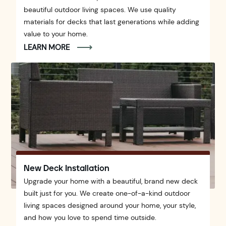
beautiful outdoor living spaces. We use quality
materials for decks that last generations while adding
value to your home.
LEARN MORE
New Deck Installation
Upgrade your home with a beautiful, brand new deck
built just for you. We create one-of-a-kind outdoor
living spaces designed around your home, your style,
and how you love to spend time outside.