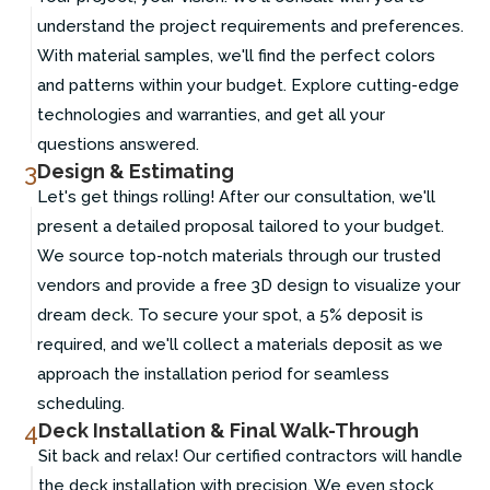
understand the project requirements and preferences.
With material samples, we'll find the perfect colors
and patterns within your budget. Explore cutting-edge
technologies and warranties, and get all your
questions answered.
3
Design & Estimating
Let's get things rolling! After our consultation, we'll
present a detailed proposal tailored to your budget.
We source top-notch materials through our trusted
vendors and provide a free 3D design to visualize your
dream deck. To secure your spot, a 5% deposit is
required, and we'll collect a materials deposit as we
approach the installation period for seamless
scheduling.
4
Deck Installation & Final Walk-Through
Sit back and relax! Our certified contractors will handle
the deck installation with precision. We even stock