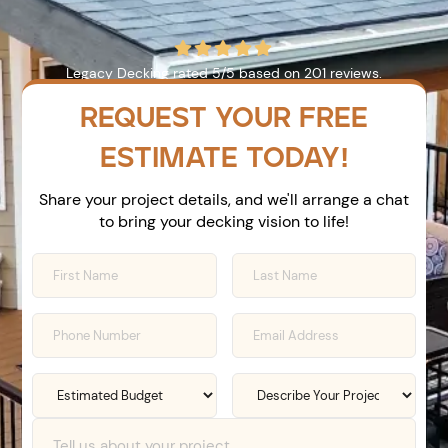





Legacy Decking
rated
5
/5 based on
201
reviews.
REQUEST YOUR FREE
ESTIMATE TODAY!
Share your project details, and we'll arrange a chat
to bring your decking vision to life!