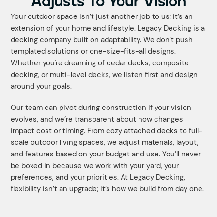
Adjusts To Your Vision
Your outdoor space isn’t just another job to us; it’s an
extension of your home and lifestyle. Legacy Decking is a
decking company built on adaptability. We don’t push
templated solutions or one-size-fits-all designs.
Whether you're dreaming of cedar decks, composite
decking, or multi-level decks, we listen first and design
around your goals.
Our team can pivot during construction if your vision
evolves, and we’re transparent about how changes
impact cost or timing. From cozy attached decks to full-
scale outdoor living spaces, we adjust materials, layout,
and features based on your budget and use. You’ll never
be boxed in because we work with your yard, your
preferences, and your priorities. At Legacy Decking,
flexibility isn’t an upgrade; it’s how we build from day one.