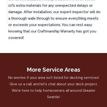
10% extra materials for any unexpected delays or
damage. After installation, our expert inspector will do
a thorough walk-through to ensure everything meets
or exceeds your expectations. You can rest easy
knowing that our Craftmanship Warranty has got you
covered!
More Service Areas
No worries if your area isn't listed for decking services!
Give us a call, and let's chat about your deck project.
We're here to help homeowners all around Greater
Seattle!