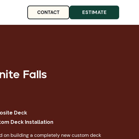
ESTIMATE
CONTACT
ite Falls
site Deck
tom Deck Installation
ed on building a completely new custom deck