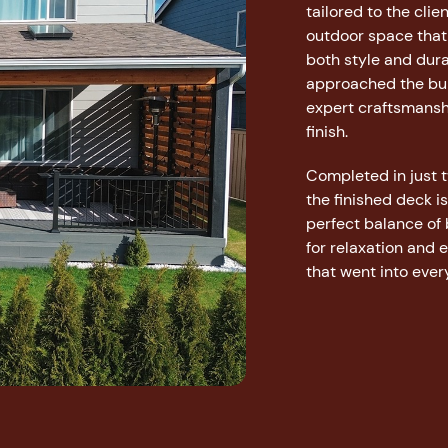
tailored to the cli
outdoor space that
both style and dura
approached the buil
expert craftsmansh
finish.
Completed in just
the finished deck i
perfect balance of
for relaxation and 
that went into every