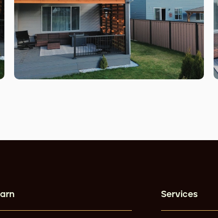
arn
Services