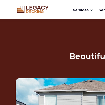
Services
Ser

Beautifu