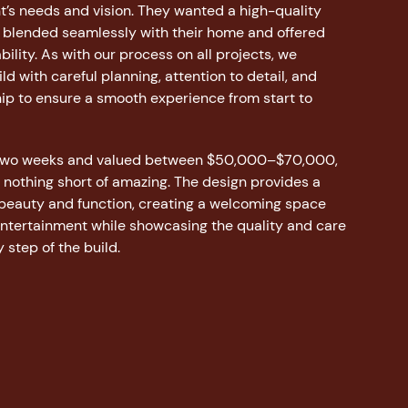
ent’s needs and vision. They wanted a high-quality
 blended seamlessly with their home and offered
bility. As with our process on all projects, we
d with careful planning, attention to detail, and
ip to ensure a smooth experience from start to
 two weeks and valued between $50,000–$70,000,
s nothing short of amazing. The design provides a
 beauty and function, creating a welcoming space
entertainment while showcasing the quality and care
 step of the build.