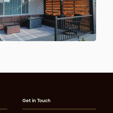
Get in Touch