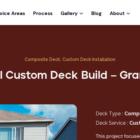
vice Areas
Process
Gallery
Blog
About


Composite Deck
,
Custom Deck Installation
l Custom Deck Build – Gran
Deck Type :
Compo
Deck Service :
Cus
This project focus