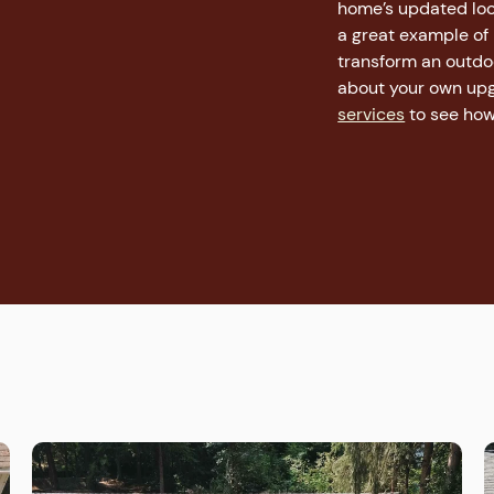
home’s updated look
a great example of
transform an outdoor
about your own upg
services
to see how 