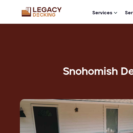
Services
Ser

Snohomish De