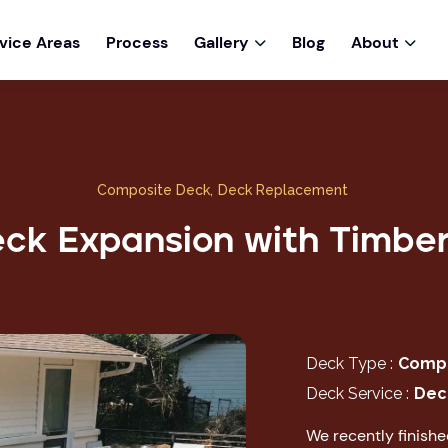
vice Areas
Process
Gallery
Blog
About


Composite Deck
,
Deck Replacement
ck Expansion with Timbe
Deck Type :
Compo
Deck Service :
Dec
We recently finish