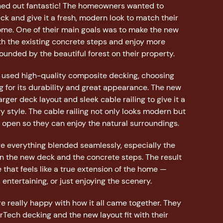
rned out fantastic! The homeowners wanted to
ck and give it a fresh, modern look to match their
me. One of their main goals was to make the new
th the existing concrete steps and enjoy more
unded by the beautiful forest on their property.
e used high-quality composite decking, choosing
 for its durability and great appearance. The new
rger deck layout and sleek cable railing to give it a
 style. The cable railing not only looks modern but
 open so they can enjoy the natural surroundings.
 everything blended seamlessly, especially the
 the new deck and the concrete steps. The result
 that feels like a true extension of the home —
, entertaining, or just enjoying the scenery.
 really happy with how it all came together. They
Tech decking and the new layout fit with their