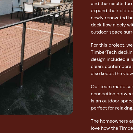
and the results tu
expand their old de
newly renovated ho
deck flow nicely wi
outdoor space surro
For this project, w
TimberTech decking
design included a la
clean, contemporary
also keeps the view
Our team made sure
connection between
is an outdoor space
perfect for relaxing
The homeowners are
love how the Timber