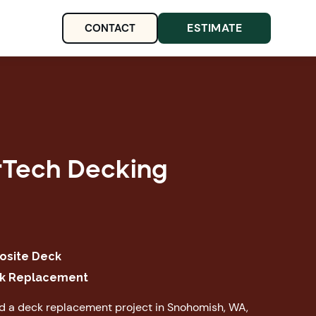
ESTIMATE
CONTACT
rTech Decking
site Deck
k Replacement
ed a deck replacement project in Snohomish, WA,