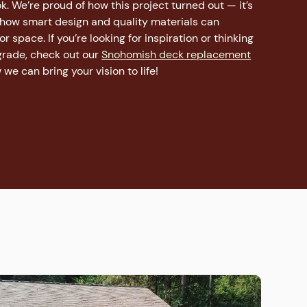
. We’re proud of how this project turned out — it’s
 how smart design and quality materials can
 space. If you’re looking for inspiration or thinking
rade, check out our
Snohomish deck replacement
we can bring your vision to life!