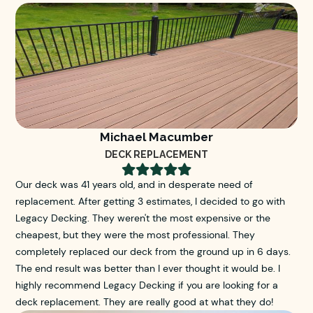
Michael Macumber
DECK REPLACEMENT





Our deck was 41 years old, and in desperate need of
replacement. After getting 3 estimates, I decided to go with
Legacy Decking. They weren't the most expensive or the
cheapest, but they were the most professional. They
completely replaced our deck from the ground up in 6 days.
The end result was better than I ever thought it would be. I
highly recommend Legacy Decking if you are looking for a
deck replacement. They are really good at what they do!