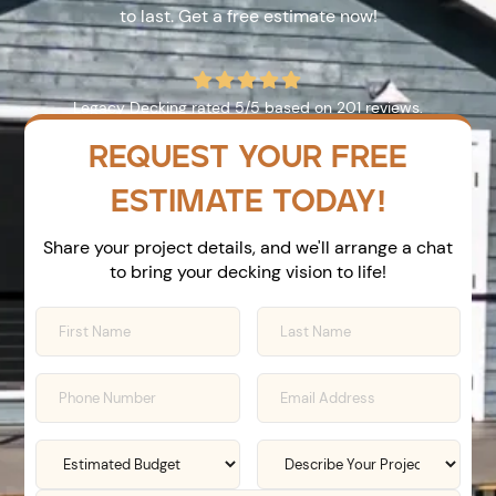
to last. Get a free estimate now!





Legacy Decking
rated
5
/5 based on
201
reviews.
REQUEST YOUR FREE
ESTIMATE TODAY!
Share your project details, and we'll arrange a chat
to bring your decking vision to life!