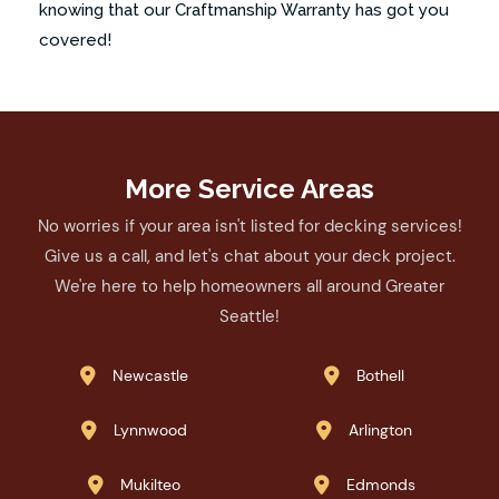
knowing that our Craftmanship Warranty has got you
covered!
More Service Areas
No worries if your area isn't listed for decking services!
Give us a call, and let's chat about your deck project.
We're here to help homeowners all around Greater
Seattle!
Newcastle
Bothell


Lynnwood
Arlington


Mukilteo
Edmonds

