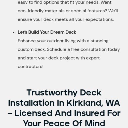
easy to find options that fit your needs. Want
eco-friendly materials or special features? We’ll
ensure your deck meets all your expectations.
Let’s Build Your Dream Deck
Enhance your outdoor living with a stunning
custom deck. Schedule a free consultation today
and start your deck project with expert
contractors!
Trustworthy Deck
Installation In Kirkland, WA
– Licensed And Insured For
Your Peace Of Mind