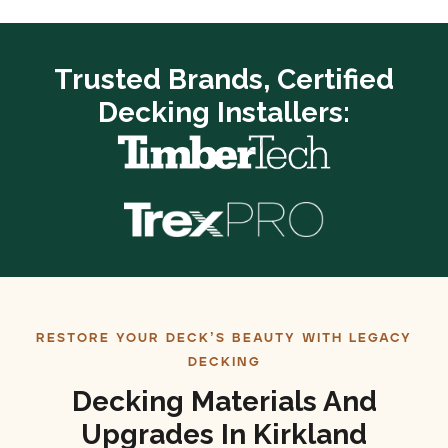
Trusted Brands, Certified
Decking Installers:
RESTORE YOUR DECK’S BEAUTY WITH LEGACY
DECKING
Decking Materials And
Upgrades In Kirkland