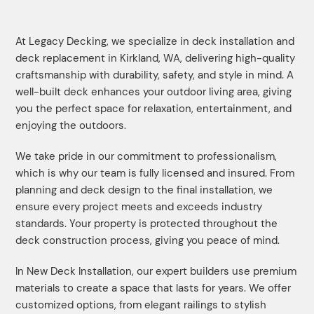
At Legacy Decking, we specialize in deck installation and
deck replacement in Kirkland, WA, delivering high-quality
craftsmanship with durability, safety, and style in mind. A
well-built deck enhances your outdoor living area, giving
you the perfect space for relaxation, entertainment, and
enjoying the outdoors.
We take pride in our commitment to professionalism,
which is why our team is fully licensed and insured. From
planning and deck design to the final installation, we
ensure every project meets and exceeds industry
standards. Your property is protected throughout the
deck construction process, giving you peace of mind.
In New Deck Installation, our expert builders use premium
materials to create a space that lasts for years. We offer
customized options, from elegant railings to stylish