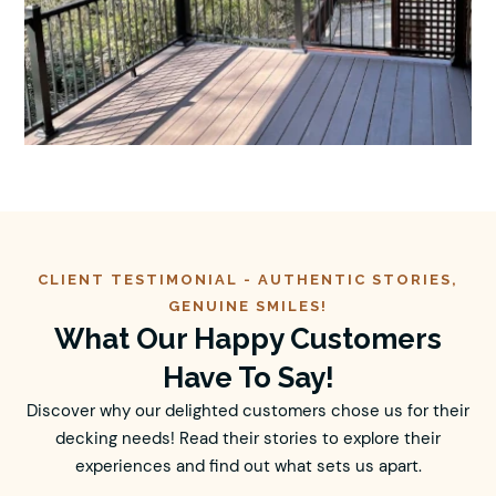
CLIENT TESTIMONIAL -
AUTHENTIC
STORIES,
GENUINE SMILES!
What Our Happy Customers
Have To Say!
Discover why our delighted customers chose us for their
decking needs! Read their stories to explore their
experiences and find out what sets us apart.