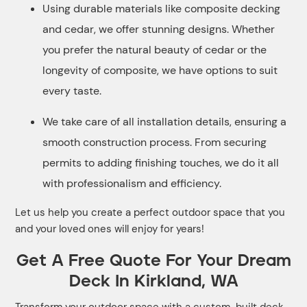
Using durable materials like composite decking
and cedar, we offer stunning designs. Whether
you prefer the natural beauty of cedar or the
longevity of composite, we have options to suit
every taste.
We take care of all installation details, ensuring a
smooth construction process. From securing
permits to adding finishing touches, we do it all
with professionalism and efficiency.
Let us help you create a perfect outdoor space that you
and your loved ones will enjoy for years!
Get A Free Quote For Your Dream
Deck In Kirkland, WA
Transform your outdoor space with a custom-built deck