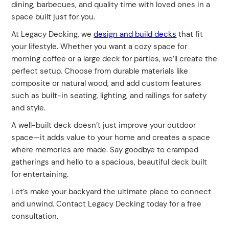
dining, barbecues, and quality time with loved ones in a
space built just for you.
At Legacy Decking, we
design and build decks
that fit
your lifestyle. Whether you want a cozy space for
morning coffee or a large deck for parties, we’ll create the
perfect setup. Choose from durable materials like
composite or natural wood, and add custom features
such as built-in seating, lighting, and railings for safety
and style.
A well-built deck doesn’t just improve your outdoor
space—it adds value to your home and creates a space
where memories are made. Say goodbye to cramped
gatherings and hello to a spacious, beautiful deck built
for entertaining.
Let’s make your backyard the ultimate place to connect
and unwind. Contact Legacy Decking today for a free
consultation.