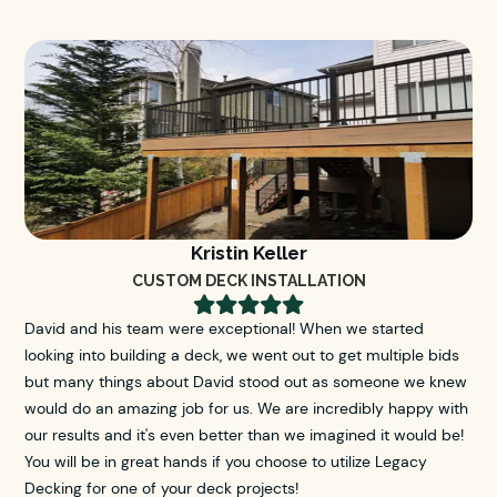
Kristin Keller
CUSTOM DECK INSTALLATION





David and his team were exceptional! When we started
looking into building a deck, we went out to get multiple bids
but many things about David stood out as someone we knew
would do an amazing job for us. We are incredibly happy with
our results and it's even better than we imagined it would be!
You will be in great hands if you choose to utilize Legacy
Decking for one of your deck projects!