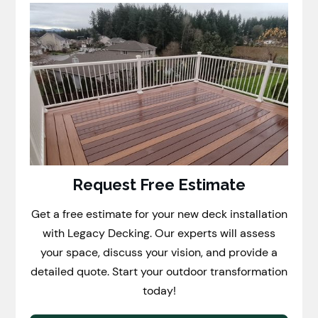
Request Free Estimate
Get a free estimate for your new deck installation
with Legacy Decking. Our experts will assess
your space, discuss your vision, and provide a
detailed quote. Start your outdoor transformation
today!