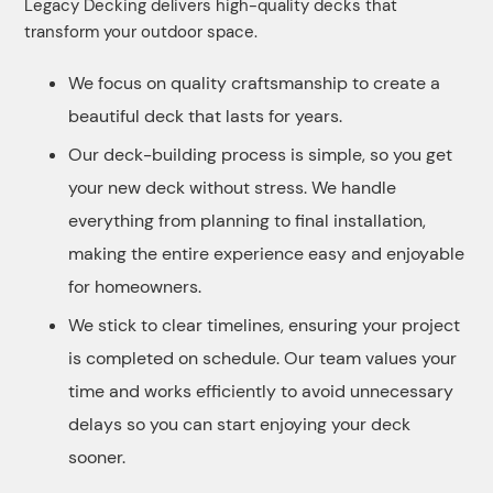
Legacy Decking delivers high-quality decks that
transform your outdoor space.
We focus on quality craftsmanship to create a
beautiful deck that lasts for years.
Our deck-building process is simple, so you get
your new deck without stress. We handle
everything from planning to final installation,
making the entire experience easy and enjoyable
for homeowners.
We stick to clear timelines, ensuring your project
is completed on schedule. Our team values your
time and works efficiently to avoid unnecessary
delays so you can start enjoying your deck
sooner.