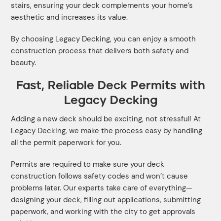
stairs, ensuring your deck complements your home’s
aesthetic and increases its value.
By choosing Legacy Decking, you can enjoy a smooth
construction process that delivers both safety and
beauty.
Fast, Reliable Deck Permits with
Legacy Decking
Adding a new deck should be exciting, not stressful! At
Legacy Decking, we make the process easy by handling
all the permit paperwork for you.
Permits are required to make sure your deck
construction follows safety codes and won’t cause
problems later. Our experts take care of everything—
designing your deck, filling out applications, submitting
paperwork, and working with the city to get approvals