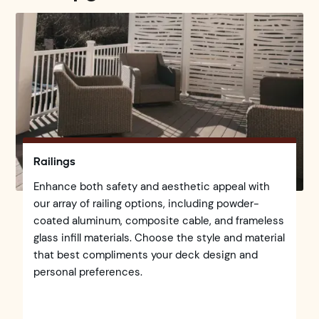
Railings
Enhance both safety and aesthetic appeal with
our array of railing options, including powder-
coated aluminum, composite cable, and frameless
glass infill materials. Choose the style and material
that best compliments your deck design and
personal preferences.