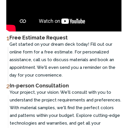
1
Free Estimate Request
Get started on your dream deck today! Fill out our
online form for a free estimate. For personalized
assistance, call us to discuss materials and book an
appointment. We'll even send you a reminder on the
day for your convenience.
2
In-person Consultation
Your project, your vision. We'll consult with you to
understand the project requirements and preferences.
With material samples, we'll find the perfect colors
and patterns within your budget. Explore cutting-edge
technologies and warranties, and get all your