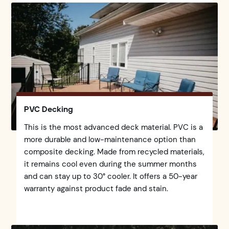
PVC Decking
This is the most advanced deck material. PVC is a
more durable and low-maintenance option than
composite decking. Made from recycled materials,
it remains cool even during the summer months
and can stay up to 30° cooler. It offers a 50-year
warranty against product fade and stain.