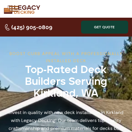
(425) 905-0809
GET QUOTE
BOOST CURB APPEAL WITH A PROFESSIONALLY
INSTALLED DECK
Top-Rated Deck
Builders Serving
Kirkland, WA
Invest in quality with new deck installation in Kirkland
with Legacy Decking! Our team delivers top quality
craftsmanship and premium materials for decks built