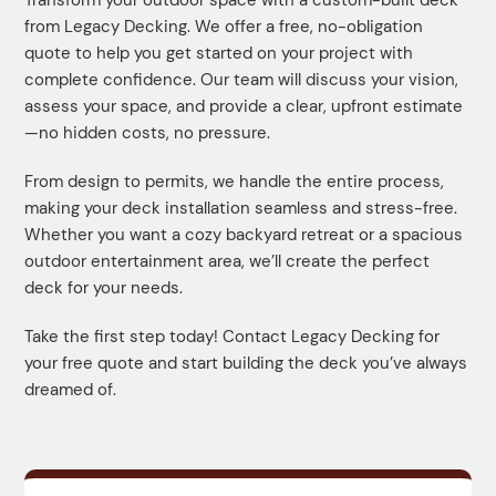
from Legacy Decking. We offer a free, no-obligation
quote to help you get started on your project with
complete confidence. Our team will discuss your vision,
assess your space, and provide a clear, upfront estimate
—no hidden costs, no pressure.
From design to permits, we handle the entire process,
making your deck installation seamless and stress-free.
Whether you want a cozy backyard retreat or a spacious
outdoor entertainment area, we’ll create the perfect
deck for your needs.
Take the first step today! Contact Legacy Decking for
your free quote and start building the deck you’ve always
dreamed of.