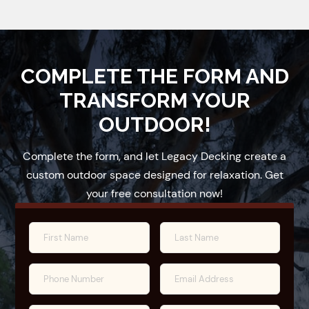
COMPLETE THE FORM AND
TRANSFORM YOUR
OUTDOOR!
Complete the form, and let Legacy Decking create a
custom outdoor space designed for relaxation. Get
your free consultation now!