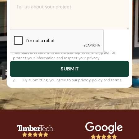
Your data is secure with us. We use top-level encryption to
protect your information and respect your privacy.
By submitting, you agree to our privacy policy and terms.









