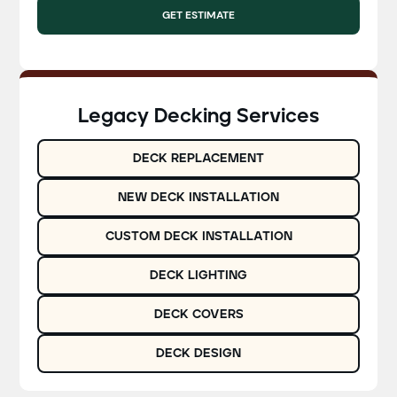
GET ESTIMATE
Legacy Decking Services
DECK REPLACEMENT
NEW DECK INSTALLATION
CUSTOM DECK INSTALLATION
DECK LIGHTING
DECK COVERS
DECK DESIGN