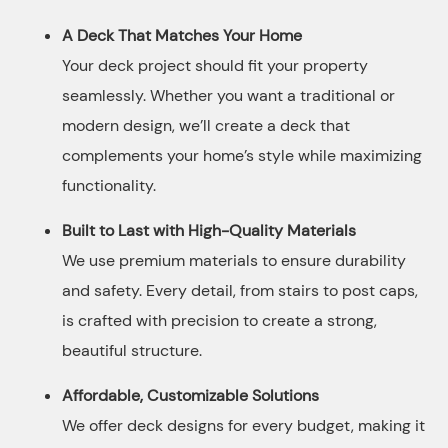
A Deck That Matches Your Home
Your deck project should fit your property
seamlessly. Whether you want a traditional or
modern design, we’ll create a deck that
complements your home’s style while maximizing
functionality.
Built to Last with High-Quality Materials
We use premium materials to ensure durability
and safety. Every detail, from stairs to post caps,
is crafted with precision to create a strong,
beautiful structure.
Affordable, Customizable Solutions
We offer deck designs for every budget, making it