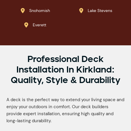
Snohomish
Lake Stevens


Everett

Professional Deck
Installation In Kirkland:
Quality, Style & Durability
A deck is the perfect way to extend your living space and
enjoy your outdoors in comfort. Our deck builders
provide expert installation, ensuring high quality and
long-lasting durability.