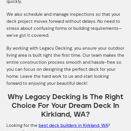
quickly.
We also schedule and manage inspections so that your
deck project moves forward without delays. No need to
stress about confusing forms or building requirements—
we’ve got it covered.
By working with Legacy Decking, you ensure your outdoor
living area is built right the first time. Our team makes the
entire construction process smooth and hassle-free so
you can focus on designing the perfect deck for your
home. Leave the hard work to us and start looking
forward to enjoying your beautiful deck!
Why Legacy Decking Is The Right
Choice For Your Dream Deck In
Kirkland, WA?
Looking for the
best deck builders in Kirkland, WA
?