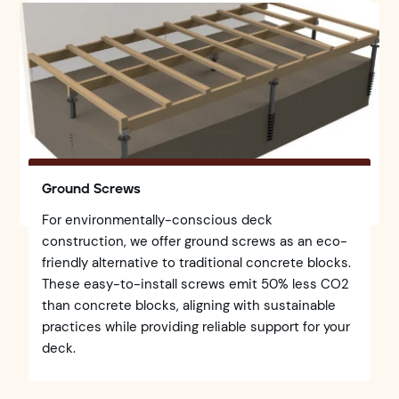
Ground Screws
For environmentally-conscious deck
construction, we offer ground screws as an eco-
friendly alternative to traditional concrete blocks.
These easy-to-install screws emit 50% less CO2
than concrete blocks, aligning with sustainable
practices while providing reliable support for your
deck.