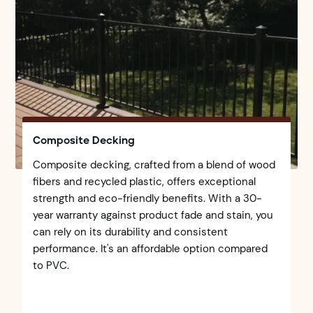
Composite Decking
Composite decking, crafted from a blend of wood
fibers and recycled plastic, offers exceptional
strength and eco-friendly benefits. With a 30-
year warranty against product fade and stain, you
can rely on its durability and consistent
performance. It's an affordable option compared
to PVC.