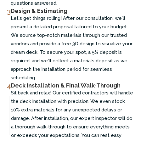
questions answered.
3
Design & Estimating
Let's get things rolling! After our consultation, we'll
present a detailed proposal tailored to your budget.
We source top-notch materials through our trusted
vendors and provide a free 3D design to visualize your
dream deck. To secure your spot, a 5% deposit is
required, and we'll collect a materials deposit as we
approach the installation period for seamless
scheduling.
4
Deck Installation & Final Walk-Through
Sit back and relax! Our certified contractors will handle
the deck installation with precision. We even stock
10% extra materials for any unexpected delays or
damage. After installation, our expert inspector will do
a thorough walk-through to ensure everything meets
or exceeds your expectations. You can rest easy