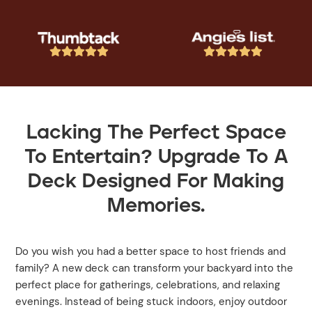










Lacking The Perfect Space
To Entertain? Upgrade To A
Deck Designed For Making
Memories.
Do you wish you had a better space to host friends and
family? A new deck can transform your backyard into the
perfect place for gatherings, celebrations, and relaxing
evenings. Instead of being stuck indoors, enjoy outdoor