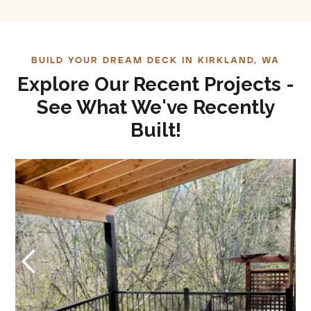
BUILD YOUR DREAM DECK IN KIRKLAND, WA
Explore Our Recent Projects -
See What We've Recently
Built!