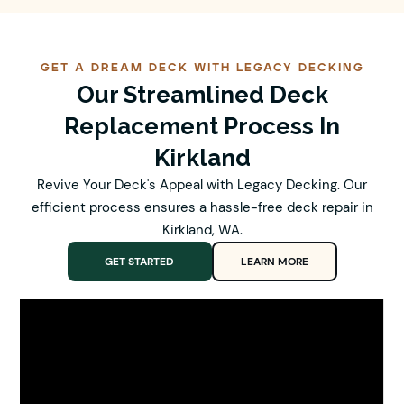
GET A DREAM DECK WITH LEGACY DECKING
Our Streamlined Deck
Replacement Process In
Kirkland
Revive Your Deck's Appeal with Legacy Decking. Our
efficient process ensures a hassle-free deck repair in
Kirkland, WA.
GET STARTED
LEARN MORE