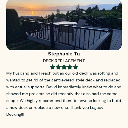
Stephanie Tu
DECK REPLACEMENT





My husband and I reach out as our old deck was rotting and
wanted to get rid of the cantilevered style deck and replaced
with actual supports. David immediately knew what to do and
showed me projects he did recently that also had the same
scope. We highly recommend them to anyone looking to build
a new deck or replace a new one. Thank you Legacy
Decking!!!