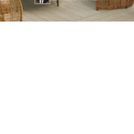
g Materials and Options
of PVC decking include superior durability, weather resi
compared to wood. It won’t rot, warp, or fade, saving tim
ly materials and long lifespan, PVC decking is a smart, 
oor spaces.
dreaming about the perfect outdoor living space,
decking
is 