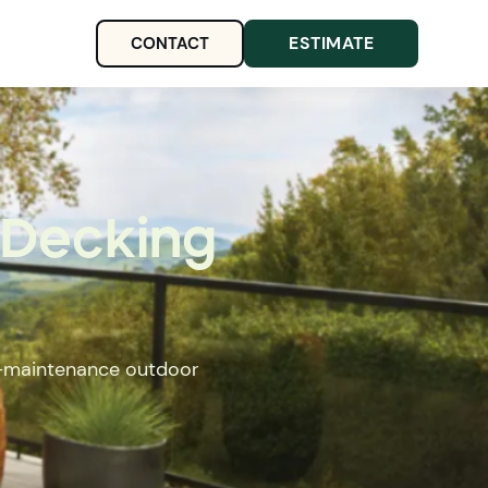
ESTIMATE
CONTACT
 Decking
ow-maintenance outdoor