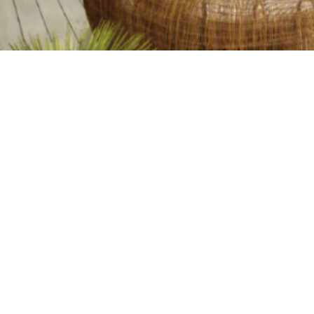
TABLE OF CONTENTS
Home
Blog
Deckin
1. PVC Decking offers
durability that lasts for
decades
💡
TL;DR:
2. Low Maintenance: More
Time for Relaxation
The advantages 
3. PVC Decking is perfect
minimal upkeep 
for any climate
With eco-friend
4. Cost-Effective in the
choice for outd
Long Run
5. PVC Decking is an eco-
friendly and sustainable
When you're 
choice