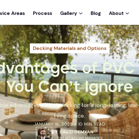
vice Areas
Process
Gallery
Blog
About


Decking Materials and Options
dvantages of PVC
You Can’t Ignore
ble advantages of PVC decking for a long-lasting, l
living space.
JANUARY 16, 2025
10 MIN READ
•
BY
DAVID DEMYAN
CLIENT RELATIONS MANAGER