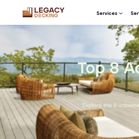
Services
Ser

Top 8 A
Explore the 8 unbeata