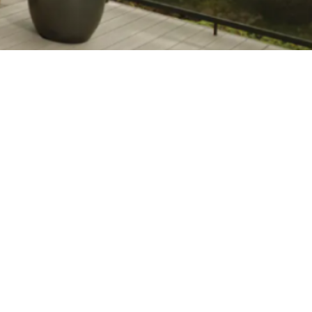
stance, and
Free Estimate
e and costs.
Looking to enhance your
low-maintenance
outdoor space? Click
'Get Started' to request
our free deck
consultation.
GET
one of the
STARTED