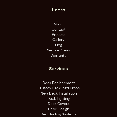
Learn
About
Contact
Process
Gallery
Blog
Service Areas
Warranty
Services
Deck Replacement
Custom Deck Installation
New Deck Installation
Deck Lighting
Deck Covers
Deck Design
Deck Railing Systems