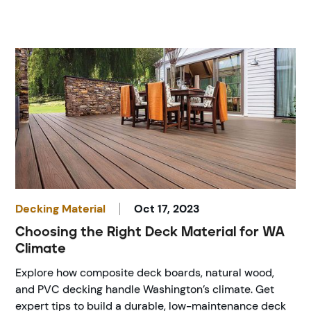
Decking Material
Oct 17, 2023
Choosing the Right Deck Material for WA
Climate
Explore how composite deck boards, natural wood,
and PVC decking handle Washington’s climate. Get
expert tips to build a durable, low-maintenance deck