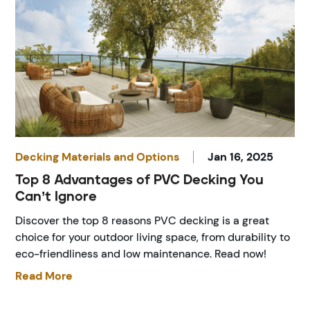
Decking Materials and Options
Jan 16, 2025
Top 8 Advantages of PVC Decking You
Can’t Ignore
Discover the top 8 reasons PVC decking is a great
choice for your outdoor living space, from durability to
eco-friendliness and low maintenance. Read now!
Read More