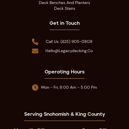
Deck Benches And Planters
Deck Stairs
Get in Touch

Call Us: (425) 905-0809

Hello@legacydecking.co
Operating Hours

Mon - Fri, 8:00 Am - 5:00 Pm
Serving Snohomish & King County