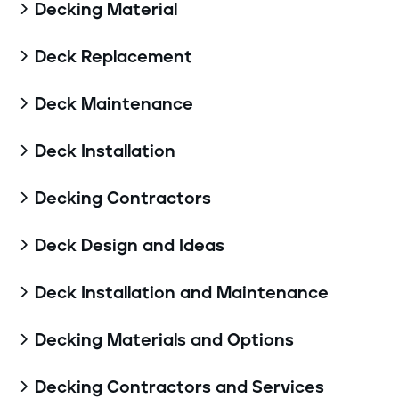
Decking Material

Deck Replacement

Deck Maintenance

Deck Installation

Decking Contractors

Deck Design and Ideas

Deck Installation and Maintenance

Decking Materials and Options

Decking Contractors and Services
