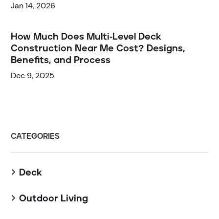
Jan 14, 2026
How Much Does Multi-Level Deck
Construction Near Me Cost? Designs,
Benefits, and Process
Dec 9, 2025
CATEGORIES
Deck

Outdoor Living
