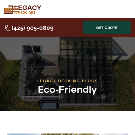
(425) 905-0809
GET QUOTE
LEGACY DECKING BLOGS
Eco-Friendly