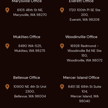
Marysville Office
Everett Office


6105 48th St NE,
1720 100th Pl SE Ste
Marysville, WA 98270
200,
Everett, WA 98208
Mukilteo Office
Woodinville Office


8490 WA-525,
16928 Redmond -
Mukilteo, WA 98275
Woodinville Rd NE Ste
150,
Woodinville, WA 98072
Bellevue Office
Mercer Island Office


10900 NE 4th St Unit
8451 SE 68th St Suite
2300,
104,
Bellevue, WA 98004
Mercer Island, WA
98040