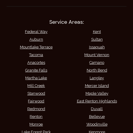
Service Areas:
Federal Way
Kent
Auburn
Sultan
Mountlake Terrace
Issaquah
Tacoma
Mount Vernon
Anacortes
Camano
Granite Falls
North Bend
Martha Lake
Langley
Mill Creek
Mercer Island
Stanwood
Maple Valley
Fairwood
East Renton Highlands
Redmond
Duvall
Renton
Bellevue
Monroe
Woodinville
Lake Forest Park
Kenmore