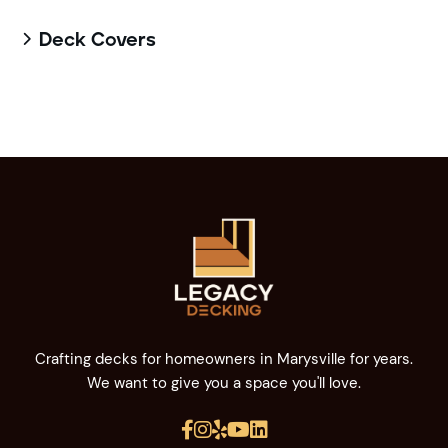
Deck Covers

Crafting decks for homeowners in Marysville for years.
We want to give you a space you'll love.




