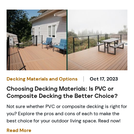
Decking Materials and Options
Oct 17, 2023
Choosing Decking Materials: Is PVC or
Composite Decking the Better Choice?
Not sure whether PVC or composite decking is right for
you? Explore the pros and cons of each to make the
best choice for your outdoor living space. Read now!
Read More