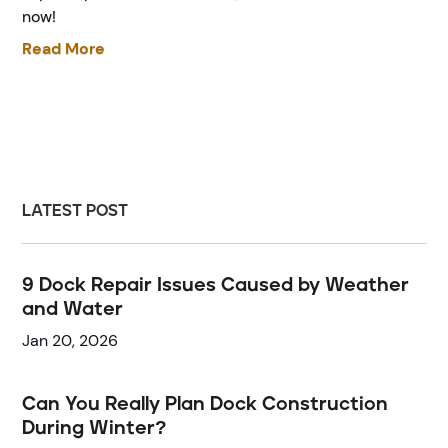
now!
Read More
LATEST POST
9 Dock Repair Issues Caused by Weather
and Water
Jan 20, 2026
Can You Really Plan Dock Construction
During Winter?