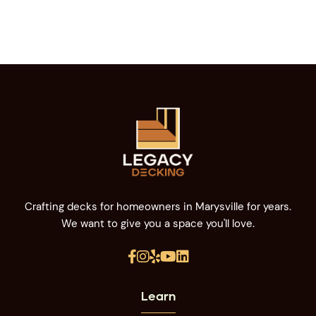
Crafting decks for homeowners in Marysville for years.
We want to give you a space you'll love.





Learn