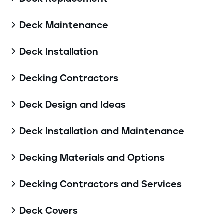
Deck Maintenance

Deck Installation

Decking Contractors

Deck Design and Ideas

Deck Installation and Maintenance

Decking Materials and Options

Decking Contractors and Services

Deck Covers
