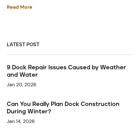
Read More
LATEST POST
9 Dock Repair Issues Caused by Weather
and Water
Jan 20, 2026
Can You Really Plan Dock Construction
During Winter?
Jan 14, 2026