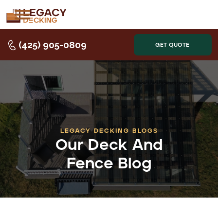
(425) 905-0809
GET QUOTE
LEGACY DECKING BLOGS
Our Deck And
Fence Blog