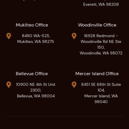
Everett, WA 98208
Mukilteo Office
Woodinville Office


8490 WA-525,
16928 Redmond -
Mukilteo, WA 98275
Woodinville Rd NE Ste
150,
Woodinville, WA 98072
Bellevue Office
Mercer Island Office


10900 NE 4th St Unit
8451 SE 68th St Suite
2300,
104,
Bellevue, WA 98004
Mercer Island, WA
98040