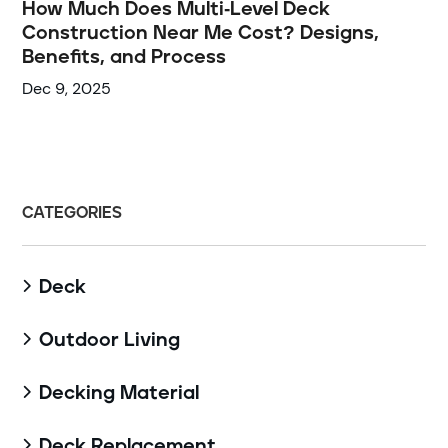
How Much Does Multi-Level Deck
Construction Near Me Cost? Designs,
Benefits, and Process
Dec 9, 2025
CATEGORIES
Deck

Outdoor Living

Decking Material

Deck Replacement
