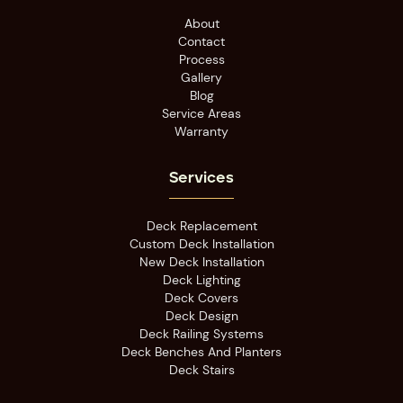
About
Contact
Process
Gallery
Blog
Service Areas
Warranty
Services
Deck Replacement
Custom Deck Installation
New Deck Installation
Deck Lighting
Deck Covers
Deck Design
Deck Railing Systems
Deck Benches And Planters
Deck Stairs