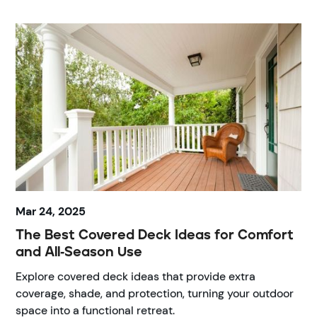
Mar 24, 2025
The Best Covered Deck Ideas for Comfort
and All-Season Use
Explore covered deck ideas that provide extra
coverage, shade, and protection, turning your outdoor
space into a functional retreat.