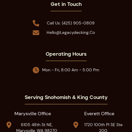
Get in Touch

Call Us: (425) 905-0809

Hello@legacydecking.co
Operating Hours

Mon - Fri, 8:00 Am - 5:00 Pm
Serving Snohomish & King County
Marysville Office
Everett Office


6105 48th St NE,
1720 100th Pl SE Ste
Marysville, WA 98270
200,