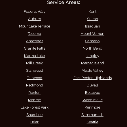
Service Areas:
Federal Way
Kent
Auburn
Sultan
Mountlake Terrace
Issaquah
Tacoma
Mount Vernon
Anacortes
Camano
Granite Falls
North Bend
Martha Lake
Langley
Mill Creek
Mercer Island
Stanwood
Maple Valley
Fairwood
East Renton Highlands
Redmond
Duvall
Renton
Bellevue
Monroe
Woodinville
Lake Forest Park
Kenmore
Shoreline
Sammamish
Brier
Seattle