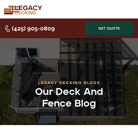
(425) 905-0809
GET QUOTE
LEGACY DECKING BLOGS
Our Deck And
Fence Blog