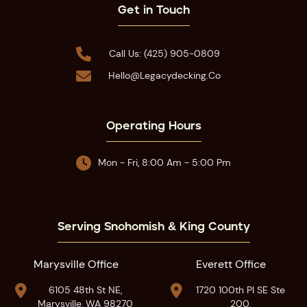
Get in Touch

Call Us: (425) 905-0809

Hello@legacydecking.co
Operating Hours

Mon - Fri, 8:00 Am - 5:00 Pm
Serving Snohomish & King County
Marysville Office
Everett Office


6105 48th St NE,
1720 100th Pl SE Ste
Marysville, WA 98270
200,