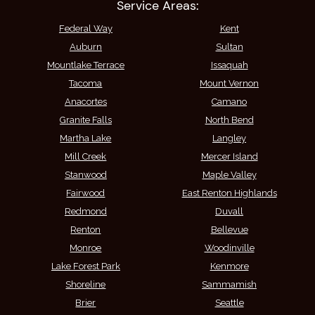
Service Areas:
Federal Way
Kent
Auburn
Sultan
Mountlake Terrace
Issaquah
Tacoma
Mount Vernon
Anacortes
Camano
Granite Falls
North Bend
Martha Lake
Langley
Mill Creek
Mercer Island
Stanwood
Maple Valley
Fairwood
East Renton Highlands
Redmond
Duvall
Renton
Bellevue
Monroe
Woodinville
Lake Forest Park
Kenmore
Shoreline
Sammamish
Brier
Seattle