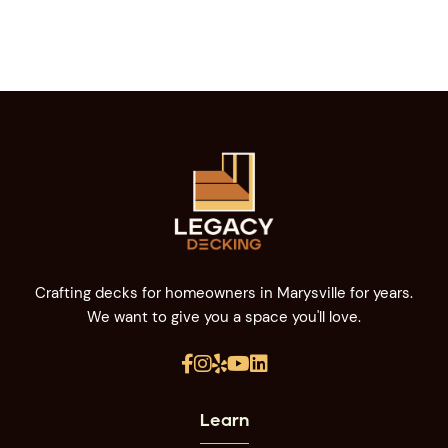
Crafting decks for homeowners in Marysville for years.
We want to give you a space you'll love.





Learn