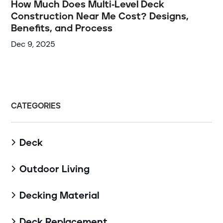
How Much Does Multi-Level Deck
Construction Near Me Cost? Designs,
Benefits, and Process
Dec 9, 2025
CATEGORIES
Deck

Outdoor Living

Decking Material

Deck Replacement
