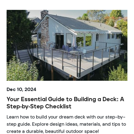
Dec 10, 2024
Your Essential Guide to Building a Deck: A
Step-by-Step Checklist
Learn how to build your dream deck with our step-by-
step guide. Explore design ideas, materials, and tips to
create a durable, beautiful outdoor space!