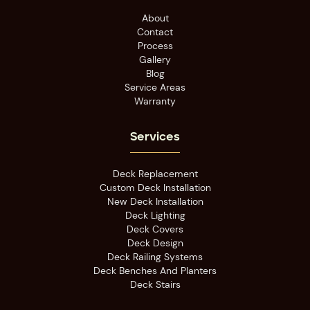
About
Contact
Process
Gallery
Blog
Service Areas
Warranty
Services
Deck Replacement
Custom Deck Installation
New Deck Installation
Deck Lighting
Deck Covers
Deck Design
Deck Railing Systems
Deck Benches And Planters
Deck Stairs