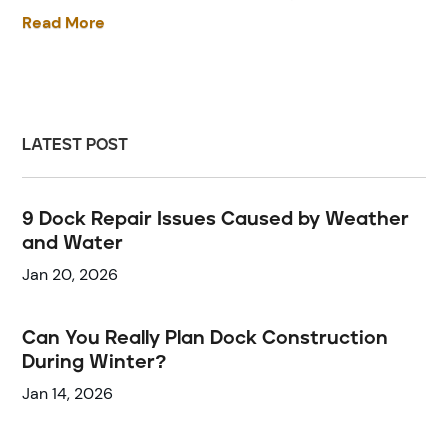
Read More
LATEST POST
9 Dock Repair Issues Caused by Weather
and Water
Jan 20, 2026
Can You Really Plan Dock Construction
During Winter?
Jan 14, 2026