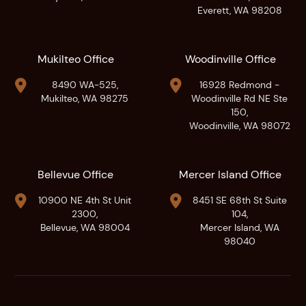
Everett, WA 98208
Mukilteo Office
Woodinville Office


8490 WA-525,
16928 Redmond -
Mukilteo, WA 98275
Woodinville Rd NE Ste
150,
Woodinville, WA 98072
Bellevue Office
Mercer Island Office


10900 NE 4th St Unit
8451 SE 68th St Suite
2300,
104,
Bellevue, WA 98004
Mercer Island, WA
98040