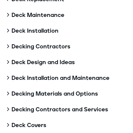
Deck Maintenance

Deck Installation

Decking Contractors

Deck Design and Ideas

Deck Installation and Maintenance

Decking Materials and Options

Decking Contractors and Services

Deck Covers
