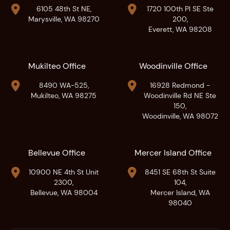


6105 48th St NE,
1720 100th Pl SE Ste
Marysville, WA 98270
200,
Everett, WA 98208
Mukilteo Office
Woodinville Office


8490 WA-525,
16928 Redmond -
Mukilteo, WA 98275
Woodinville Rd NE Ste
150,
Woodinville, WA 98072
Bellevue Office
Mercer Island Office


10900 NE 4th St Unit
8451 SE 68th St Suite
2300,
104,
Bellevue, WA 98004
Mercer Island, WA
98040