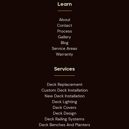
Learn
About
Contact
Process
Gallery
Blog
Service Areas
Warranty
Services
Deck Replacement
Custom Deck Installation
New Deck Installation
Deck Lighting
Deck Covers
Deck Design
Deck Railing Systems
Deck Benches And Planters