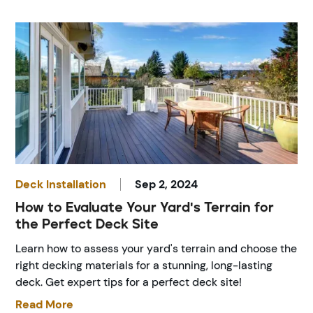
Deck Installation
Sep 2, 2024
How to Evaluate Your Yard's Terrain for
the Perfect Deck Site
Learn how to assess your yard's terrain and choose the
right decking materials for a stunning, long-lasting
deck. Get expert tips for a perfect deck site!
Read More