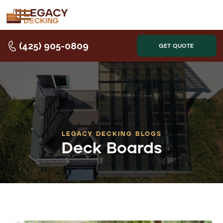
(425) 905-0809
GET QUOTE
LEGACY DECKING BLOGS
Deck Boards