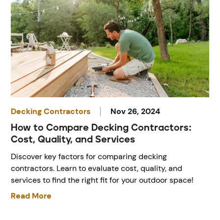
Decking Contractors
Nov 26, 2024
How to Compare Decking Contractors:
Cost, Quality, and Services
Discover key factors for comparing decking
contractors. Learn to evaluate cost, quality, and
services to find the right fit for your outdoor space!
Read More