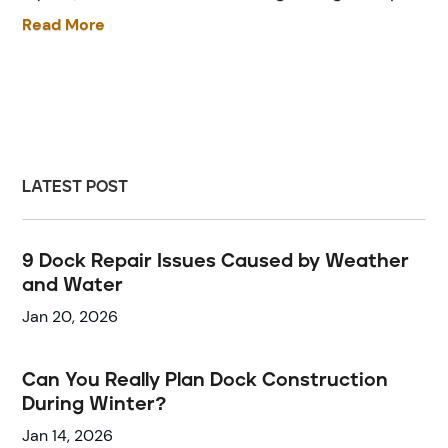
Read More
LATEST POST
9 Dock Repair Issues Caused by Weather
and Water
Jan 20, 2026
Can You Really Plan Dock Construction
During Winter?
Jan 14, 2026