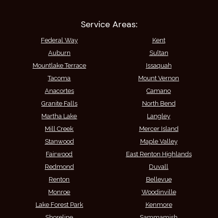
Service Areas:
Federal Way
Kent
Auburn
Sultan
Mountlake Terrace
Issaquah
Tacoma
Mount Vernon
Anacortes
Camano
Granite Falls
North Bend
Martha Lake
Langley
Mill Creek
Mercer Island
Stanwood
Maple Valley
Fairwood
East Renton Highlands
Redmond
Duvall
Renton
Bellevue
Monroe
Woodinville
Lake Forest Park
Kenmore
Shoreline
Sammamish