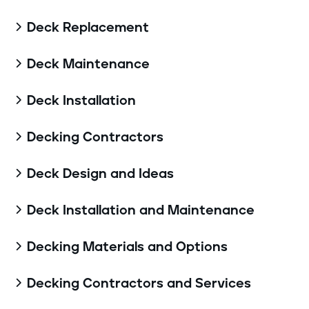
Deck Replacement

Deck Maintenance

Deck Installation

Decking Contractors

Deck Design and Ideas

Deck Installation and Maintenance

Decking Materials and Options

Decking Contractors and Services
