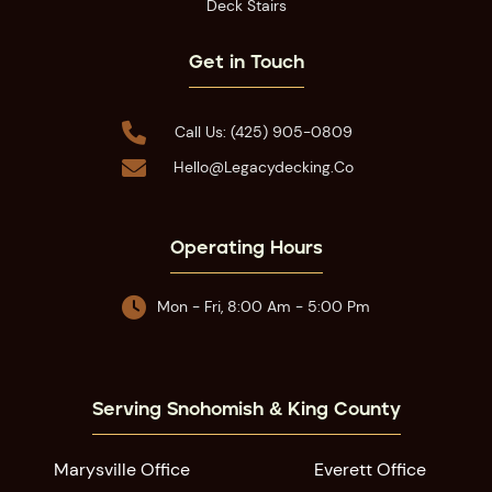
Deck Stairs
Get in Touch

Call Us: (425) 905-0809

Hello@legacydecking.co
Operating Hours

Mon - Fri, 8:00 Am - 5:00 Pm
Serving Snohomish & King County
Marysville Office
Everett Office