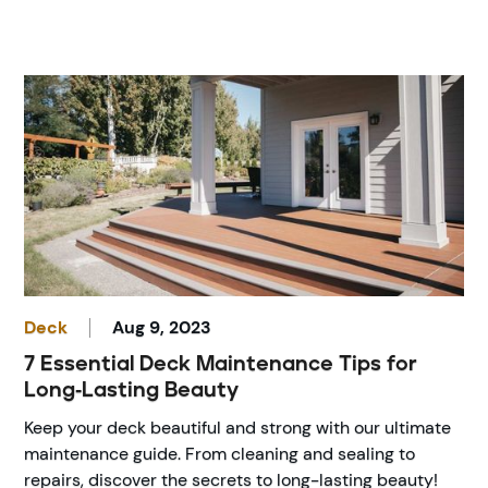
Deck
Aug 9, 2023
7 Essential Deck Maintenance Tips for
Long-Lasting Beauty
Keep your deck beautiful and strong with our ultimate
maintenance guide. From cleaning and sealing to
repairs, discover the secrets to long-lasting beauty!