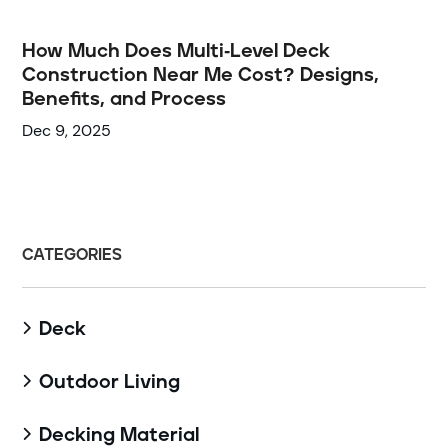
How Much Does Multi-Level Deck
Construction Near Me Cost? Designs,
Benefits, and Process
Dec 9, 2025
CATEGORIES
Deck

Outdoor Living

Decking Material
