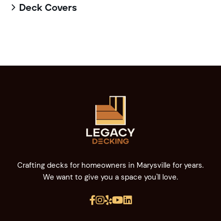
Deck Covers

Crafting decks for homeowners in Marysville for years.
We want to give you a space you'll love.




