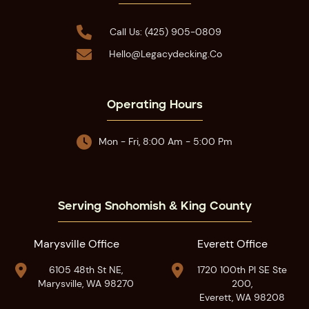

Call Us: (425) 905-0809

Hello@legacydecking.co
Operating Hours

Mon - Fri, 8:00 Am - 5:00 Pm
Serving Snohomish & King County
Marysville Office
Everett Office


6105 48th St NE,
1720 100th Pl SE Ste
Marysville, WA 98270
200,
Everett, WA 98208