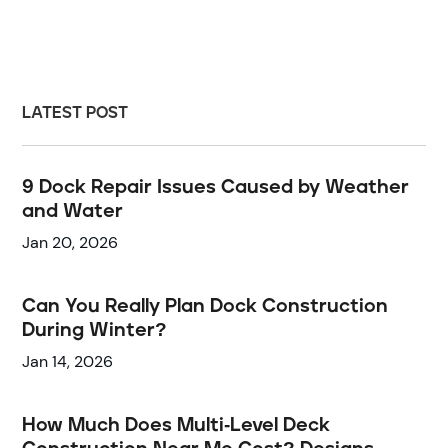
LATEST POST
9 Dock Repair Issues Caused by Weather
and Water
Jan 20, 2026
Can You Really Plan Dock Construction
During Winter?
Jan 14, 2026
How Much Does Multi-Level Deck