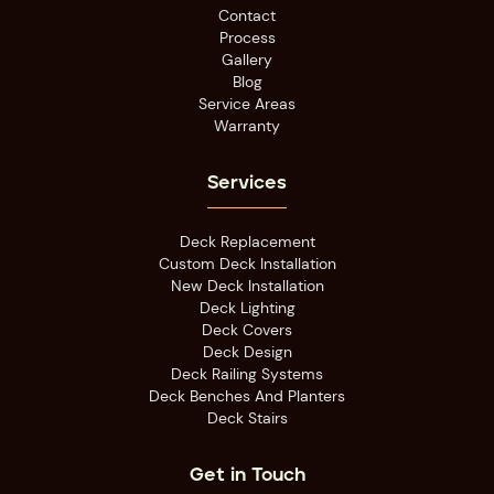
Contact
Process
Gallery
Blog
Service Areas
Warranty
Services
Deck Replacement
Custom Deck Installation
New Deck Installation
Deck Lighting
Deck Covers
Deck Design
Deck Railing Systems
Deck Benches And Planters
Deck Stairs
Get in Touch