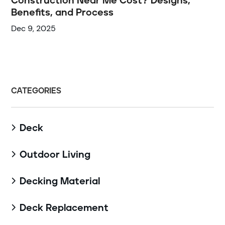
Construction Near Me Cost? Designs,
Benefits, and Process
Dec 9, 2025
CATEGORIES
Deck

Outdoor Living

Decking Material

Deck Replacement
