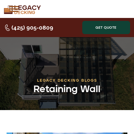
(425) 905-0809
GET QUOTE
LEGACY DECKING BLOGS
Retaining Wall