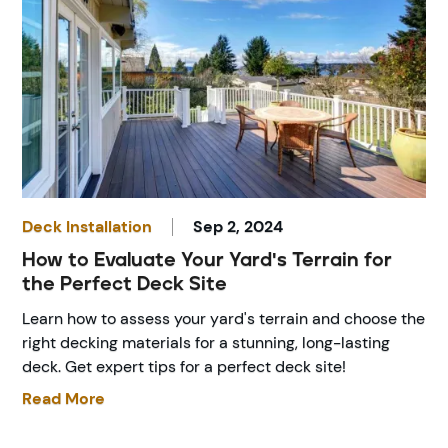
Deck Installation
Sep 2, 2024
How to Evaluate Your Yard's Terrain for
the Perfect Deck Site
Learn how to assess your yard's terrain and choose the
right decking materials for a stunning, long-lasting
deck. Get expert tips for a perfect deck site!
Read More