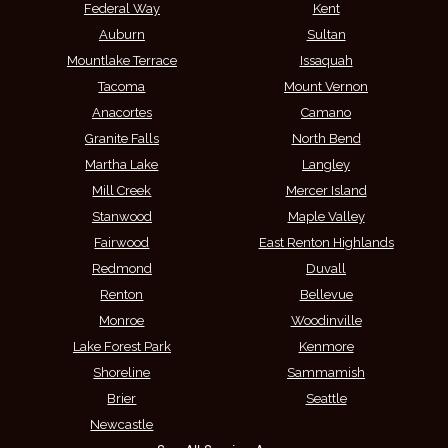
Federal Way
Kent
Auburn
Sultan
Mountlake Terrace
Issaquah
Tacoma
Mount Vernon
Anacortes
Camano
Granite Falls
North Bend
Martha Lake
Langley
Mill Creek
Mercer Island
Stanwood
Maple Valley
Fairwood
East Renton Highlands
Redmond
Duvall
Renton
Bellevue
Monroe
Woodinville
Lake Forest Park
Kenmore
Shoreline
Sammamish
Brier
Seattle
Newcastle