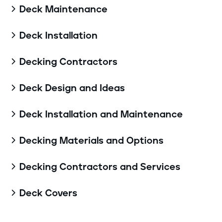
Deck Maintenance

Deck Installation

Decking Contractors

Deck Design and Ideas

Deck Installation and Maintenance

Decking Materials and Options

Decking Contractors and Services

Deck Covers
