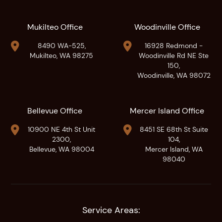
Mukilteo Office
Woodinville Office


8490 WA-525,
16928 Redmond -
Mukilteo, WA 98275
Woodinville Rd NE Ste
150,
Woodinville, WA 98072
Bellevue Office
Mercer Island Office


10900 NE 4th St Unit
8451 SE 68th St Suite
2300,
104,
Bellevue, WA 98004
Mercer Island, WA
98040
Service Areas: