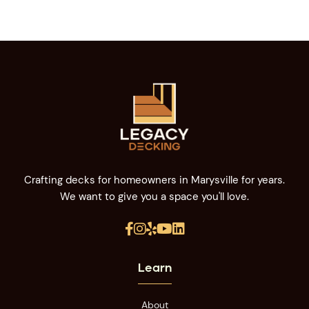
Crafting decks for homeowners in Marysville for years.
We want to give you a space you'll love.





Learn
About