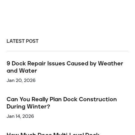
LATEST POST
9 Dock Repair Issues Caused by Weather
and Water
Jan 20, 2026
Can You Really Plan Dock Construction
During Winter?
Jan 14, 2026