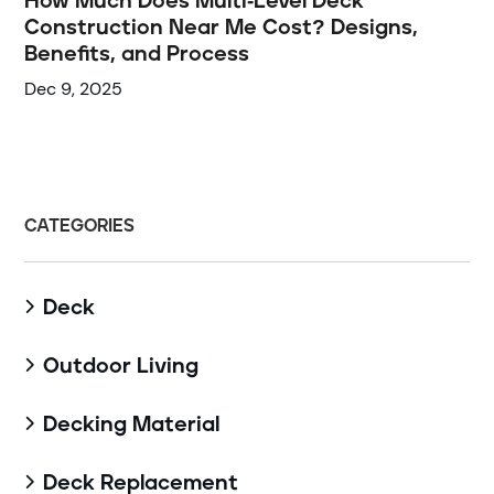
How Much Does Multi-Level Deck
Construction Near Me Cost? Designs,
Benefits, and Process
Dec 9, 2025
CATEGORIES
Deck

Outdoor Living

Decking Material

Deck Replacement
