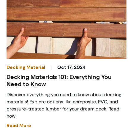
Decking Material
Oct 17, 2024
Decking Materials 101: Everything You
Need to Know
Discover everything you need to know about decking
materials! Explore options like composite, PVC, and
pressure-treated lumber for your dream deck. Read
now!
Read More