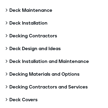
Deck Maintenance

Deck Installation

Decking Contractors

Deck Design and Ideas

Deck Installation and Maintenance

Decking Materials and Options

Decking Contractors and Services

Deck Covers
