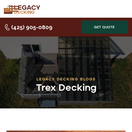
(425) 905-0809
GET QUOTE
LEGACY DECKING BLOGS
Trex Decking