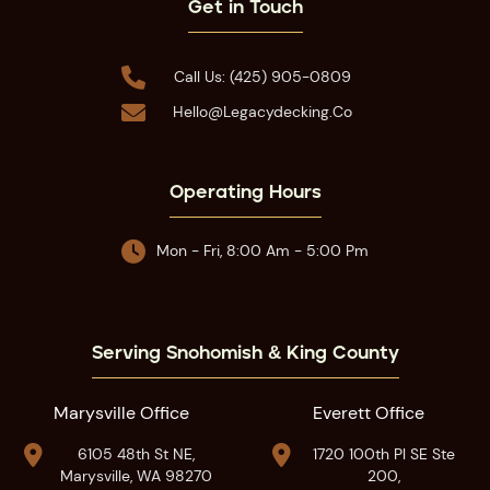
Get in Touch

Call Us: (425) 905-0809

Hello@legacydecking.co
Operating Hours

Mon - Fri, 8:00 Am - 5:00 Pm
Serving Snohomish & King County
Marysville Office
Everett Office


6105 48th St NE,
1720 100th Pl SE Ste
Marysville, WA 98270
200,