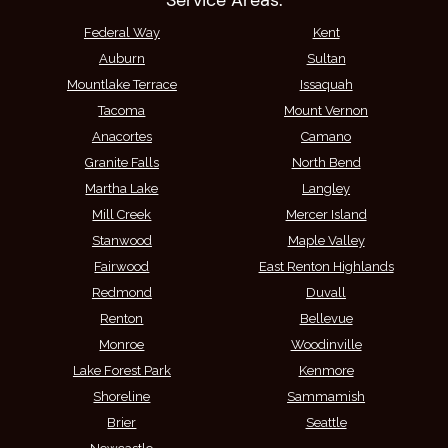
Service Areas:
Federal Way
Kent
Auburn
Sultan
Mountlake Terrace
Issaquah
Tacoma
Mount Vernon
Anacortes
Camano
Granite Falls
North Bend
Martha Lake
Langley
Mill Creek
Mercer Island
Stanwood
Maple Valley
Fairwood
East Renton Highlands
Redmond
Duvall
Renton
Bellevue
Monroe
Woodinville
Lake Forest Park
Kenmore
Shoreline
Sammamish
Brier
Seattle