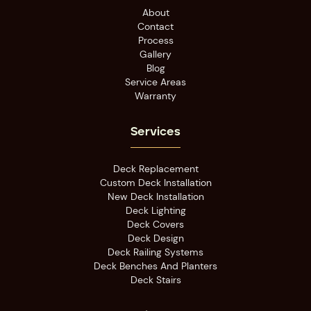
About
Contact
Process
Gallery
Blog
Service Areas
Warranty
Services
Deck Replacement
Custom Deck Installation
New Deck Installation
Deck Lighting
Deck Covers
Deck Design
Deck Railing Systems
Deck Benches And Planters
Deck Stairs