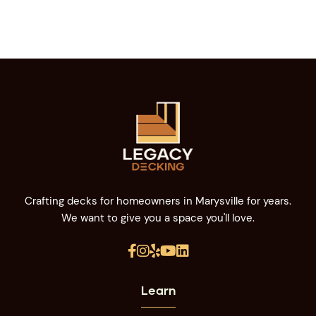
Crafting decks for homeowners in Marysville for years.
We want to give you a space you'll love.





Learn