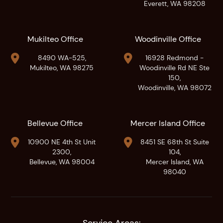
Everett, WA 98208
Mukilteo Office
Woodinville Office


8490 WA-525,
16928 Redmond -
Mukilteo, WA 98275
Woodinville Rd NE Ste
150,
Woodinville, WA 98072
Bellevue Office
Mercer Island Office


10900 NE 4th St Unit
8451 SE 68th St Suite
2300,
104,
Bellevue, WA 98004
Mercer Island, WA
98040