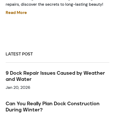
repairs, discover the secrets to long-lasting beauty!
Read More
LATEST POST
9 Dock Repair Issues Caused by Weather
and Water
Jan 20, 2026
Can You Really Plan Dock Construction
During Winter?