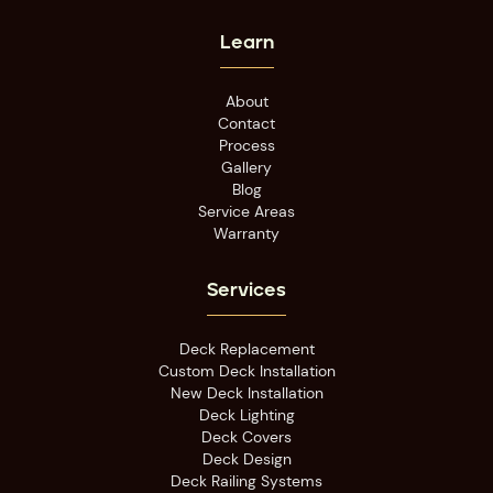
Learn
About
Contact
Process
Gallery
Blog
Service Areas
Warranty
Services
Deck Replacement
Custom Deck Installation
New Deck Installation
Deck Lighting
Deck Covers
Deck Design
Deck Railing Systems