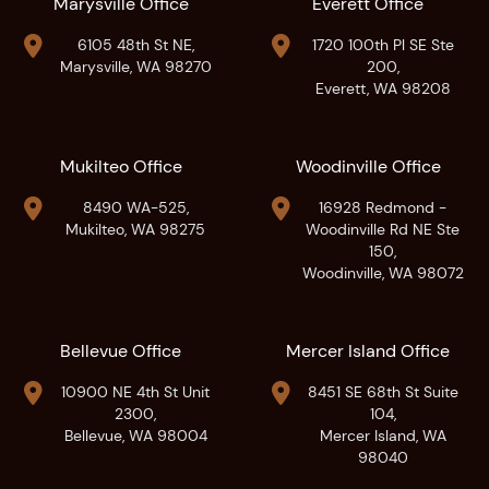
Marysville Office
Everett Office


6105 48th St NE,
1720 100th Pl SE Ste
Marysville, WA 98270
200,
Everett, WA 98208
Mukilteo Office
Woodinville Office


8490 WA-525,
16928 Redmond -
Mukilteo, WA 98275
Woodinville Rd NE Ste
150,
Woodinville, WA 98072
Bellevue Office
Mercer Island Office


10900 NE 4th St Unit
8451 SE 68th St Suite
2300,
104,
Bellevue, WA 98004
Mercer Island, WA
98040