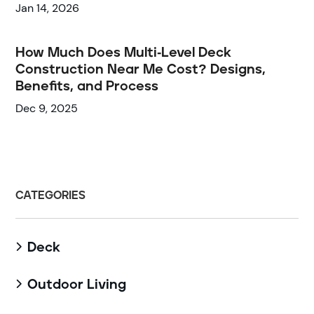
Jan 14, 2026
How Much Does Multi-Level Deck
Construction Near Me Cost? Designs,
Benefits, and Process
Dec 9, 2025
CATEGORIES
Deck

Outdoor Living
