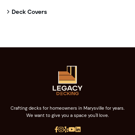
Deck Covers

Crafting decks for homeowners in Marysville for years.
We want to give you a space you'll love.




