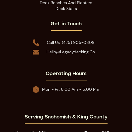
Deck Benches And Planters
Deck Stairs
Get in Touch

Call Us: (425) 905-0809

Hello@legacydecking.co
Operating Hours

Mon - Fri, 8:00 Am - 5:00 Pm
Serving Snohomish & King County