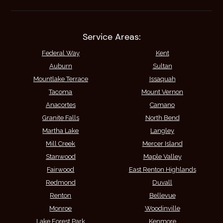
Service Areas:
Federal Way
Kent
Auburn
Sultan
Mountlake Terrace
Issaquah
Tacoma
Mount Vernon
Anacortes
Camano
Granite Falls
North Bend
Martha Lake
Langley
Mill Creek
Mercer Island
Stanwood
Maple Valley
Fairwood
East Renton Highlands
Redmond
Duvall
Renton
Bellevue
Monroe
Woodinville
Lake Forest Park
Kenmore