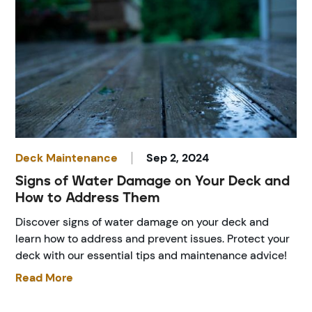
Deck Maintenance
Sep 2, 2024
Signs of Water Damage on Your Deck and
How to Address Them
Discover signs of water damage on your deck and
learn how to address and prevent issues. Protect your
deck with our essential tips and maintenance advice!
Read More