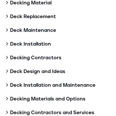
Decking Material

Deck Replacement

Deck Maintenance

Deck Installation

Decking Contractors

Deck Design and Ideas

Deck Installation and Maintenance

Decking Materials and Options

Decking Contractors and Services
