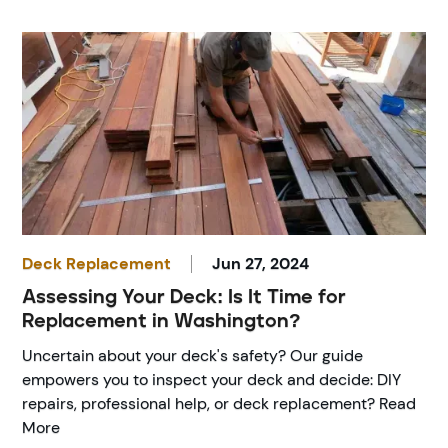
Deck Replacement
Jun 27, 2024
Assessing Your Deck: Is It Time for
Replacement in Washington?
Uncertain about your deck's safety? Our guide
empowers you to inspect your deck and decide: DIY
repairs, professional help, or deck replacement? Read
More