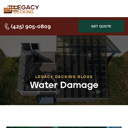
(425) 905-0809
GET QUOTE
LEGACY DECKING BLOGS
Water Damage