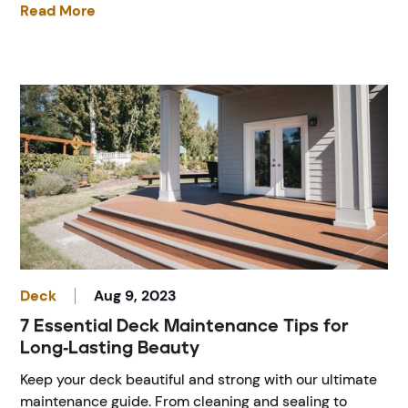
Read More
Deck
Aug 9, 2023
7 Essential Deck Maintenance Tips for
Long-Lasting Beauty
Keep your deck beautiful and strong with our ultimate
maintenance guide. From cleaning and sealing to